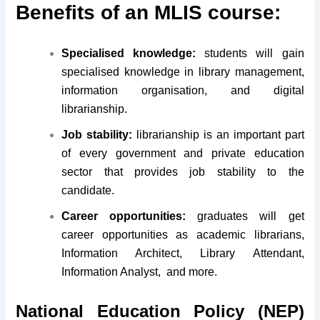
Benefits of an MLIS course:
Specialised knowledge:
students will gain
specialised knowledge in library management,
information organisation, and digital
librarianship.
Job stability:
librarianship is an important part
of every government and private education
sector that provides job stability to the
candidate.
Career opportunities:
graduates will get
career opportunities as academic librarians,
Information Architect, Library Attendant,
Information Analyst, and more.
National Education Policy (NEP)