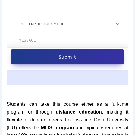
Students can take this course either as a full-time
program or through
distance education,
making it
flexible for different needs. For instance, Delhi University
(DU) offers the
MLIS program
and typically requires at