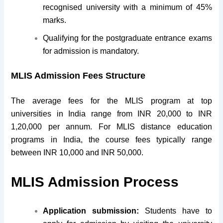
recognised university with a minimum of 45%
marks.
Qualifying for the postgraduate entrance exams
for admission is mandatory.
MLIS Admission Fees Structure
The average fees for the MLIS program at top
universities in India range from INR 20,000 to INR
1,20,000 per annum. For MLIS distance education
programs in India, the course fees typically range
between INR 10,000 and INR 50,000.
MLIS Admission Process
Application submission:
Students have to