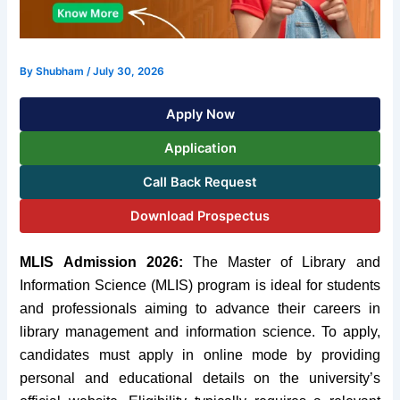
By
Shubham
/
July 30, 2026
Apply Now
Application
Call Back Request
Download Prospectus
MLIS Admission 2026:
The Master of Library and
Information Science (MLIS) program is ideal for students
and professionals aiming to advance their careers in
library management and information science. To apply,
candidates must apply in online mode by providing
personal and educational details on the university’s