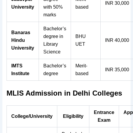
INR 30,000
University
with 50%
based
marks
Bachelor’s
Banaras
degree in
BHU
Hindu
INR 40,000
Library
UET
University
Science
IMTS
Bachelor’s
Merit-
INR 35,000
Institute
degree
based
MLIS Admission in Delhi Colleges
Entrance
App
College/University
Eligibility
Exam