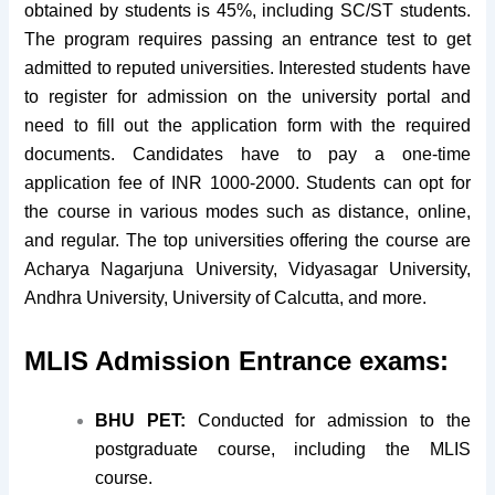
obtained by students is 45%, including SC/ST students.
The program requires passing an entrance test to get
admitted to reputed universities. Interested students have
to register for admission on the university portal and
need to fill out the application form with the required
documents. Candidates have to pay a one-time
application fee of INR 1000-2000. Students can opt for
the course in various modes such as distance, online,
and regular. The top universities offering the course are
Acharya Nagarjuna University, Vidyasagar University,
Andhra University, University of Calcutta, and more.
MLIS Admission Entrance exams:
BHU PET:
Conducted for admission to the
postgraduate course, including the MLIS
course.