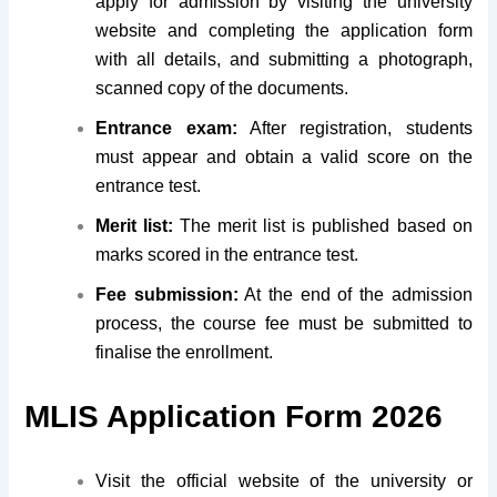
apply for admission by visiting the university
website and completing the application form
with all details, and submitting a photograph,
scanned copy of the documents.
Entrance exam:
After registration, students
must appear and obtain a valid score on the
entrance test.
Merit list:
The merit list is published based on
marks scored in the entrance test.
Fee submission:
At the end of the admission
process, the course fee must be submitted to
finalise the enrollment.
MLIS Application Form 2026
Visit the official website of the university or