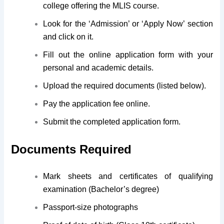
college offering the MLIS course.
Look for the ‘Admission’ or ‘Apply Now’ section
and click on it.
Fill out the online application form with your
personal and academic details.
Upload the required documents (listed below).
Pay the application fee online.
Submit the completed application form.
Documents Required
Mark sheets and certificates of qualifying
examination (Bachelor’s degree)
Passport-size photographs