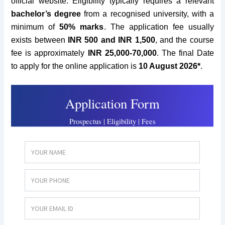
official website.
Eligibility typically requires
a relevant
bachelor’s degree
from a recognised university
, with a
minimum of
50% marks
. The application fee usually
exists between
INR 500 and INR 1
,500
,
and the course
fee is approximately
INR
25,000-70,000
. The final Date
to apply for the online application is
10 August 2026*
.