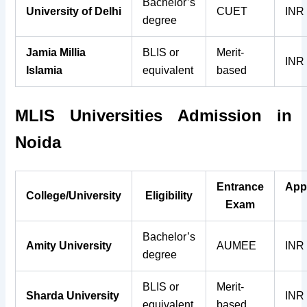
Bachelor’s
University of Delhi
CUET
INR
degree
Jamia Millia
BLIS or
Merit-
INR
Islamia
equivalent
based
MLIS
Universities
Admission in
Noida
Entrance
App
College/University
Eligibility
Exam
Bachelor’s
Amity University
AUMEE
INR
degree
BLIS or
Merit-
Sharda University
INR
equivalent
based