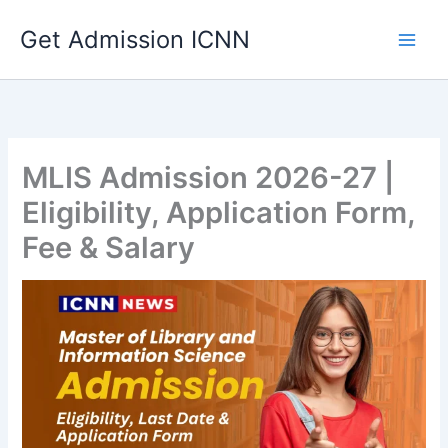
Skip
Get Admission ICNN
to
content
MLIS Admission 2026-27 |
Eligibility, Application Form,
Fee & Salary