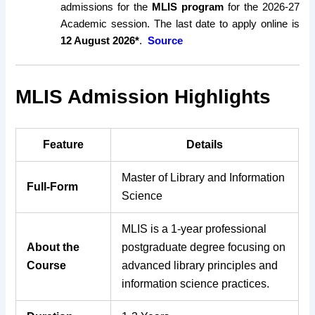
admissions for the
MLIS program
for the 2026-27
Academic session. The last date to apply online is
12 August 2026*
.
Source
MLIS Admission Highlights
Feature
Details
Master of Library and Information
Full-Form
Science
MLIS is a 1-year professional
About the
postgraduate degree focusing on
Course
advanced library principles and
information science practices.