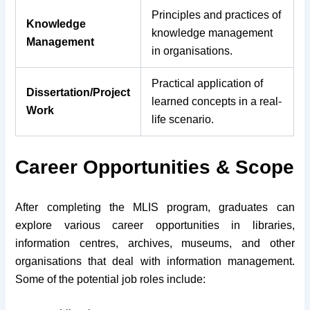
Principles and practices of
Knowledge
knowledge management
Management
in organisations.
Practical application of
Dissertation/Project
learned concepts in a real-
Work
life scenario.
Career Opportunities & Scope
After completing the MLIS program, graduates can
explore various career opportunities in libraries,
information centres, archives, museums, and other
organisations that deal with information management.
Some of the potential job roles include: