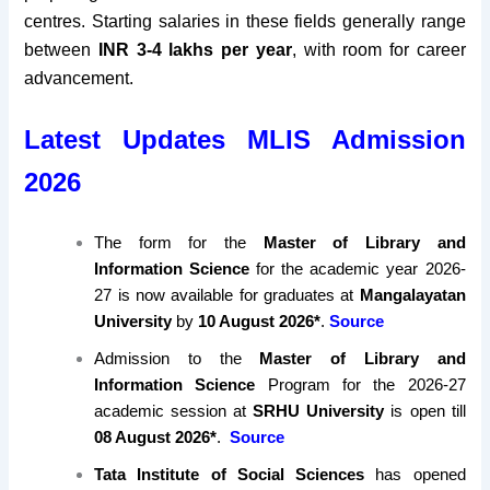
centres. Starting salaries in these fields generally range
between
INR 3-4 lakhs per year
, with room for career
advancement.
Latest Updates MLIS Admission
2026
The form for the
Master of Library and
Information Science
for the academic year 2026-
27 is now available for graduates at
Mangalayatan
University
by
10 August 2026*
.
Source
Admission to the
Master of Library and
Information Science
Program for the 2026-27
academic session at
SRHU University
is open till
08 August 2026*
.
Source
Tata Institute of Social Sciences
has opened