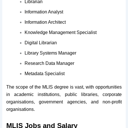
Librarian
Information Analyst
Information Architect
Knowledge Management Specialist
Digital Librarian
Library Systems Manager
Research Data Manager
Metadata Specialist
The scope of the MLIS degree is vast, with opportunities
in academic institutions, public libraries, corporate
organisations, government agencies, and non-profit
organisations.
MLIS Jobs and Salary