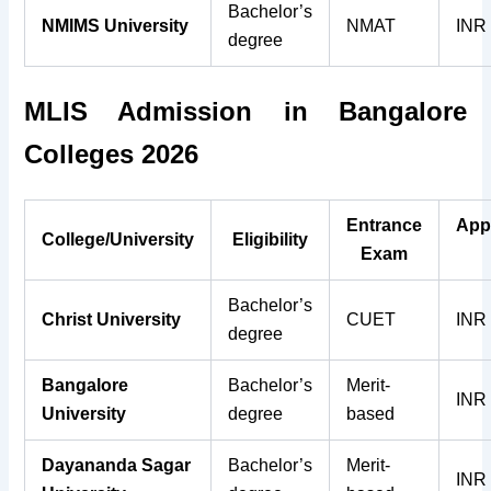
Bachelor’s
NMIMS University
NMAT
INR
degree
MLIS Admission in Bangalore
Colleges 2026
Entrance
App
College/University
Eligibility
Exam
Bachelor’s
Christ University
CUET
INR
degree
Bangalore
Bachelor’s
Merit-
INR
University
degree
based
Dayananda Sagar
Bachelor’s
Merit-
INR