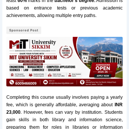
least
60%
marks in the
bachelor’s degree.
Admission is
based on entrance tests or previous academic
achievements, allowing multiple entry paths.
Sponsored Post
Completing this course usually involves paying a yearly
fee, which is generally affordable, averaging about
INR
23,000
. However, fees can vary by institution. Students
gain skills in both library and information science,
preparing them for roles in libraries or information