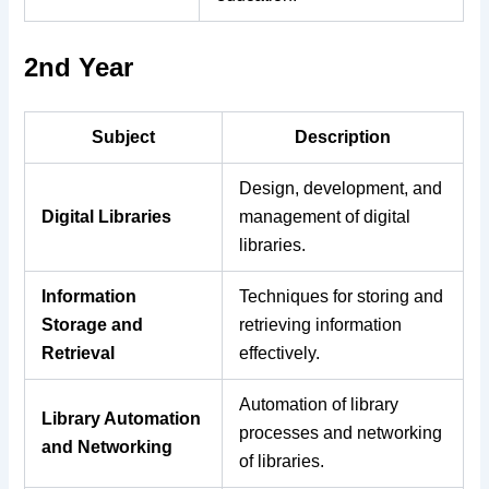
2nd Year
Subject
Description
Design, development, and
Digital Libraries
management of digital
libraries.
Information
Techniques for storing and
Storage and
retrieving information
Retrieval
effectively.
Automation of library
Library Automation
processes and networking
and Networking
of libraries.