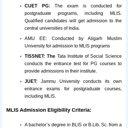
CUET PG:
The exam is conducted for
postgraduate programs, including MLIS.
Qualified candidates will get admission to the
central universities of India.
AMU EE: Conducted by Aligarh Muslim
University for admission to MLIS programs
TISSNET: The
Tata Institute of Social Science
conducts the entrance test for PG courses to
provide admissions in their institute.
JUET:
Jammu University conducts its own
entrance exams for postgraduate courses,
including MLIS.
MLIS Admission Eligibility Criteria:
A bachelor’s degree in BLIS or B.Lib. Sc. from a