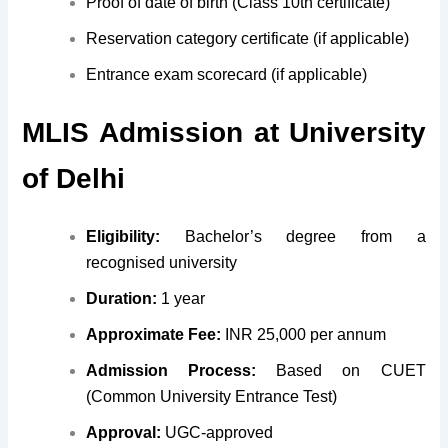
Proof of date of birth (Class 10th certificate)
Reservation category certificate (if applicable)
Entrance exam scorecard (if applicable)
MLIS
Admission at
University
of Delhi
Eligibility:
Bachelor’s degree from a
recognised university
Duration:
1 year
Approximate Fee:
INR 25,000 per annum
Admission Process:
Based on CUET
(Common University Entrance Test)
Approval:
UGC-approved