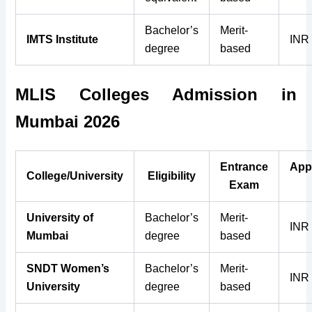
Bachelor’s
Merit-
IMTS Institute
INR
degree
based
MLIS
Colleges
Admission in
Mumbai 2026
Entrance
App
College/University
Eligibility
Exam
University of
Bachelor’s
Merit-
INR
Mumbai
degree
based
SNDT Women’s
Bachelor’s
Merit-
INR
University
degree
based