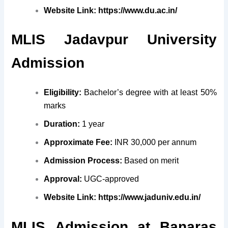
Website Link:
https://www.du.ac.in/
MLIS Jadavpur University
Admission
Eligibility:
Bachelor’s degree with at least 50%
marks
Duration:
1 year
Approximate Fee:
INR 30,000 per annum
Admission Process:
Based on merit
Approval:
UGC-approved
Website Link:
https://www.jaduniv.edu.in/
MLIS
Admission at
Banaras