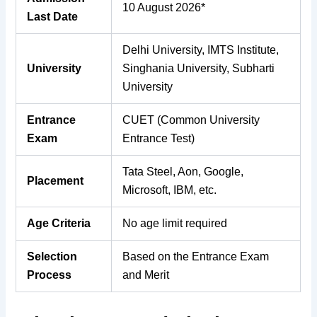
10 August 2026*
Last Date
Delhi University, IMTS Institute,
University
Singhania University, Subharti
University
Entrance
CUET (Common University
Exam
Entrance Test)
Tata Steel, Aon, Google,
Placement
Microsoft, IBM, etc.
Age Criteria
No age limit required
Selection
Based on the Entrance Exam
Process
and Merit