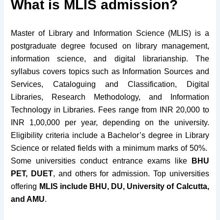
What is MLIS admission?
Master of Library and Information Science (MLIS) is a
postgraduate degree focused on library management,
information science, and digital librarianship. The
syllabus covers topics such as Information Sources and
Services, Cataloguing and Classification, Digital
Libraries, Research Methodology, and Information
Technology in Libraries. Fees range from INR 20,000 to
INR 1,00,000 per year, depending on the university.
Eligibility criteria include a Bachelor’s degree in Library
Science or related fields with a minimum marks of 50%.
Some universities conduct entrance exams like
BHU
PET, DUET
, and others for admission. Top universities
offering
MLIS include BHU, DU, University of Calcutta,
and AMU
.