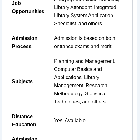
Job
Library Attendant, Integrated
Opportunities
Library System Application
Specialist, and others.
Admission
Admission is based on both
Process
entrance exams and merit.
Planning and Management,
Computer Basics and
Applications, Library
Subjects
Management, Research
Methodology, Statistical
Techniques, and others.
Distance
Yes, Available
Education
Admission