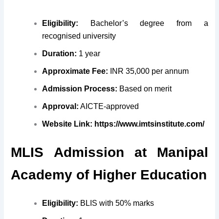
Eligibility:
Bachelor’s degree from a
recognised university
Duration:
1 year
Approximate Fee:
INR 35,000 per annum
Admission Process:
Based on merit
Approval:
AICTE-approved
Website Link:
https://www.imtsinstitute.com/
MLIS
Admission at
Manipal
Academy of Higher Education
Eligibility:
BLIS with 50% marks