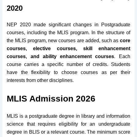
2020
NEP 2020 made significant changes in Postgraduate
courses, including the MLIS program. In the structure of
the MLIS program, new courses are added, such as
core
courses, elective courses, skill enhancement
courses, and ability enhancement courses
. Each
course carries a specific number of credits. Students
have the flexibility to choose courses as per their
interests from other disciplines.
MLIS Admission 2026
MLIS is a postgraduate degree in library and information
science that requires eligibility for an undergraduate
degree in BLIS or a relevant course. The minimum score