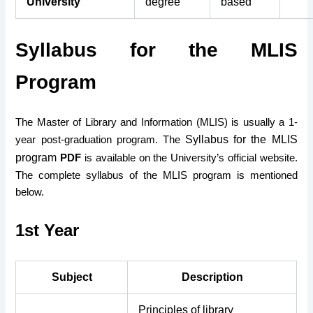
University
degree
based
Syllabus for the MLIS
Program
The Master of Library and Information (MLIS) is usually a 1-
Syllabus for the MLIS
year post-graduation program. The
program
PDF
is available on the University’s official website.
The complete syllabus of the MLIS program is mentioned
below.
1st Year
Subject
Description
Principles of library