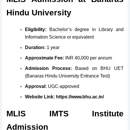
Hindu University
Eligibility:
Bachelor’s degree in Library and
Information Science or equivalent
Duration:
1 year
Approximate Fee:
INR 40,000 per annum
Admission Process:
Based on BHU UET
(Banaras Hindu University Entrance Test)
Approval:
UGC-approved
Website Link:
https://www.bhu.ac.in/
MLIS IMTS Institute
Admission