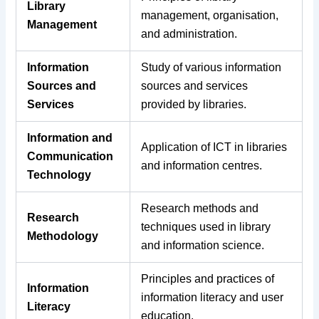
Library
management, organisation,
Management
and administration.
Information
Study of various information
Sources and
sources and services
Services
provided by libraries.
Information and
Application of ICT in libraries
Communication
and information centres.
Technology
Research methods and
Research
techniques used in library
Methodology
and information science.
Principles and practices of
Information
information literacy and user
Literacy
education.