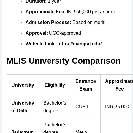
Duration:
1 year
Approximate Fee:
INR 50,000 per annum
Admission Process:
Based on merit
Approval:
UGC-approved
Website Link:
https://manipal.edu/
MLIS University Comparison
Entrance
Approximat
University
Eligibility
Exam
Fee
University
Bachelor’s
CUET
INR 25,000
of Delhi
degree
Bachelor’s
Jadavpur
degree
Merit-