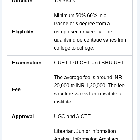
Duration
1-3 Years
Minimum 50%-60% in a
Bachelor’s degree from a
Eligibility
recognised university. The
qualifying percentage varies from
college to college.
Examination
CUET, IPU CET, and BHU UET
The average fee is around INR
20,000 to INR 1,20,000. The fee
Fee
structure varies from institute to
institute.
Approval
UGC and AICTE
Librarian, Junior Information
Analyst, Information Architect,