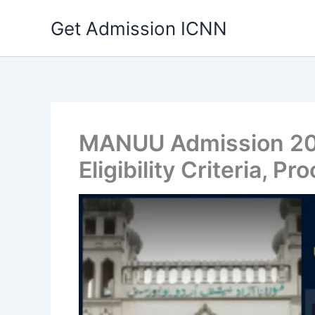
Skip
Get Admission ICNN
to
content
MANUU Admission 202
Eligibility Criteria, Pr