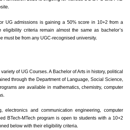
site.
e for UG admissions is gaining a 50% score in 10+2 from a
eligibility criteria remain almost the same as bachelor’s
e must be from any UGC-recognised university.
ariety of UG Courses. A Bachelor of Arts in history, political
ained through the Department of Language, Social Science,
ograms are available in mathematics, chemistry, computer
as.
, electronics and communication engineering, computer
ined BTech-MTech program is open to students with a 10+2
 below with their eligibility criteria.