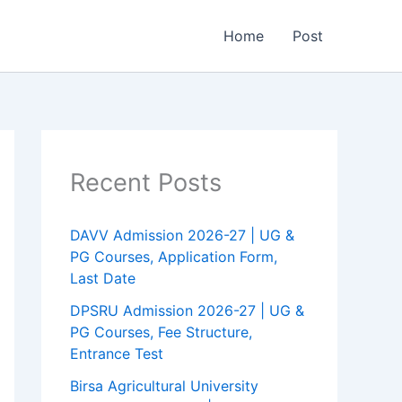
Home
Post
Recent Posts
DAVV Admission 2026-27 | UG &
PG Courses, Application Form,
Last Date
DPSRU Admission 2026-27 | UG &
PG Courses, Fee Structure,
Entrance Test
Birsa Agricultural University