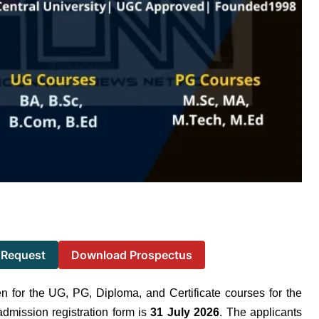
 Request
Download Prospectus
en for the UG, PG, Diploma, and Certificate courses for the
admission registration form is
31 July 2026
. The applicants