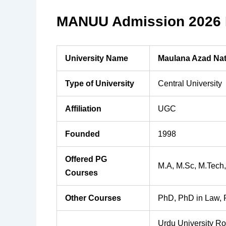
MANUU Admission 2026 H
University Name
Maulana Azad Nat
Type of University
Central University
Affiliation
UGC
Founded
1998
Offered PG
M.A, M.Sc, M.Tech,
Courses
Other Courses
PhD, PhD in Law, 
Urdu University R