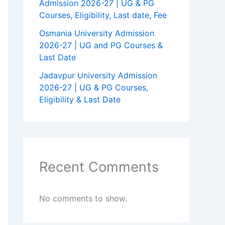
Admission 2026-27 | UG & PG
Courses, Eligibility, Last date, Fee
Osmania University Admission
2026-27 | UG and PG Courses &
Last Date
Jadavpur University Admission
2026-27 | UG & PG Courses,
Eligibility & Last Date
Recent Comments
No comments to show.