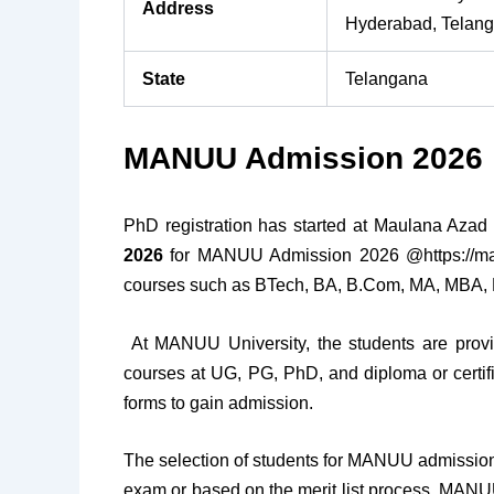
Address
Hyderabad, Telan
State
Telangana
MANUU Admission 2026
PhD registration has started at Maulana Azad N
2026
for MANUU Admission 2026 @https://manu
courses such as BTech, BA, B.Com, MA, MBA, 
At MANUU University, the students are provi
courses at UG, PG, PhD, and diploma or certifica
forms to gain admission.
The selection of students for MANUU admission 
exam or based on the merit list process. MAN