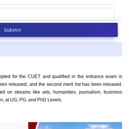
ed for the CUET and qualified in the entrance exam is
s been released, and the second merit list has been released.
d on streams like arts, humanities, journalism, business
 on, at UG, PG, and PhD Levels.