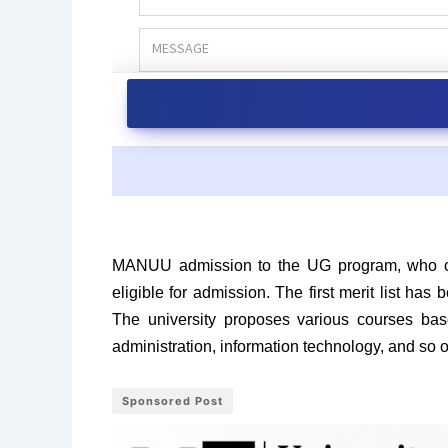
MANUU admission to the UG program, who opt
eligible for admission. The first merit list ha
The university proposes various courses base
administration, information technology, and so
Sponsored Post