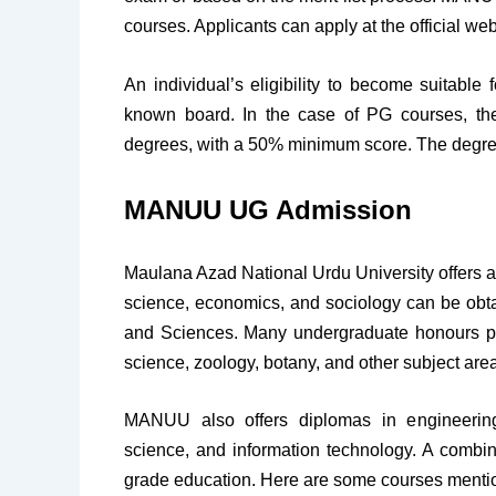
courses. Applicants can apply at the official web
An individual’s eligibility to become suitabl
known board. In the case of PG courses, the 
degrees, with a 50% minimum score. The degre
MANUU UG Admission
Maulana Azad National Urdu University offers a v
science, economics, and sociology can be obt
and Sciences. Many undergraduate honours pr
science, zoology, botany, and other subject are
MANUU also offers diplomas in engineering
science, and information technology. A comb
grade education. Here are some courses mentioned