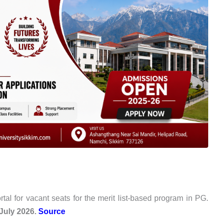
l for vacant seats for the merit list-based program in PG.
July 2026.
Source