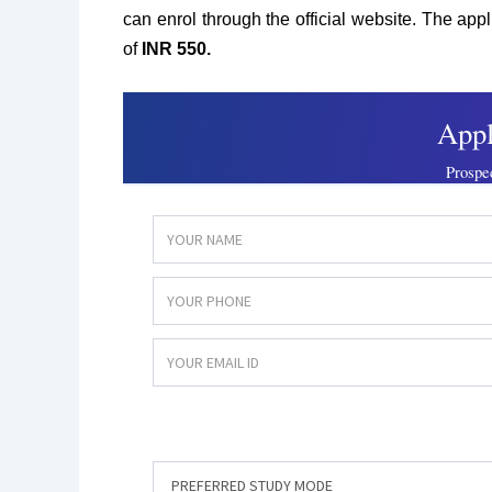
can enrol through the official website. The app
of
INR 550.