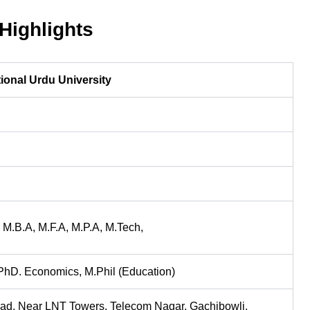
ighlights
ional Urdu University
 M.B.A, M.F.A, M.P.A, M.Tech,
PhD. Economics, M.Phil (Education)
oad, Near LNT Towers, Telecom Nagar, Gachibowli,