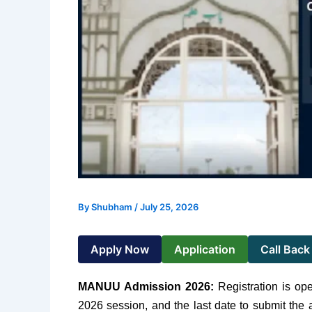
By
Shubham
/
July 25, 2026
Apply Now
Application
Call Back
MANUU Admission 2026
:
Registration is op
2026 session, and the last date to submit the 