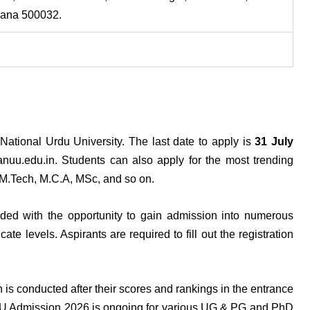
gana 500032.
ational Urdu University. The last date to apply is
31 July
u.edu.in. Students can also apply for the most trending
M.Tech, M.C.A, MSc, and so on.
ded with the opportunity to gain admission into numerous
te levels. Aspirants are required to fill out the registration
is conducted after their scores and rankings in the entrance
UU Admission 2026 is ongoing for various UG & PG and PhD