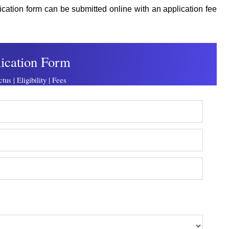
lication form can be submitted online with an application fee