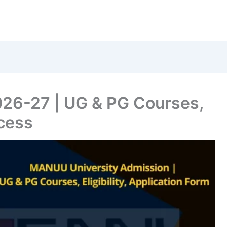
6-27 | UG & PG Courses,
ocess