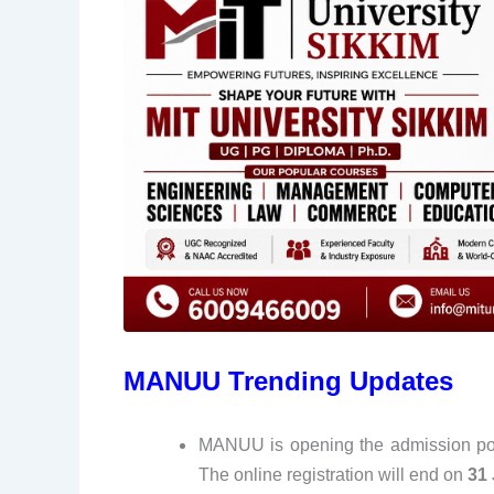
MANUU Trending Updates
MANUU is opening the admission porta
The online registration will end on
31 