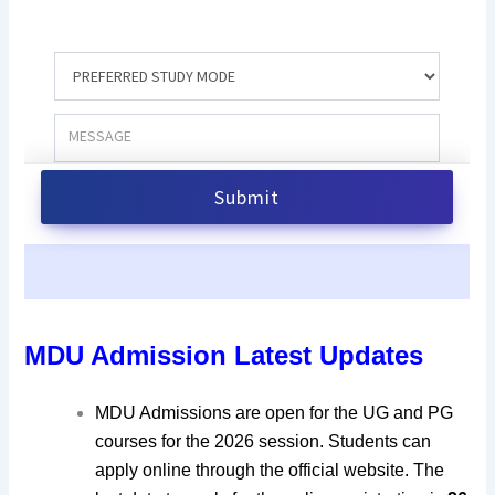
MDU Admission Latest Updates
MDU Admissions are open for the UG and PG
courses for the 2026 session. Students can
apply online through the official website. The