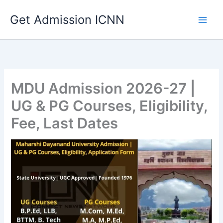
Skip
Get Admission ICNN
to
content
MDU Admission 2026-27 |
UG & PG Courses, Eligibility,
Fee, Last Dates