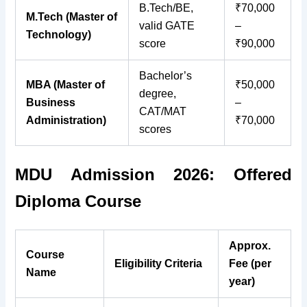
B.Tech/BE,
₹70,000
M.Tech (Master of
valid GATE
–
Technology)
score
₹90,000
Bachelor’s
MBA (Master of
₹50,000
degree,
Business
–
CAT/MAT
Administration)
₹70,000
scores
MDU Admission 2026: Offered
Diploma Course
Approx.
Course
Eligibility Criteria
Fee (per
Name
year)