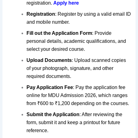
registration.
Apply here
Registration
: Register by using a valid email ID
and mobile number.
Fill out the Application Form
: Provide
personal details, academic qualifications, and
select your desired course.
Upload Documents
: Upload scanned copies
of your photograph, signature, and other
required documents.
Pay Application Fee
: Pay the application fee
online for MDU Admission 2026, which ranges
from ₹600 to ₹1,200 depending on the courses.
Submit the Application
: After reviewing the
form,
submit it and keep a printout for future
reference
.