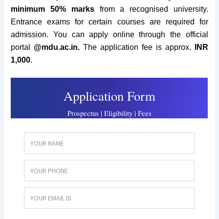
minimum 50% marks
from a recognised university.
Entrance exams for certain courses are required for
admission. You c
an apply online through the official
portal
@
mdu.ac.in.
The application fee is approx.
INR
1,
000
.