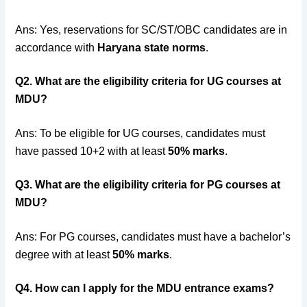
Ans: Yes, reservations for SC/ST/OBC candidates are in
accordance with
Haryana state norms
.
Q2. What are the eligibility criteria for UG courses at
MDU?
Ans: To be eligible for UG courses, candidates must
have passed 10+2 with at least
50% marks
.
Q3. What are the eligibility criteria for PG courses at
MDU?
Ans: For PG courses, candidates must have a bachelor’s
degree with at least
50% marks
.
Q4. How can I apply for the MDU entrance exams?