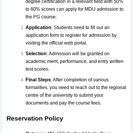
degree certification in a relevant field with 50%
to 60% scores can apply for MDU admission to
the PG course.
Application
:
Students need to fill out an
application form to register
for admission by
visiting the official web portal.
Selection
: Admission will be granted on
academic merit, performance, and entry written
test scores.
Final Steps
: After completion of various
formalities, you need to reach out to the regional
centre of the university to submit your
documents and pay the course fees.
Reservation Policy