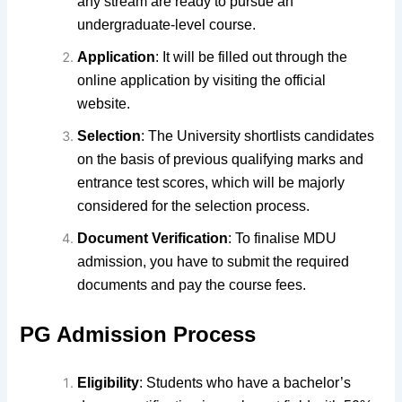
any stream are ready to pursue an
undergraduate-level course.
Application
: It will be filled out
through the
online application by visiting the
official
website.
Selection
: The University shortlists candidates
on the basis of previous qualifying marks
and
entrance test scores, which will be majorly
considered for the selection process.
Document Verification
: To finalise MDU
admission, you have to submit the required
documents and pay the course fees.
PG Admission Process
Eligibility
: Students who have a bachelor’s