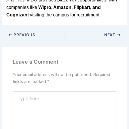
companies like
Wipro, Amazon, Flipkart, and
Cognizant
visiting the campus for recruitment.
PREVIOUS
NEXT
Leave a Comment
Your email address will not be published.
Required
fields are marked
*
Type
here..