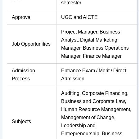
semester
Approval
UGC and AICTE
Project Manager, Business
Analyst, Digital Marketing
Job Opportunities
Manager, Business Operations
Manager, Finance Manager
Admission
Entrance Exam / Merit / Direct
Process
Admission
Auditing, Corporate Financing,
Business and Corporate Law,
Human Resource Management,
Management of Change,
Subjects
Leadership and
Entrepreneurship, Business