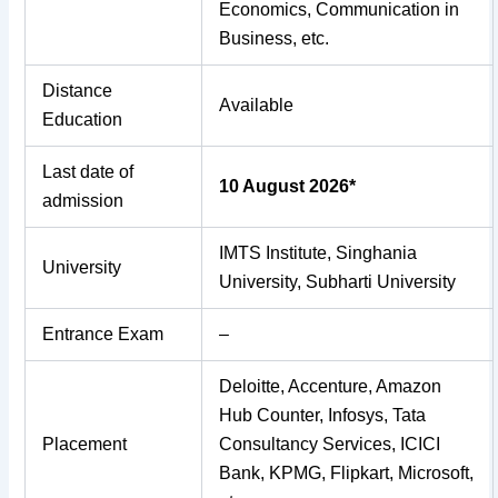
Economics, Communication in
Business, etc.
Distance
Available
Education
Last date of
10 August 2026*
admission
IMTS Institute, Singhania
University
University, Subharti University
Entrance Exam
–
Deloitte, Accenture, Amazon
Hub Counter, Infosys, Tata
Placement
Consultancy Services, ICICI
Bank, KPMG, Flipkart, Microsoft,