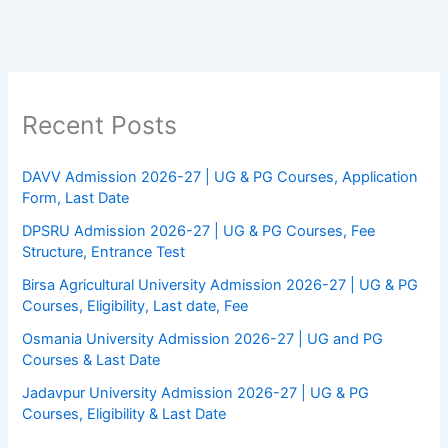
Recent Posts
DAVV Admission 2026-27 | UG & PG Courses, Application
Form, Last Date
DPSRU Admission 2026-27 | UG & PG Courses, Fee
Structure, Entrance Test
Birsa Agricultural University Admission 2026-27 | UG & PG
Courses, Eligibility, Last date, Fee
Osmania University Admission 2026-27 | UG and PG
Courses & Last Date
Jadavpur University Admission 2026-27 | UG & PG
Courses, Eligibility & Last Date