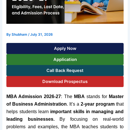
By
Shubham
/
July 31, 2026
Apply Now
Application
Call Back Request
Download Prospectus
MBA Admission 2026-27
:
The
MBA
stands for
Master
of Business Administration
. It’s a
2-year program
that
helps students learn
important skills in managing and
leading businesses.
By focusing on real-world
problems and examples, the MBA teaches students to