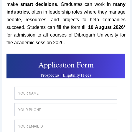
make
smart decisions.
Graduates can work in
many
industries,
often in leadership roles where they manage
people, resources, and projects to help companies
succeed. Students can fill the form till
10 August 2026*
for admission to all courses of Dibrugarh University for
the academic session 2026.