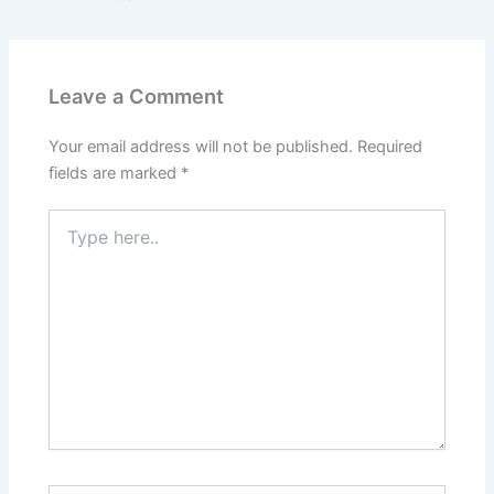
Leave a Comment
Your email address will not be published.
Required
fields are marked
*
Type
here..