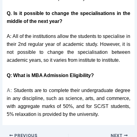
Q. Is it possible to change the specialisations in the
middle of the next year?
A: All of the institutions allow the students to specialise in
their 2nd regular year of academic study. However, it is
not possible to change the specialisation between
academic years, so it varies from institute to institute.
Q: What is MBA Admission Eligibility?
A:
Students
are to complete their undergraduate degree
in any discipline, such as science, arts, and commerce,
with aggregate marks of 50%, and for SC/ST students,
5% relaxation is provided by the university.
PREVIOUS
NEXT