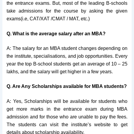
the entrance exams. But, most of the leading B-schools
take admissions for the course by asking the given
exams(i.e, CAT/XAT /CMAT / MAT, etc.)
Q. What is the average salary after an MBA?
A: The salary for an MBA student changes depending on
the institute, specialisations, and job opportunities. Every
year the top B-school students get an average of 10 – 25
lakhs, and the salary will get higher in a few years.
Q. Are Any Scholarships available for MBA students?
A: Yes, Scholarships will be available for students who
get more marks in the entrance exam during MBA
admission and for those who are unable to pay the fees.
The students can visit the institute’s website to get
details about scholarship availability.