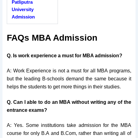
Patliputra
University
Admission
FAQs MBA Admission
Q. Is work experience a must for MBA admission?
A: Work Experience is not a must for all MBA programs,
but the leading B-schools demand the same because it
helps the students to get more things in their studies.
Q. Can I able to do an MBA without writing any of the
entrance exams?
A: Yes. Some institutions take admission for the MBA
course for only B.A and B.Com, rather than writing all of