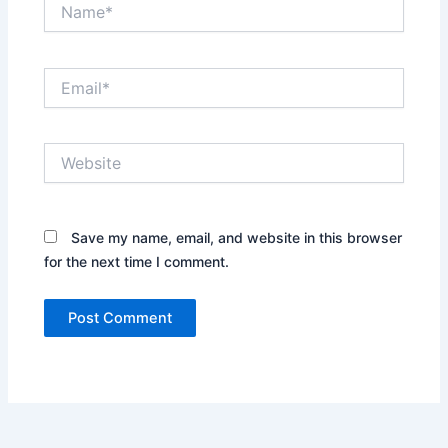
Name*
Email*
Website
Save my name, email, and website in this browser
for the next time I comment.