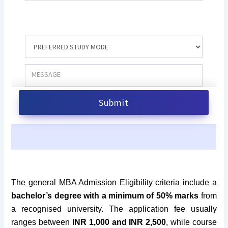
The general MBA Admission Eligibility criteria include
a
bachelor’s degree with a minimum of 50
% marks
from
a recognised university. The application fee usually
ranges between
INR 1,000 and INR 2,500
, while course