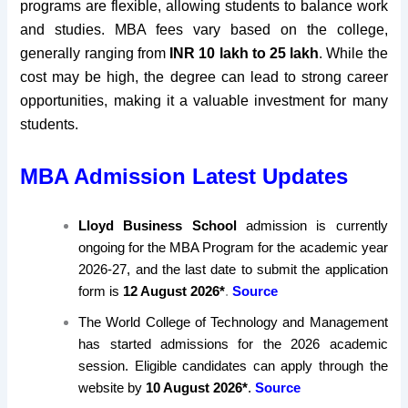
programs are flexible, allowing students to balance work
and studies. MBA fees vary based on the college,
generally ranging from
INR 10 lakh to 25 lakh
. While the
cost may be high, the degree can lead to strong career
opportunities, making it a valuable investment for many
students.
MBA Admission Latest Updates
Lloyd Business School
admission is currently
ongoing for the MBA Program for the academic year
2026-27, and the last date to submit the application
form is
12 August 2026*
.
Source
The World College of Technology and Management
has started admissions for the 2026 academic
session. Eligible candidates can apply through the
website by
10 August 2026*
.
Source