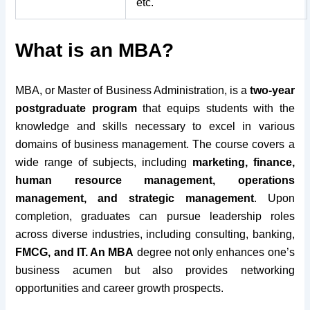
etc.
What is an MBA?
MBA, or Master of Business Administration, is a
two-year
postgraduate program
that equips students with the
knowledge and skills necessary to excel in various
domains of business management. The course covers a
wide range of subjects, including
marketing, finance,
human resource management, operations
management, and strategic management
. Upon
completion, graduates can pursue leadership roles
across diverse industries, including consulting, banking,
FMCG, and IT. An MBA
degree not only enhances one’s
business acumen but also provides networking
opportunities and career growth prospects.