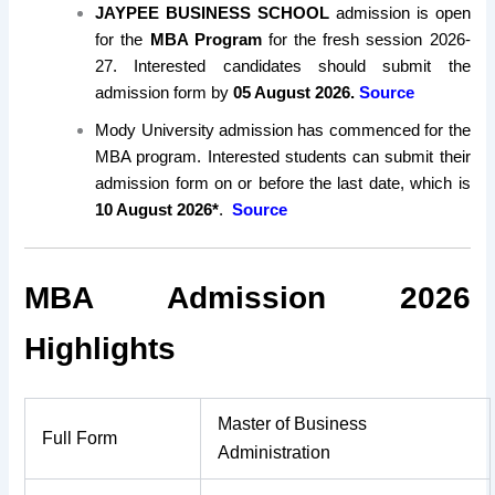
JAYPEE BUSINESS SCHOOL
admission is open
for the
MBA Program
for the fresh session 2026-
27. Interested candidates should submit the
admission form by
05 August 2026.
Source
Mody University admission has commenced for the
MBA program. Interested students can submit their
admission form on or before the last date, which is
10 August 2026*
.
Source
MBA Admission 2026
Highlights
Master of Business
Full Form
Administration