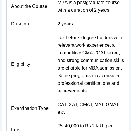
MBA is a postgraduate course
About the Course
with a duration of 2 years
Duration
2 years
Bachelor’s degree holders with
relevant work experience, a
competitive GMAT/CAT score,
and strong communication skills
Eligibility
are eligible for MBA admission.
Some programs may consider
professional certifications and
achievements.
CAT, XAT, CMAT, MAT, GMAT,
Examination Type
etc.
Rs 40,000 to Rs 2 lakh per
Fee