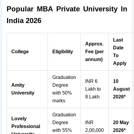
Popular MBA Private University In
India 2026
Last
Approx.
Date
College
Eligibility
Fee (per
To
annum)
Apply
Graduation
INR 6
10
Amity
Degree
Lakh to
August
University
with 50%
8 Lakh
2026*
marks
Graduation
Lovely
Degree
INR
20 May
Professional
with 55%
2,00,000
2026*