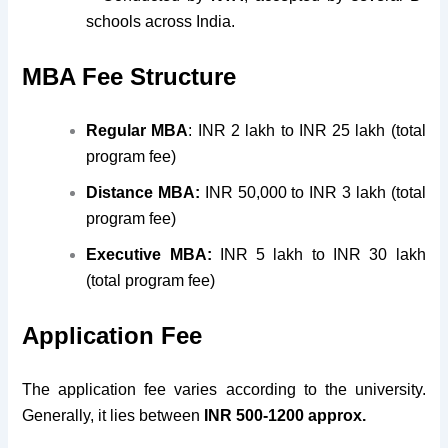
schools across India.
MBA Fee Structure
Regular MBA
: INR 2 lakh to INR 25 lakh (total
program fee)
Distance MBA:
INR 50,000 to INR 3 lakh (total
program fee)
Executive MBA:
INR 5 lakh to INR 30 lakh
(total program fee)
Application Fee
The application fee varies according to the university.
Generally, it lies between
INR 500-1200 approx.