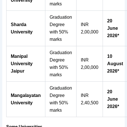
University
marks
Graduation
20
Sharda
Degree
INR
June
University
with 50%
2,00,000
2026*
marks
Graduation
Manipal
10
Degree
INR
University
August
with 50%
2,00,000
Jaipur
2026*
marks
Graduation
20
Mangalayatan
Degree
INR
June
University
with 50%
2,40,500
2026*
marks
Some Universities