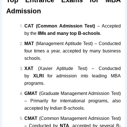
Admission
CAT (Common Admission Test)
– Accepted
by the
IIMs and many top B-schools
.
MAT
(Management Aptitude Test) – Conducted
four times a year, accepted by many business
schools.
XAT
(Xavier Aptitude Test) – Conducted
by
XLRI
for admission into leading MBA
programs.
GMAT
(Graduate Management Admission Test)
– Primarily for international programs, also
accepted by Indian B-schools.
CMAT
(Common Management Admission Test)
– Conducted by
NTA
, accepted by several B-