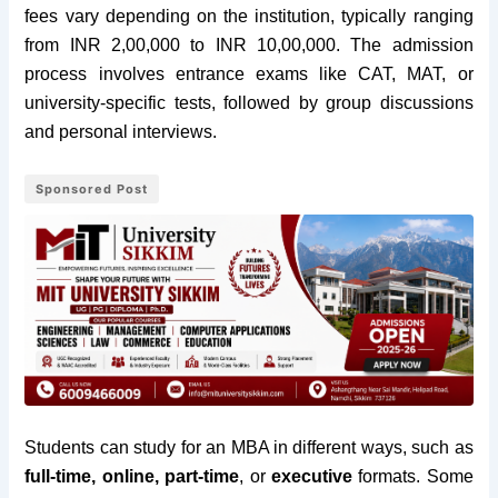
fees vary depending on the institution, typically ranging
from INR 2,00,000 to INR 10,00,000. The admission
process involves entrance exams like CAT, MAT, or
university-specific tests, followed by group discussions
and personal interviews.
Sponsored Post
Students can study for an MBA in different ways, such as
full-time, online, part-time
, or
executive
formats. Some