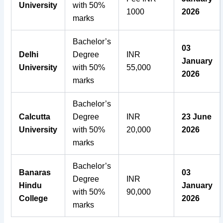
University
with 50%
1000
2026
marks
Bachelor’s
03
Delhi
Degree
INR
January
University
with 50%
55,000
2026
marks
Bachelor’s
Calcutta
Degree
INR
23 June
University
with 50%
20,000
2026
marks
Bachelor’s
Banaras
03
Degree
INR
Hindu
January
with 50%
90,000
College
2026
marks