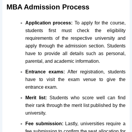
MBA Admission Process
Application process:
To apply for the course,
students first must check the eligibility
requirements of the respective university and
apply through the admission section. Students
have to provide all details such as personal,
parental, and academic information.
Entrance exams:
After registration, students
have to visit the exam venue to give the
entrance exam.
Merit list:
Students who score well can find
their rank through the merit list published by the
university.
Fee submission:
Lastly, universities require a
fee submission to confirm the seat allocation for