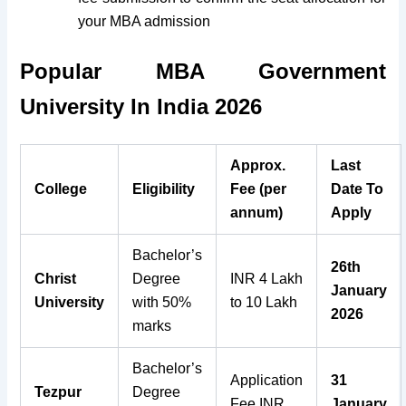
your MBA admission
Popular MBA Government
University In India 2026
Approx.
Last
College
Eligibility
Fee (per
Date To
annum)
Apply
Bachelor’s
26th
Christ
Degree
INR 4 Lakh
January
University
with 50%
to 10 Lakh
2026
marks
Bachelor’s
Application
31
Tezpur
Degree
Fee INR
January