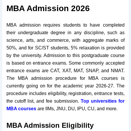
MBA Admission 2026
MBA admission requires students to have completed
their undergraduate degree in any discipline, such as
science, arts, and commerce, with aggregate marks of
50%, and for SC/ST students, 5% relaxation is provided
by the university. Admission to this postgraduate course
is based on entrance exams. Some commonly accepted
entrance exams are CAT, XAT, MAT, SNAP, and NMAT.
The MBA admission procedure for MBA courses is
currently going on for the academic year 2026-27. The
procedure includes eligibility, registration, entrance tests,
the cutoff list, and fee submission.
Top universities for
MBA courses
are IIMs, JNU, DU, IPU, CU, and more.
MBA Admission Eligibility