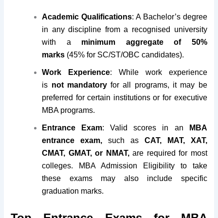
Academic Qualifications
: A Bachelor’s degree
in any discipline from a recognised university
with a
minimum aggregate of 50%
marks
(45% for SC/ST/OBC candidates).
Work Experience
: While work experience
is
not mandatory
for all programs, it may be
preferred for certain institutions or for executive
MBA programs.
Entrance Exam
: Valid scores in an
MBA
entrance exam,
such as
CAT, MAT, XAT,
CMAT, GMAT, or NMAT,
are required for most
colleges. MBA Admission Eligibility to take
these exams may also include specific
graduation marks.
Top Entrance Exams for MBA