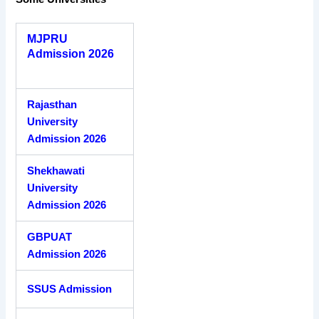
MJPRU
Admission 2026
Rajasthan
University
Admission 2026
Shekhawati
University
Admission 2026
GBPUAT
Admission 2026
SSUS Admission