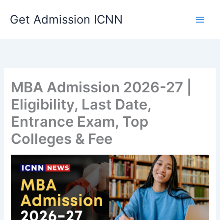
Skip
Get Admission ICNN
to
content
MBA Admission 2026-27 |
Eligibility, Last Date,
Entrance Exam, Top
Colleges & Fee