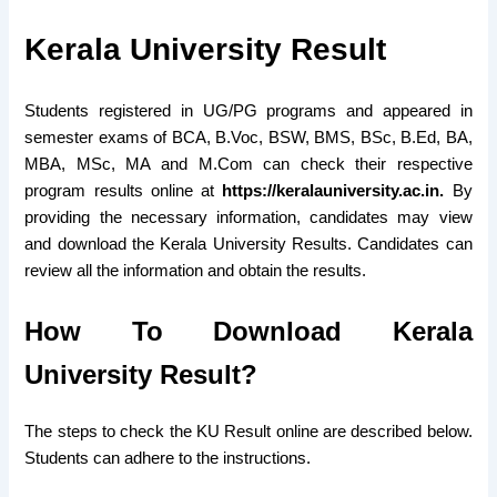
Kerala University Result
Students registered in UG/PG programs and appeared in
semester exams of BCA, B.Voc, BSW, BMS, BSc, B.Ed, BA,
MBA, MSc, MA and M.Com can check their respective
program results online at
https://keralauniversity.ac.in.
By
providing the necessary information, candidates may view
and download the Kerala University Results. Candidates can
review all the information and obtain the results.
How To Download Kerala
University Result?
The steps to check the KU Result online are described below.
Students can adhere to the instructions.