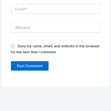
Email*
Website
Save my name, email, and website in this browser
for the next time I comment.