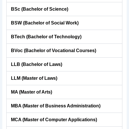
BSc (Bachelor of Science)
BSW (Bachelor of Social Work)
BTech (Bachelor of Technology)
BVoc (Bachelor of Vocational Courses)
LLB (Bachelor of Laws)
LLM (Master of Laws)
MA (Master of Arts)
MBA (Master of Business Administration)
MCA (Master of Computer Applications)