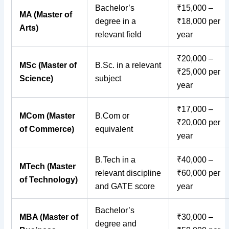
Bachelor’s
₹15,000 –
MA (Master of
degree in a
₹18,000 per
Arts)
relevant field
year
₹20,000 –
MSc (Master of
B.Sc. in a relevant
₹25,000 per
Science)
subject
year
₹17,000 –
MCom (Master
B.Com or
₹20,000 per
of Commerce)
equivalent
year
B.Tech in a
₹40,000 –
MTech (Master
relevant discipline
₹60,000 per
of Technology)
and GATE score
year
Bachelor’s
MBA (Master of
₹30,000 –
degree and