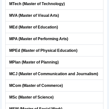
MTech (Master of Technology)
MVA (Master of Visual Arts)
MEd (Master of Education)
MPA (Master of Performing Arts)
MPEd (Master of Physical Education)
MPlan (Master of Planning)
MCJ (Master of Communication and Journalism)
MCom (Master of Commerce)
MSc (Master of Science)
MSW (Master of Social Work)