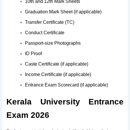
10th and 12th Mark Sheets
Graduation Mark Sheet (if applicable)
Transfer Certificate (TC)
Conduct Certificate
Passport-size Photographs
ID Proof
Caste Certificate (if applicable)
Income Certificate (if applicable)
Entrance Exam Scorecard (if applicable)
Kerala University Entrance
Exam 2026