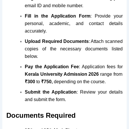
email ID and mobile number
.
Fill in the Application Form
: Provide your
personal, academic, and contact details
accurately.
Upload Required Documents
: Attach scanned
copies of the necessary documents listed
below.
Pay the Application Fee
: Application fees for
Kerala University Admission 2026
range from
₹300
to
₹750,
depending on the course.
Submit the Application
: Review your details
and submit the form.
Documents Required