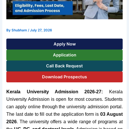
By
Shubham
/
July 27, 2026
Apply Now
Application
Call Back Request
Download Prospectus
Kerala University Admission 2026-27:
Kerala
University Admission is open for most courses. Students
can apply online through the university admission portal.
The last date to fill out the application form is
03 August
2026
. The university offers a wide range of programs at