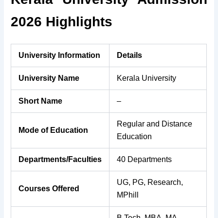
2026 Highlights
University Information
Details
University Name
Kerala University
Short Name
–
Regular and Distance
Mode of Education
Education
Departments/Faculties
40 Departments
UG, PG, Research,
Courses Offered
MPhill
B.Tech, MBA, MA,