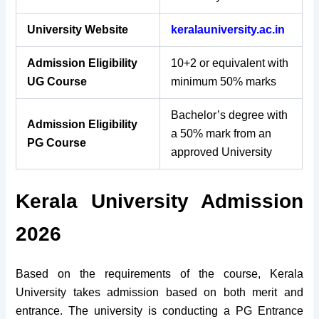
University Website
keralauniversity.ac.in
Admission Eligibility
10+2 or equivalent with
UG Course
minimum 50% marks
Bachelor’s degree with
Admission Eligibility
a 50% mark from an
PG Course
approved University
Kerala University Admission
2026
Based on the requirements of the course, Kerala
University takes admission based on both merit and
entrance. The university is conducting a PG Entrance