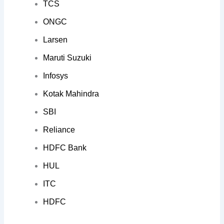
TCS
ONGC
Larsen
Maruti Suzuki
Infosys
Kotak Mahindra
SBI
Reliance
HDFC Bank
HUL
ITC
HDFC