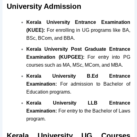
University Admission
Kerala University Entrance Examination
(KUEE):
For enrolling in UG programs like BA,
BSc, BCom, and BBA.
Kerala University Post Graduate Entrance
Examination (KUPGEE):
For entry into PG
courses such as MA, MSc, MCom, and MBA.
Kerala University B.Ed Entrance
Examination:
For admission to Bachelor of
Education programs.
Kerala University LLB Entrance
Examination:
For entry to the Bachelor of Laws
program.
Kerala University UG Courses