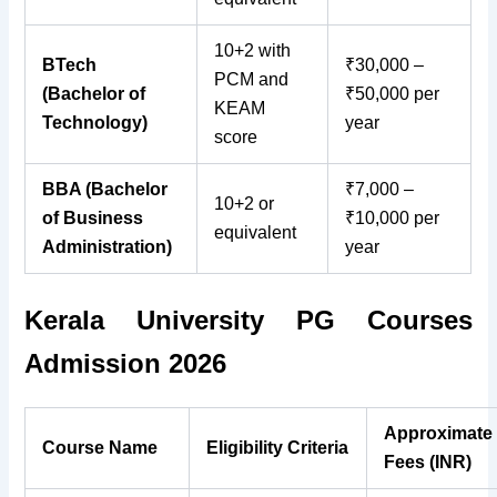
10+2 with
BTech
₹30,000 –
PCM and
(Bachelor of
₹50,000 per
KEAM
Technology)
year
score
BBA (Bachelor
₹7,000 –
10+2 or
of Business
₹10,000 per
equivalent
Administration)
year
Kerala University PG Courses
Admission 2026
Approximate
Course Name
Eligibility Criteria
Fees (INR)