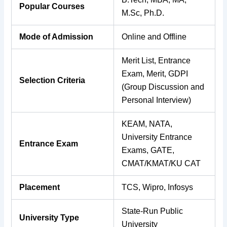
Popular Courses
M.Sc, Ph.D.
Mode of Admission
Online and Offline
Merit List, Entrance
Exam, Merit, GDPI
Selection Criteria
(Group Discussion and
Personal Interview)
KEAM, NATA,
University Entrance
Entrance Exam
Exams, GATE,
CMAT/KMAT/KU CAT
Placement
TCS, Wipro, Infosys
State-Run Public
University Type
University