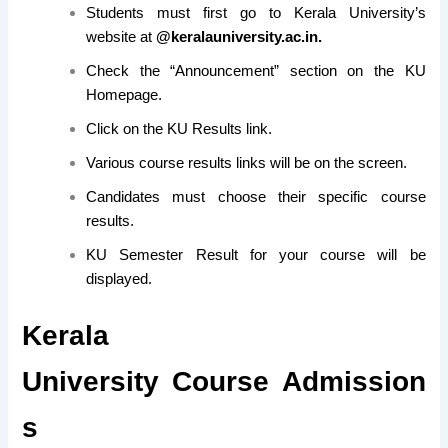
Students must first go to Kerala University’s
website at
@
keralauniversity.ac.in.
Check the “Announcement” section on the KU
Homepage.
Click on the KU Results link.
Various course results links will be on the screen.
Candidates must choose their specific course
results.
KU Semester Result for your course will be
displayed.
Kerala
University Course Admission
s