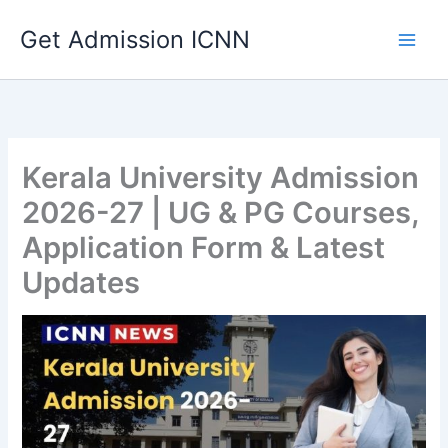
Skip
Get Admission ICNN
to
content
Kerala University Admission
2026-27 | UG & PG Courses,
Application Form & Latest
Updates