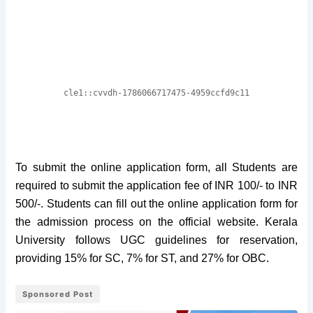
To submit the online application form, all Students are
required to submit the application fee of INR 100/- to INR
500/-. Students can fill out the online application form for
the admission process on the official website. Kerala
University follows UGC guidelines for reservation,
providing 15% for SC, 7% for ST, and 27% for OBC.
Sponsored Post