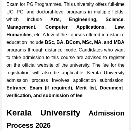
Exam for PG Programmes. This university offers full-time
UG, PG, and doctoral-level programs in multiple fields,
which include
Arts, Engineering, Science,
Management, Computer Applications, Law,
Humanities
, etc. A few of the courses offered in distance
education include
BSc, BA, BCom, MSc, MA, and MBA
programs through distance mode. Candidates who want
to take admission to
this course
are advised to register
on the official website of the university. The fee for the
registration will also be applicable. Kerala University
admission process involves application submission,
Entrance Exam (if required), Merit list, Document
verification, and submission of fee
.
Kerala University
Admission
Process 2026