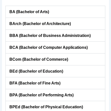
BA (Bachelor of Arts)
BArch (Bachelor of Architecture)
BBA (Bachelor of Business Administration)
BCA (Bachelor of Computer Applications)
BCom (Bachelor of Commerce)
BEd (Bachelor of Education)
BFA (Bachelor of Fine Arts)
BPA (Bachelor of Performing Arts)
BPEd (Bachelor of Physical Education)