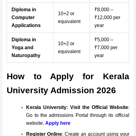
Diploma in
₹8,000 –
10+2 or
Computer
₹12,000 per
equivalent
Applications
year
Diploma in
₹5,000 –
10+2 or
Yoga and
₹7,000 per
equivalent
Naturopathy
year
How to Apply for Kerala
University Admission 2026
Kerala University: Visit the Official Website
:
Go to the admissions Portal through its official
website.
Apply here
Register Online
:
Create an account using your