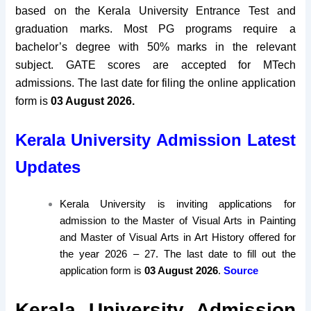
based on the Kerala University Entrance Test and
graduation marks. Most PG programs require a
bachelor’s degree with 50% marks in the relevant
subject. GATE scores are accepted for MTech
admissions. The
last date for filing the online application
form
is
03 August 2026
.
Kerala University Admission Latest
Updates
Kerala University is inviting applications for
admission to the Master of Visual Arts in Painting
and Master of Visual Arts in Art History offered for
the year 2026 – 27. The last date to fill out the
application form is
03 August 2026
.
Source
Kerala University Admission