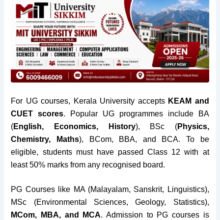
For UG courses, Kerala University accepts
KEAM and
CUET scores
. Popular UG programmes include BA
(
English, Economics, History
), BSc (
Physics,
Chemistry, Maths
), BCom, BBA, and BCA. To be
eligible, students must have passed Class 12 with at
least 50% marks from any recognised board.
PG Courses like MA (Malayalam, Sanskrit, Linguistics),
MSc (Environmental Sciences, Geology, Statistics),
MCom, MBA, and MCA
. Admission to PG courses is