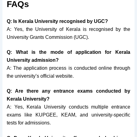
FAQs
Q: Is Kerala University recognised by UGC?
A: Yes, the University of Kerala is recognised by the
University Grants Commission (UGC).
Q: What is the mode of application for Kerala
University admission?
A: The application process is conducted online through
the university’s official website.
Q: Are there any entrance exams conducted by
Kerala University?
A: Yes, Kerala University conducts multiple entrance
exams like KUPGEE, KEAM, and university-specific
tests for admissions.