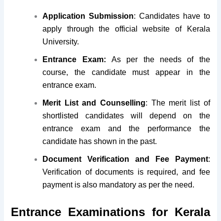
Application Submission
: Candidates have to
apply through the official website of Kerala
University.
Entrance Exam:
As per the needs of the
course, the candidate must appear in the
entrance exam.
Merit List and Counselling
: The merit list of
shortlisted candidates will depend on the
entrance exam and the performance the
candidate has shown in the past.
Document Verification and Fee Payment
:
Verification of documents is required, and fee
payment is also mandatory as per the need.
Entrance Examinations for Kerala