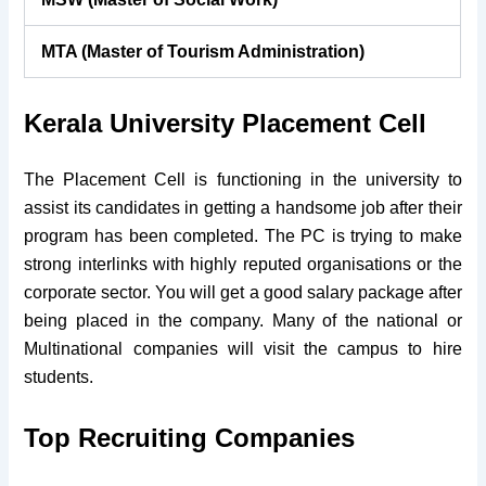
MTA (Master of Tourism Administration)
Kerala University Placement Cell
The Placement Cell is functioning in the university to
assist its candidates in getting a handsome job after their
program has been completed. The PC is trying to make
strong interlinks with highly reputed organisations or the
corporate sector. You will get a good salary package after
being placed in the company. Many of the national or
Multinational companies will visit the campus to hire
students.
Top Recruiting Companies