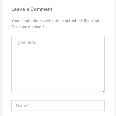
Leave a Comment
Your email address will not be published.
Required
fields are marked
*
Type
here..
Name*