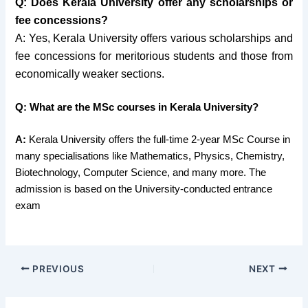
Q: Does Kerala University offer any scholarships or
fee concessions?
A: Yes, Kerala University offers various scholarships and
fee concessions for meritorious students and those from
economically weaker sections.
Q: What are the MSc courses in Kerala University?
A:
Kerala University offers the full-time 2-year MSc Course in
many specialisations like Mathematics, Physics, Chemistry,
Biotechnology, Computer Science, and many more. The
admission is based on the University-conducted entrance
exam
PREVIOUS
NEXT