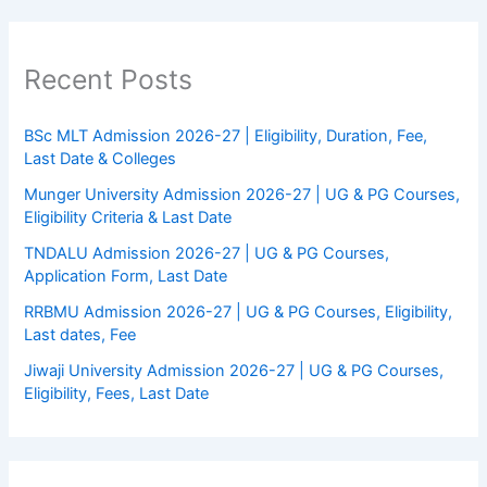
Recent Posts
BSc MLT Admission 2026-27 | Eligibility, Duration, Fee,
Last Date & Colleges
Munger University Admission 2026-27 | UG & PG Courses,
Eligibility Criteria & Last Date
TNDALU Admission 2026-27 | UG & PG Courses,
Application Form, Last Date
RRBMU Admission 2026-27 | UG & PG Courses, Eligibility,
Last dates, Fee
Jiwaji University Admission 2026-27 | UG & PG Courses,
Eligibility, Fees, Last Date