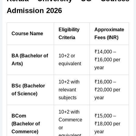
Admission 2026
Eligibility
Approximate
Course Name
Criteria
Fees (INR)
₹14,000 –
BA (Bachelor of
10+2 or
₹16,000 per
Arts)
equivalent
year
10+2 with
₹16,000 –
BSc (Bachelor
relevant
₹20,000 per
of Science)
subjects
year
10+2 with
BCom
₹15,000 –
Commerce
(Bachelor of
₹18,000 per
or
Commerce)
year
equivalent