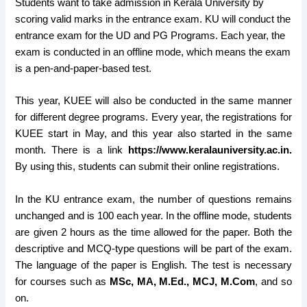
Students want to take admission in Kerala University by
scoring valid marks in the entrance exam. KU will conduct the
entrance exam for the UD and PG Programs. Each year, the
exam is conducted in an offline mode, which means the exam
is a pen-and-paper-based test.
This year, KUEE will also be conducted in the same manner
for different degree programs. Every year, the registrations for
KUEE start in May, and this year also started in the same
month. There is a link
https://www.keralauniversity.ac.in.
By using this, students can submit their online registrations.
In the KU entrance exam, the number of questions remains
unchanged and is 100 each year. In the offline mode, students
are given 2 hours as the time allowed for the paper. Both the
descriptive and MCQ-type questions will be part of the exam.
The language of the paper is English. The test is necessary
for courses such as
MSc, MA, M.Ed., MCJ, M.Com
, and so
on.