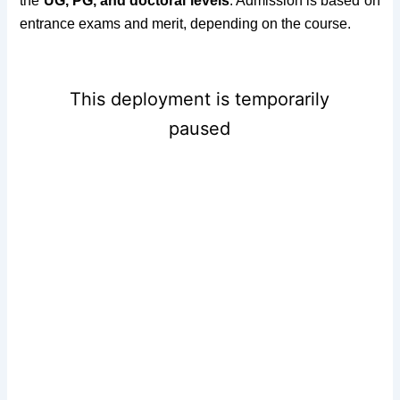
the
UG, PG, and doctoral levels
. Admission is based on
entrance exams and merit, depending on the course.