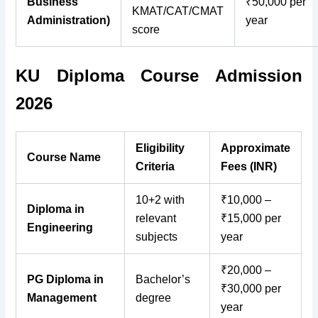
Business
₹50,000 per
KMAT/CAT/CMAT
Administration)
year
score
KU Diploma Course Admission
2026
Eligibility
Approximate
Course Name
Criteria
Fees (INR)
10+2 with
₹10,000 –
Diploma in
relevant
₹15,000 per
Engineering
subjects
year
₹20,000 –
PG Diploma in
Bachelor’s
₹30,000 per
Management
degree
year