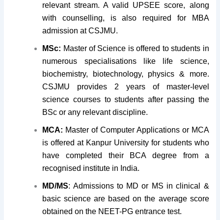
relevant stream. A valid UPSEE score, along
with counselling, is also required for MBA
admission at CSJMU.
MSc:
Master of Science is offered to students in
numerous specialisations like life science,
biochemistry, biotechnology, physics & more.
CSJMU provides 2 years of master-level
science courses to students after passing the
BSc or any relevant discipline.
MCA:
Master of Computer Applications or MCA
is offered at Kanpur University for students who
have completed their BCA degree from a
recognised institute in India.
MD/MS
: Admissions to MD or MS in clinical &
basic science are based on the average score
obtained on the NEET-PG entrance test.