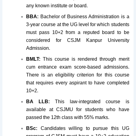
any known institute or board.
BBA:
Bachelor of Business Administration is a
3-year course at the UG level for which students
must pass 10+2 from a reputed board to be
considered for CSJM Kanpur University
Admission.
BMLT:
This course is rendered through merit
cum entrance exam score-based admissions.
There is an eligibility criterion for this course
that requires every aspirant to have completed
10+2.
BA LLB:
This law-integrated course is
available at CSJMU for students who have
passed the 12th class with 55% marks.
BSc:
Candidates willing to pursue this UG