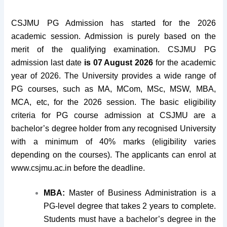
CSJMU PG Admission has started for the 2026
academic session. Admission is purely based on the
merit of the qualifying examination. CSJMU PG
admission last date
is 07 August 2026
for the academic
year of 2026. The University provides a wide range of
PG courses, such as MA, MCom, MSc, MSW, MBA,
MCA, etc, for the 2026 session. The basic eligibility
criteria for PG course admission at CSJMU are a
bachelor’s degree holder from any recognised University
with a minimum of 40% marks (eligibility varies
depending on the courses). The applicants can enrol at
www.csjmu.ac.in before the deadline.
MBA:
Master of Business Administration is a
PG-level degree that takes 2 years to complete.
Students must have a bachelor’s degree in the