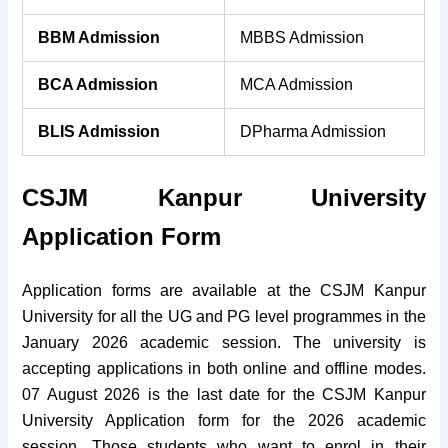
BBM Admission
MBBS Admission
BCA Admission
MCA Admission
BLIS Admission
DPharma Admission
CSJM Kanpur University
Application Form
Application forms are available at the CSJM Kanpur
University for all the UG and PG level programmes in the
January 2026 academic session. The university is
accepting applications in both online and offline modes.
07 August 2026 is the last date for the CSJM Kanpur
University Application form for the 2026 academic
session. Those students who want to enrol in their