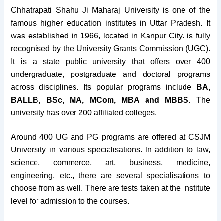
Chhatrapati Shahu Ji Maharaj University is one of the
famous higher education institutes in Uttar Pradesh. It
was established in 1966, located in Kanpur City. is fully
recognised by the University Grants Commission (UGC).
It is a state public university that offers over 400
undergraduate, postgraduate and doctoral programs
across disciplines.
Its popular programs include
BA,
BALLB, BSc, MA, MCom, MBA and MBBS
. The
university has over 200 affiliated colleges.
Around 400 UG and PG programs are offered at CSJM
University in various specialisations. In addition to law,
science, commerce, art, business, medicine,
engineering, etc., there are several specialisations to
choose from as well. There are tests taken at the institute
level for admission to the courses.