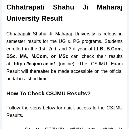
Chhatrapati Shahu Ji Maharaj
University Result
Chhatrapati Shahu Ji Maharaj University is releasing
semester results for the UG & PG programs. Students
enrolled in the 1st, 2nd, and 3rd year of
LLB, B.Com,
BSc, MA, M.Com, or MSc
can check their results
at
https://csjmu.ac.in/
(online). The CSJMU Exam
Result will thereafter be made accessible on the official
portal in a short time.
How To Check
CSJMU Results?
Follow the steps below for quick access to the CSJMU
Results.