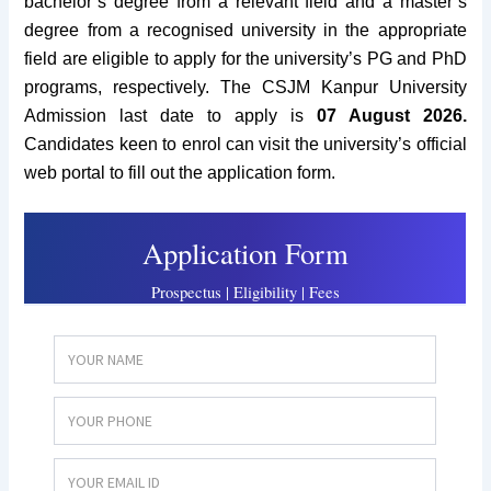
bachelor’s degree from a relevant field and a master’s
degree from a recognised university in the appropriate
field are eligible to apply for the university’s PG and PhD
programs, respectively. The CSJM Kanpur University
Admission
last date to apply is
07 August 2026.
Candidates keen to enrol can visit the university’s official
web portal to fill out the application form.