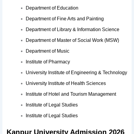
Department of Education
Department of Fine Arts and Painting
Department of Library & Information Science
Department of Master of Social Work (MSW)
Department of Music
Institute of Pharmacy
University Institute of Engineering & Technology
University Institute of Health Sciences
Institute of Hotel and Tourism Management
Institute of Legal Studies
Institute of Legal Studies
Kanpur University Admission 2026