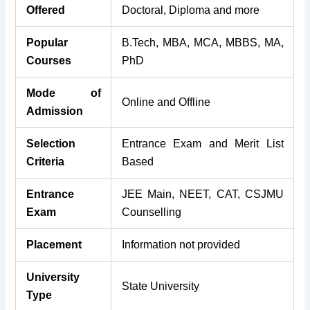
Offered
Doctoral, Diploma and more
Popular
B.Tech, MBA, MCA, MBBS, MA,
Courses
PhD
Mode of
Online and Offline
Admission
Selection
Entrance Exam and Merit List
Criteria
Based
Entrance
JEE Main, NEET, CAT, CSJMU
Exam
Counselling
Placement
Information not provided
University
State University
Type