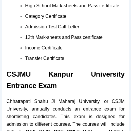
High School Mark-sheets and Pass certificate
Category Certificate
Admission Test Call Letter
12th Mark-sheets and Pass certificate
Income Certificate
Transfer Certificate
CSJMU Kanpur University
Entrance Exam
Chhatrapati Shahu Ji Maharaj University, or CSJM
University, annually conducts an entrance exam for
shortlisting candidates. This exam is designed for
admission to different courses. The courses will include