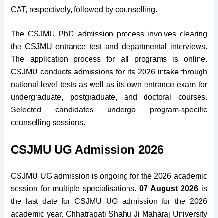
CAT, respectively, followed by counselling.
The CSJMU PhD admission process involves clearing
the CSJMU entrance test and departmental interviews.
The application process for all programs is online.
CSJMU conducts admissions for its 2026 intake through
national-level tests as well as its own entrance exam for
undergraduate, postgraduate, and doctoral courses.
Selected candidates undergo program-specific
counselling sessions.
CSJMU UG Admission 2026
CSJMU UG admission is ongoing for the 2026 academic
session for multiple specialisations.
07 August 2026
is
the last date for CSJMU UG admission for the 2026
academic year. Chhatrapati Shahu Ji Maharaj University