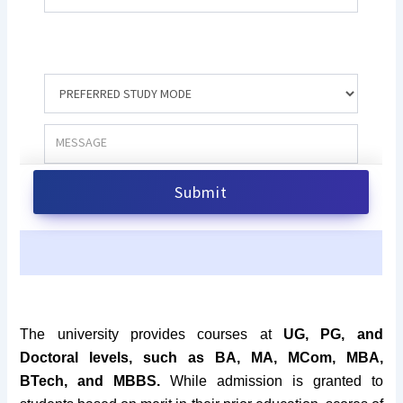
The university provides courses at
UG, PG, and
Doctoral levels, such as BA, MA, MCom, MBA,
BTech, and MBBS.
While admission is granted to