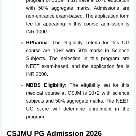
program of CJSM must have a 10+2 education
with 50% aggregate marks. Admissions are
non-entrance exam-based. The application form
fee for appearing in this course admission is
INR 1000.
BPharma:
The eligibility criteria for this UG
course are 10+2 with 50% marks in Science
Subjects. The selection in this program are
NEET exam-based, and the application fee is
INR 2000.
MBBS
Eligibility:
The eligibility set for this
medical course at CSJM is 10+2 with science
subjects and 50% aggregate marks. The NEET
UG score will determine enrollment in the
program.
CSJMU PG Admission 2026