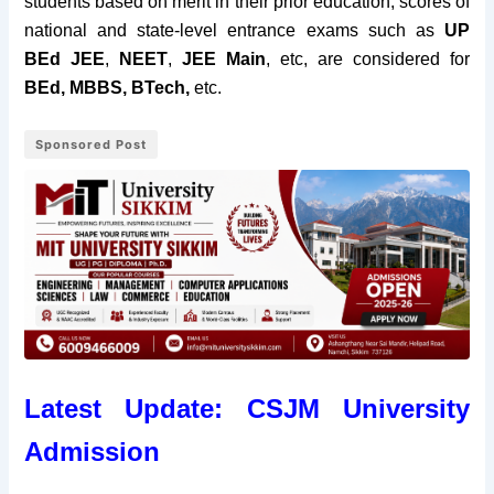
students based on merit in their prior education, scores of
national and state-level entrance exams such as
UP
BEd JEE
,
NEET
,
JEE Main
, etc, are considered for
BEd, MBBS, BTech,
etc.
Sponsored Post
Latest Update: CSJM University
Admission