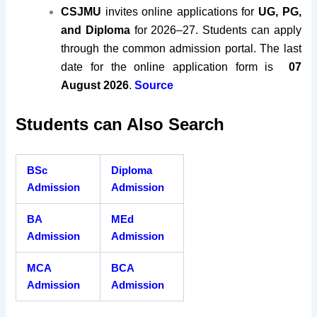
CSJMU
invites online applications for
UG, PG,
and Diploma
for 2026–27. Students can apply
through the common admission portal. The last
date for the online application form is
07
August 2026
.
Source
Students can Also Search
BSc
Diploma
Admission
Admission
BA
MEd
Admission
Admission
MCA
BCA
Admission
Admission