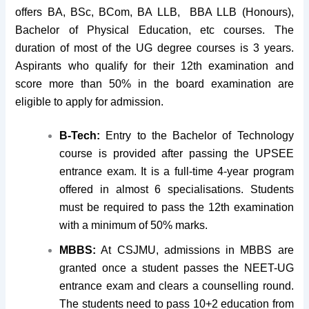
offers BA, BSc, BCom, BA LLB, BBA LLB (Honours),
Bachelor of Physical Education, etc courses. The
duration of most of the UG degree courses is 3 years.
Aspirants who qualify for their 12th examination and
score more than 50% in the board examination are
eligible to apply for admission.
B-Tech:
Entry to the Bachelor of Technology
course is provided after passing the UPSEE
entrance exam. It is a full-time 4-year program
offered in almost 6 specialisations. Students
must be required to pass the 12th examination
with a minimum of 50% marks.
MBBS:
At CSJMU, admissions in MBBS are
granted once a student passes the NEET-UG
entrance exam and clears a counselling round.
The students need to pass 10+2 education from