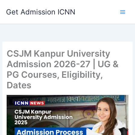
Skip
Get Admission ICNN
to
content
CSJM Kanpur University
Admission 2026-27 | UG &
PG Courses, Eligibility,
Dates