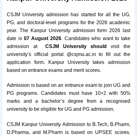
CSJM University admission has started for all the UG,
PG, and doctoral-level programs for the 2026 academic
year. The Kanpur University admission form 2026 last
date is
07 August 2026
. Candidates who want to take
admission at
CSJM University should
visit the
university’s official portal @csjmu.ac.in to fill out the
application form. Kanpur University takes admission
based on entrance exams and merit scores.
Admission is based on an entrance exam to join UG and
PG programs. Candidates must have 10+2 with 50%
marks and a bachelor’s degree from a recognised
university to be eligible for UG and PG admission.
CSJM Kanpur University Admission to B.Tech, B.Pharm,
D.Pharma, and M.Pharm is based on UPSEE scores.