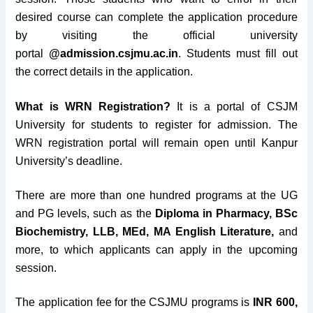
desired course can complete the application procedure
by visiting the official university
portal
@admission.csjmu.ac.in
. Students must fill out
the correct details in the application.
What is WRN Registration?
It is a portal of CSJM
University for students to register for admission. The
WRN registration portal will remain open until Kanpur
University’s deadline.
There are more than one hundred programs at the UG
and PG levels, such as the
Diploma in Pharmacy, BSc
Biochemistry, LLB, MEd, MA English Literature,
and
more, to which applicants can apply in the upcoming
session.
The application fee for the CSJMU programs is
INR 600,