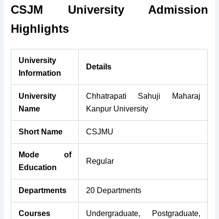
CSJM University Admission
Highlights
University
Details
Information
University
Chhatrapati Sahuji Maharaj
Name
Kanpur University
Short Name
CSJMU
Mode of
Regular
Education
Departments
20 Departments
Courses
Undergraduate, Postgraduate,