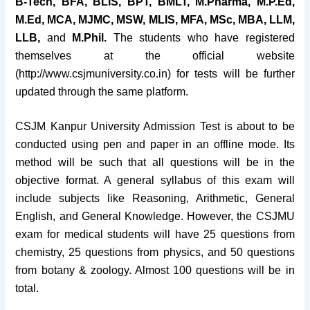
B-Tech, BFA, BLIS, BPT, BMLT, M.Pharma, M.P.Ed,
M.Ed, MCA, MJMC, MSW, MLIS, MFA, MSc, MBA, LLM,
LLB,
and
M.Phil.
The students who have registered
themselves at the official website
(http://www.csjmuniversity.co.in) for tests will be further
updated through the same platform.
CSJM Kanpur University Admission Test is about to be
conducted using pen and paper in an offline mode. Its
method will be such that all questions will be in the
objective format. A general syllabus of this exam will
include subjects like Reasoning, Arithmetic, General
English, and General Knowledge. However, the CSJMU
exam for medical students will have 25 questions from
chemistry, 25 questions from physics, and 50 questions
from botany & zoology. Almost 100 questions will be in
total.