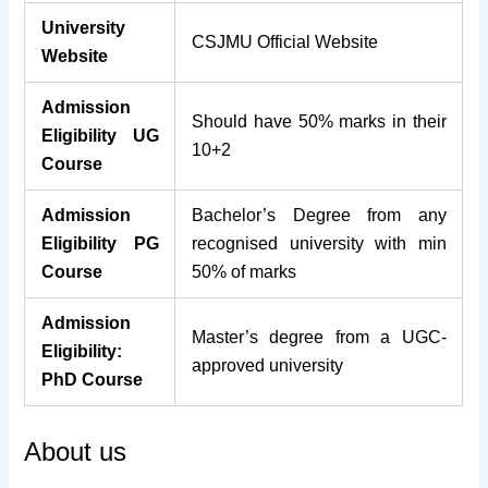
University
CSJMU Official Website
Website
Admission
Should have 50% marks in their
Eligibility UG
10+2
Course
Admission
Bachelor’s Degree from any
Eligibility PG
recognised university with min
Course
50% of marks
Admission
Master’s degree from a UGC-
Eligibility:
approved university
PhD Course
About us