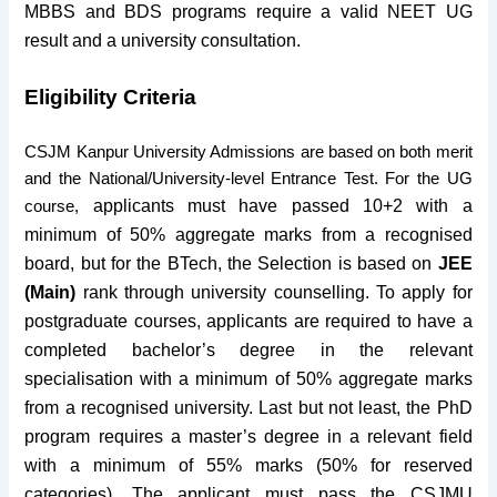
MBBS and BDS programs require a valid NEET UG
result and a university consultation.
Eligibility Criteria
CSJM Kanpur University Admissions are based on both merit
and the National/University-level Entrance Test. For the UG
applicants must have passed 10+2 with a
course,
minimum of 50% aggregate marks from a recognised
board, but for the BTech, the Selection is based on
JEE
(Main)
rank through university counselling. To apply for
postgraduate courses, applicants are required to have a
completed bachelor’s degree in the relevant
specialisation with a minimum of 50% aggregate marks
from a recognised university. Last but not least, the PhD
program requires a master’s degree in a relevant field
with a minimum of 55% marks (50% for reserved
categories). The applicant must pass the CSJMU