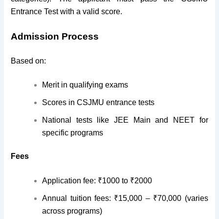
Entrance Test with a valid score.
Admission Process
Based on:
Merit in qualifying exams
Scores in CSJMU entrance tests
National tests like JEE Main and NEET for
specific programs
Fees
Application fee: ₹1000 to ₹2000
Annual tuition fees: ₹15,000 – ₹70,000 (varies
across programs)