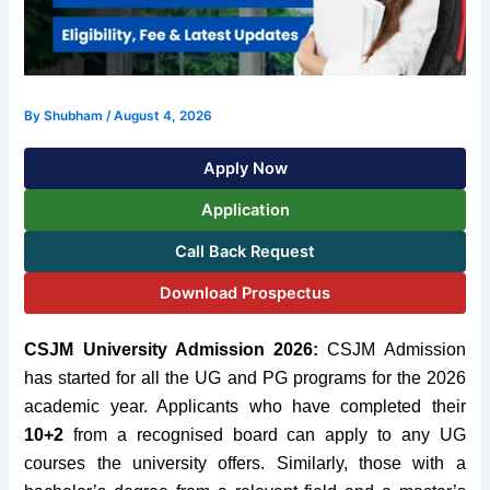
By
Shubham
/
August 4, 2026
Apply Now
Application
Call Back Request
Download Prospectus
CSJM University Admission 2026:
CSJM Admission
has started for all the UG and PG programs for the 2026
academic year. Applicants who have completed their
10+2
from a recognised board can apply to any UG
courses the university offers. Similarly, those with a