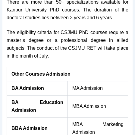
There are more than 50+ specializations available for
Kanpur University PhD courses. The duration of the
doctoral studies lies between 3 years and 6 years.
The eligibility criteria for CSJMU PhD courses require a
master’s degree or a professional degree in allied
subjects. The conduct of the CSJMU RET will take place
in the month of July.
Other Courses Admission
BA Admission
MA Admission
BA Education
MBA Admission
Admission
MBA Marketing
BBA Admission
Admission