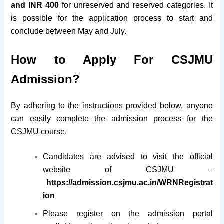
and INR 400
for unreserved and reserved categories. It
is possible for the application process to start and
conclude between May and July.
How to Apply For CSJMU
Admission?
By adhering to the instructions provided below, anyone
can easily complete the admission process for the
CSJMU course.
Candidates are advised to visit the official
website of CSJMU –
https://admission.csjmu.ac.in/WRNRegistrat
ion
Please register on the admission portal