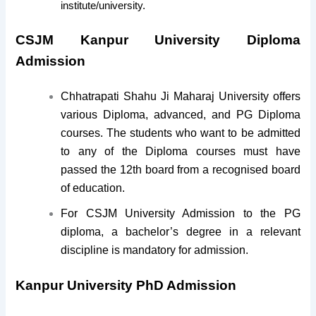
institute/university.
CSJM Kanpur University Diploma
Admission
Chhatrapati Shahu Ji Maharaj University offers
various Diploma, advanced, and PG Diploma
courses. The students who want to be admitted
to any of the Diploma courses must have
passed the 12th board from a recognised board
of education.
For CSJM University Admission to the PG
diploma, a bachelor’s degree in a relevant
discipline is mandatory for admission.
Kanpur University PhD Admission