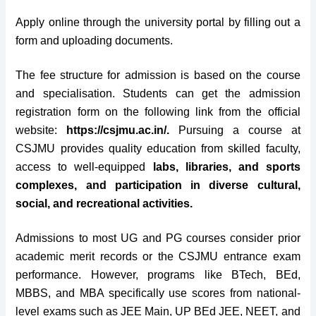
Apply online through the university portal by filling out a
form and uploading documents.
The fee structure for admission is based on the course
and specialisation. Students can get the admission
registration form on the following link from the official
website:
https://csjmu.ac.in/.
Pursuing a course at
CSJMU provides quality education from skilled faculty,
access to well-equipped
labs, libraries, and sports
complexes, and participation in diverse cultural,
social, and recreational activities.
Admissions to most UG and PG courses consider prior
academic merit records or the CSJMU entrance exam
performance. However, programs like BTech, BEd,
MBBS, and MBA specifically use scores from national-
level exams such as JEE Main, UP BEd JEE, NEET, and