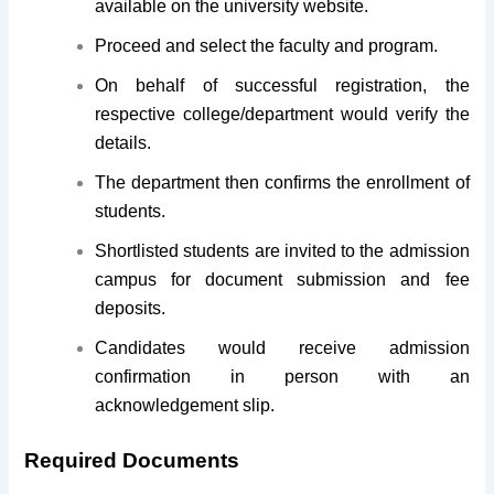
available on the university website.
Proceed and select the faculty and program.
On behalf of successful registration, the
respective college/department would verify the
details.
The department then confirms the enrollment of
students.
Shortlisted students are invited to the admission
campus for document submission and fee
deposits.
Candidates would receive admission
confirmation in person with an
acknowledgement slip.
Required Documents