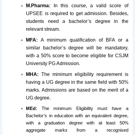
M.Pharma:
In this course, a valid score of
UPSEE is required to get admission. Besides,
students need a bachelor’s degree in the
relevant stream.
MFA:
A minimum qualification of BFA or a
similar bachelor’s degree will be mandatory,
with a 50% score to become eligible for CSJM
University PG Admission.
MHA:
The minimum eligibility requirement is
having a UG degree in the same field with 50%
marks. Admissions are based on the merit of a
UG degree.
MEd:
The minimum Eligibility must have a
Bachelor’s in education with an equivalent degree,
with a graduation degree with at least 50%
aggregate marks from a recognised