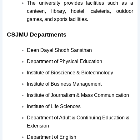
The university provides facilities such as a
canteen, library, hostel, cafeteria, outdoor
games, and sports facilities.
CSJMU Departments
Deen Dayal Shodh Sansthan
Department of Physical Education
Institute of Bioscience & Biotechnology
Institute of Business Management
Institute of Journalism & Mass Communication
Institute of Life Sciences
Department of Adult & Continuing Education &
Extension
Department of English