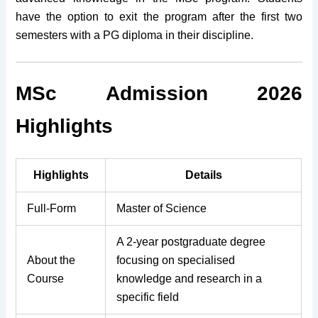
have the option to exit the program after the first two
semesters with a PG diploma in their discipline.
MSc Admission 2026
Highlights
Highlights
Details
Full-Form
Master of Science
A 2-year postgraduate degree
About the
focusing on specialised
Course
knowledge and research in a
specific field