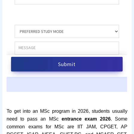
To get into an MSc program in 2026, students usually
need to pass an MSc
entrance exam 2026
. Some
common exams for MSc are IIT JAM, CPGET, AP