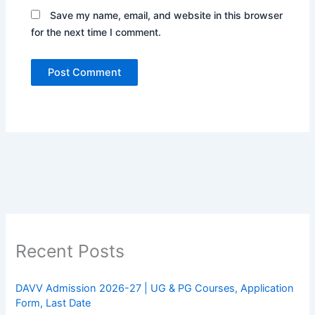
Save my name, email, and website in this browser
for the next time I comment.
Recent Posts
DAVV Admission 2026-27 | UG & PG Courses, Application
Form, Last Date