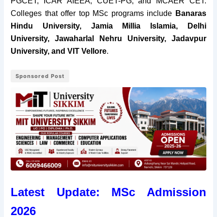
PGCET, ICAR AIEEA, CUET-PG, and MCAER CET.
Colleges that offer top MSc programs include
Banaras
Hindu University, Jamia Millia Islamia, Delhi
University, Jawaharlal Nehru University, Jadavpur
University, and VIT Vellore
.
Sponsored Post
Latest Update: MSc Admission
2026