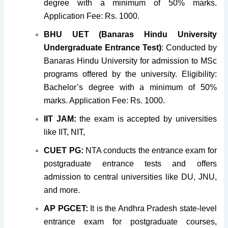
degree with a minimum of 50% marks.
Application Fee: Rs. 1000.
BHU UET (Banaras Hindu University
Undergraduate Entrance Test)
: Conducted by
Banaras Hindu University for admission to MSc
programs offered by the university. Eligibility:
Bachelor’s degree with a minimum of 50%
marks. Application Fee: Rs. 1000.
IIT JAM:
the exam is accepted by universities
like IIT, NIT,
CUET PG:
NTA conducts the entrance exam for
postgraduate entrance tests and offers
admission to central universities like DU, JNU,
and more.
AP PGCET:
It is the Andhra Pradesh state-level
entrance exam for postgraduate courses,