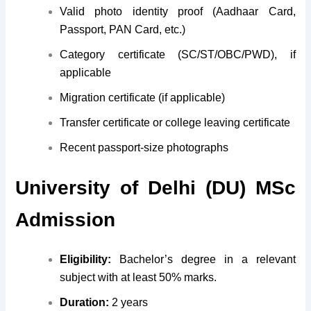
Valid photo identity proof (Aadhaar Card,
Passport, PAN Card, etc.)
Category certificate (SC/ST/OBC/PWD), if
applicable
Migration certificate (if applicable)
Transfer certificate or college leaving certificate
Recent passport-size photographs
University of Delhi (DU) MSc
Admission
Eligibility:
Bachelor’s degree in a relevant
subject with at least 50% marks.
Duration:
2 years