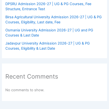
DPSRU Admission 2026-27 | UG & PG Courses, Fee
Structure, Entrance Test
Birsa Agricultural University Admission 2026-27 | UG & PG
Courses, Eligibility, Last date, Fee
Osmania University Admission 2026-27 | UG and PG
Courses & Last Date
Jadavpur University Admission 2026-27 | UG & PG
Courses, Eligibility & Last Date
Recent Comments
No comments to show.