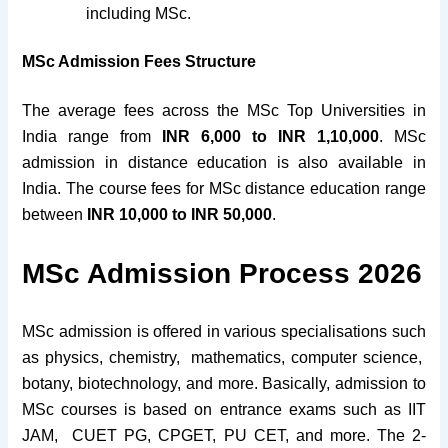
including MSc.
MSc Admission Fees Structure
The average fees across the MSc Top Universities in
India range from
INR 6,000 to INR 1,10,000
. MSc
admission in distance education is also available in
India. The course fees for MSc distance education range
between
INR 10,000 to INR 50,000
.
MSc Admission Process 2026
MSc admission is offered in various specialisations such
as physics, chemistry, mathematics, computer science,
botany, biotechnology, and more. Basically, admission to
MSc courses is based on entrance exams such as IIT
JAM, CUET PG, CPGET, PU CET, and more. The 2-