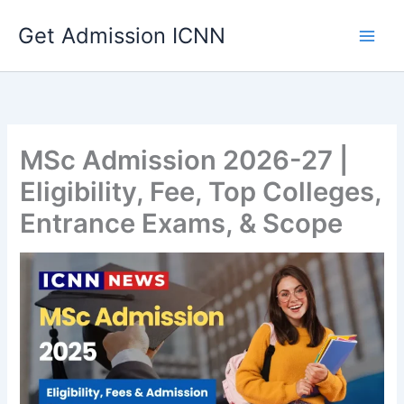
Skip
Get Admission ICNN
to
content
MSc Admission 2026-27 |
Eligibility, Fee, Top Colleges,
Entrance Exams, & Scope