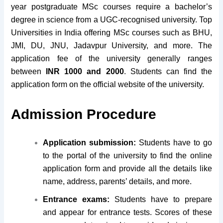
year postgraduate MSc courses require a bachelor’s
degree in science from a UGC-recognised university. Top
Universities in India offering MSc courses such as BHU,
JMI, DU, JNU, Jadavpur University, and more. The
application fee of the university generally ranges
between
INR 1000 and 2000
. Students can find the
application form on the official website of the university.
Admission Procedure
Application submission:
Students have to go
to the portal of the university to find the online
application form and provide all the details like
name, address, parents’ details, and more.
Entrance exams:
Students have to prepare
and appear for entrance tests. Scores of these