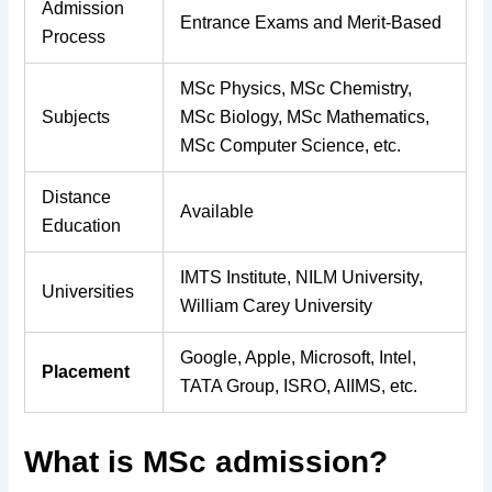
Admission
Entrance Exams and Merit-Based
Process
MSc Physics, MSc Chemistry,
Subjects
MSc Biology, MSc Mathematics,
MSc Computer Science, etc.
Distance
Available
Education
IMTS Institute, NILM University,
Universities
William Carey University
Google, Apple, Microsoft, Intel,
Placement
TATA Group, ISRO, AIIMS, etc.
What is MSc admission?