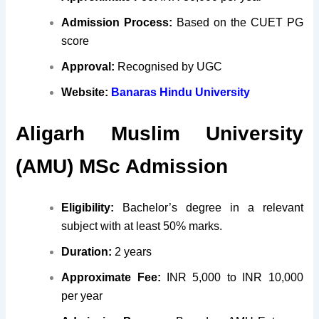
Admission Process:
Based on the CUET PG
score
Approval:
Recognised by UGC
Website:
Banaras Hindu University
Aligarh Muslim University
(AMU) MSc Admission
Eligibility:
Bachelor’s degree in a relevant
subject with at least 50% marks.
Duration:
2 years
Approximate Fee:
INR 5,000 to INR 10,000
per year