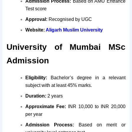
Admission Process:
Based on AMU Entrance
Test score
Approval:
Recognised by UGC
Website:
Aligarh Muslim University
University of Mumbai MSc
Admission
Eligibility:
Bachelor’s degree in a relevant
subject with at least 45% marks.
Duration:
2 years
Approximate Fee:
INR 10,000 to INR 20,000
per year
Admission Process:
Based on merit or