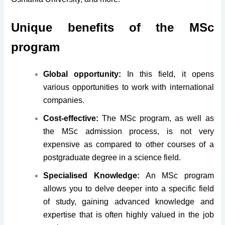
Unique benefits of the MSc
program
Global opportunity:
In this field, it opens
various opportunities to work with international
companies.
Cost-effective:
The MSc program, as well as
the MSc admission process, is not very
expensive as compared to other courses of a
postgraduate degree in a science field.
Specialised Knowledge:
An MSc program
allows you to delve deeper into a specific field
of study, gaining advanced knowledge and
expertise that is often highly valued in the job