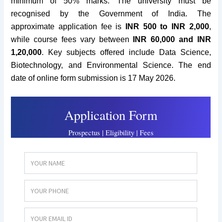
minimum of 50% marks.
The university must be
recognised by the Government of India. The
approximate
application fee is
INR 500 to INR 2
,000
,
while course fees vary between
INR 60,000 and INR
1,20,000
. Key subjects offered include Data Science,
Biotechnology, and Environmental Science. The end
date of online form submission is 17 May 2026.