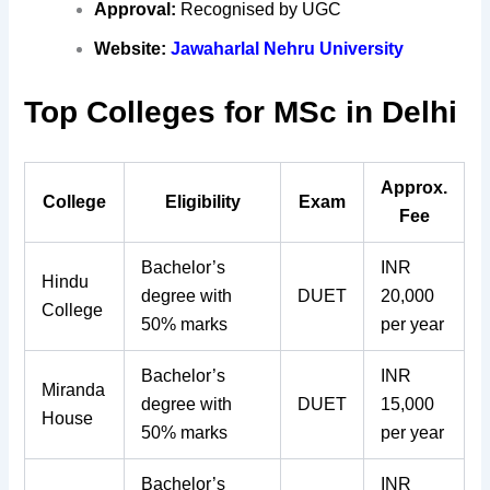
Approval:
Recognised by UGC
Website:
Jawaharlal Nehru University
Top Colleges for MSc in Delhi
Approx.
College
Eligibility
Exam
Fee
Bachelor’s
INR
Hindu
degree with
DUET
20,000
College
50% marks
per year
Bachelor’s
INR
Miranda
degree with
DUET
15,000
House
50% marks
per year
Bachelor’s
INR