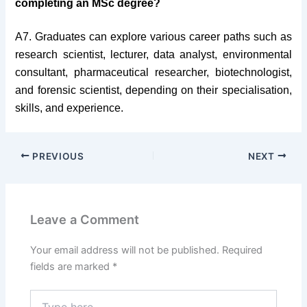
completing an MSc degree?
A7. Graduates can explore various career paths such as
research scientist, lecturer, data analyst, environmental
consultant, pharmaceutical researcher, biotechnologist,
and forensic scientist, depending on their specialisation,
skills, and experience.
PREVIOUS
NEXT
Leave a Comment
Your email address will not be published.
Required
fields are marked
*
Type