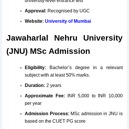
university-level entrance test
Approval:
Recognised by UGC
Website:
University of Mumbai
Jawaharlal Nehru University
(JNU) MSc Admission
Eligibility:
Bachelor’s degree in a relevant
subject with at least 50% marks.
Duration:
2 years
Approximate Fee:
INR 5,000 to INR 10,000
per year
Admission Process:
MSc admission in JNU is
based on the CUET PG score