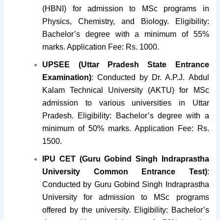
(HBNI) for admission to MSc programs in
Physics, Chemistry, and Biology. Eligibility:
Bachelor’s degree with a minimum of 55%
marks. Application Fee: Rs. 1000.
UPSEE (Uttar Pradesh State Entrance
Examination)
: Conducted by Dr. A.P.J. Abdul
Kalam Technical University (AKTU) for MSc
admission to various universities in Uttar
Pradesh. Eligibility: Bachelor’s degree with a
minimum of 50% marks. Application Fee: Rs.
1500.
IPU CET (Guru Gobind Singh Indraprastha
University Common Entrance Test)
:
Conducted by Guru Gobind Singh Indraprastha
University for admission to MSc programs
offered by the university. Eligibility: Bachelor’s