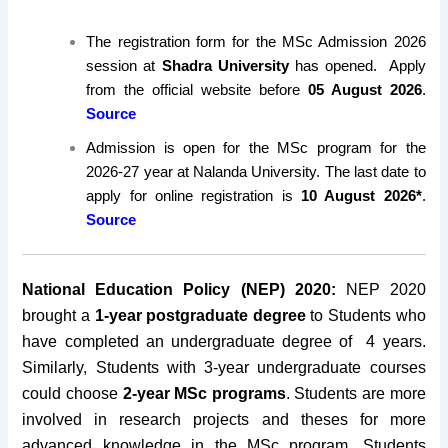
The registration form for the MSc Admission 2026
session at
Shadra University
has opened. Apply
from the official website before
05 August 2026
.
Source
Admission is open for the MSc program for the
2026-27 year at Nalanda University. The last date to
apply for online registration is
10 August 2026*
.
Source
National Education Policy (NEP) 2020:
NEP 2020
brought a
1-year postgraduate degree
to Students who
have completed an undergraduate degree of 4 years.
Similarly, Students with 3-year undergraduate courses
could choose
2-year MSc programs
. Students are more
involved in research projects and theses for more
advanced knowledge in the MSc program. Students