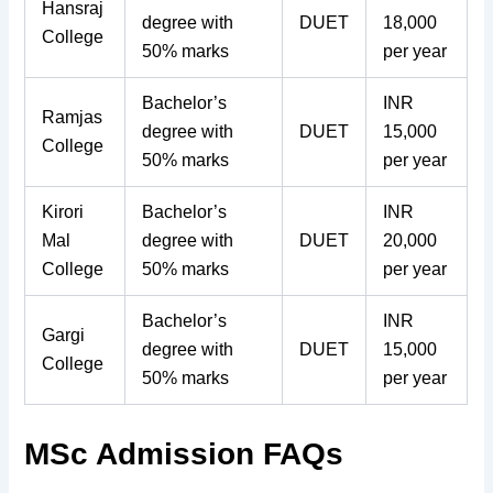
Hansraj
degree with
DUET
18,000
College
50% marks
per year
Bachelor’s
INR
Ramjas
degree with
DUET
15,000
College
50% marks
per year
Kirori
Bachelor’s
INR
Mal
degree with
DUET
20,000
College
50% marks
per year
Bachelor’s
INR
Gargi
degree with
DUET
15,000
College
50% marks
per year
MSc Admission FAQs