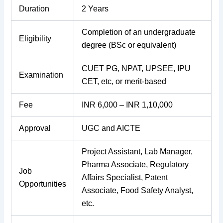
Duration
2 Years
Completion of an undergraduate
Eligibility
degree (BSc or equivalent)
CUET PG, NPAT, UPSEE, IPU
Examination
CET, etc, or merit-based
Fee
INR 6,000 – INR 1,10,000
Approval
UGC and AICTE
Project Assistant, Lab Manager,
Pharma Associate, Regulatory
Job
Affairs Specialist, Patent
Opportunities
Associate, Food Safety Analyst,
etc.