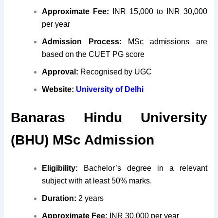
Approximate Fee:
INR 15,000 to INR 30,000
per year
Admission Process:
MSc admissions are
based on the CUET PG score
Approval:
Recognised by UGC
Website:
University of Delhi
Banaras Hindu University
(BHU) MSc Admission
Eligibility:
Bachelor’s degree in a relevant
subject with at least 50% marks.
Duration:
2 years
Approximate Fee:
INR 30,000 per year