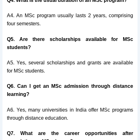
Q4. What is the usual duration of an MSc program?
A4. An MSc program usually lasts 2 years, comprising
four semesters.
Q5. Are there scholarships available for MSc
students?
A5. Yes, several scholarships and grants are available
for MSc students.
Q6. Can I get an MSc admission through distance
learning?
A6. Yes, many universities in India offer MSc programs
through distance education.
Q7. What are the career opportunities after