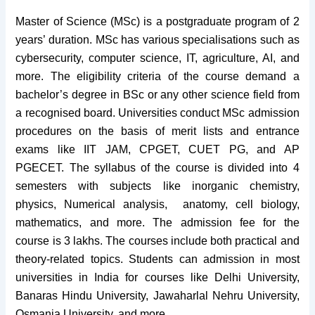
Master of Science (MSc) is a postgraduate program of 2
years’ duration. MSc has various specialisations such as
cybersecurity, computer science, IT, agriculture, AI, and
more. The eligibility criteria of the course demand a
bachelor’s degree in BSc or any other science field from
a recognised board. Universities conduct MSc admission
procedures on the basis of merit lists and entrance
exams like IIT JAM, CPGET, CUET PG, and AP
PGECET. The syllabus of the course is divided into 4
semesters with subjects like inorganic chemistry,
physics, Numerical analysis, anatomy, cell biology,
mathematics, and more. The admission fee for the
course is 3 lakhs. The courses include both practical and
theory-related topics. Students can admission in most
universities in India for courses like Delhi University,
Banaras Hindu University, Jawaharlal Nehru University,
Osmania University, and more.