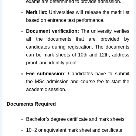
exams are determined to provide admission.
Merit list:
Universities will release the merit list
based on entrance test performance.
Document verification:
The university verifies
all the documents that are provided by
candidates during registration. The documents
can be mark sheets of 10th and 12th, address
proof, and identity proof.
Fee submission:
Candidates have to submit
the MSc admission and course fee to start the
academic session.
Documents Required
Bachelor’s degree certificate and mark sheets
10+2 or equivalent mark sheet and certificate