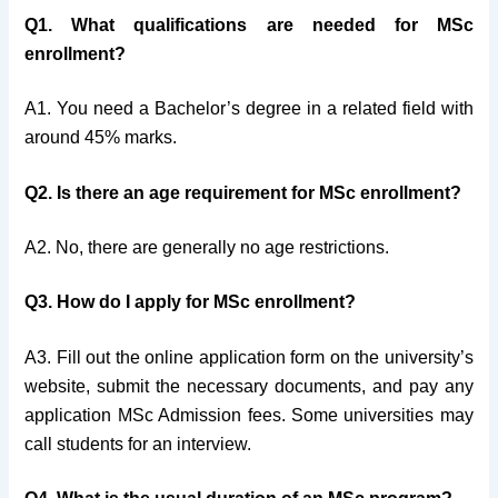
Q1. What qualifications are needed for MSc
enrollment?
A1. You need a Bachelor’s degree in a related field with
around 45% marks.
Q2. Is there an age requirement for MSc enrollment?
A2. No, there are generally no age restrictions.
Q3. How do I apply for MSc enrollment?
A3. Fill out the online application form on the university’s
website, submit the necessary documents, and pay any
application MSc Admission fees. Some universities may
call students for an interview.