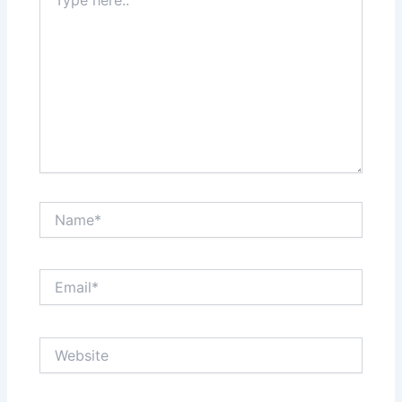
here..
Name*
Email*
Website