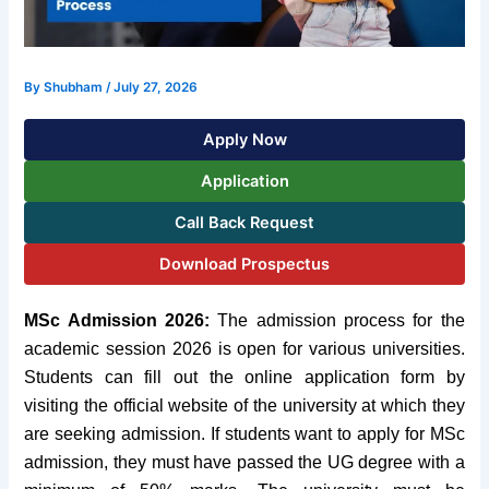
By
Shubham
/
July 27, 2026
Apply Now
Application
Call Back Request
Download Prospectus
MSc Admission 2026:
The admission process for the
academic session 2026 is open for various universities.
Students can fill out the online application form by
visiting the official website of the university at which they
are seeking admission. If students want to apply for MSc
admission, they must have passed the UG degree with a