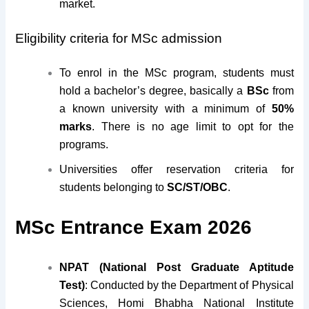
market.
Eligibility criteria for MSc admission
To enrol in the MSc program, students must
hold a bachelor’s degree, basically a
BSc
from
a known university with a minimum of
50%
marks
. There is no age limit to opt for the
programs.
Universities offer reservation criteria for
students belonging to
SC/ST/OBC
.
MSc Entrance Exam 2026
NPAT (National Post Graduate Aptitude
Test)
: Conducted by the Department of Physical
Sciences, Homi Bhabha National Institute