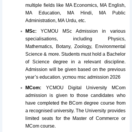
multiple fields like MA Economics, MA English,
MA Education, MA Hindi, MA Public
Administration, MA Urdu, etc.
MSc:
YCMOU MSc Admission in various
specialisations, including Physics,
Mathematics, Botany, Zoology, Environmental
Science & more. Students must hold a Bachelor
of Science degree in a relevant discipline.
Admission will be given based on the previous
year’s education. ycmou msc admission 2026
MCom:
YCMOU Digital University MCom
admission is given to those candidates who
have completed the BCom degree course from
a recognised university. The University provides
limited seats for the Master of Commerce or
MCom course.