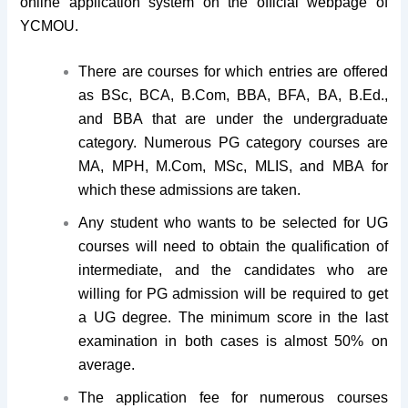
online application system on the official webpage of
YCMOU.
There are courses for which entries are offered
as BSc, BCA, B.Com, BBA, BFA, BA, B.Ed.,
and BBA that are under the undergraduate
category. Numerous PG category courses are
MA, MPH, M.Com, MSc, MLIS, and MBA for
which these admissions are taken.
Any student who wants to be selected for UG
courses will need to obtain the qualification of
intermediate, and the candidates who are
willing for PG admission will be required to get
a UG degree. The minimum score in the last
examination in both cases is almost 50% on
average.
The application fee for numerous courses