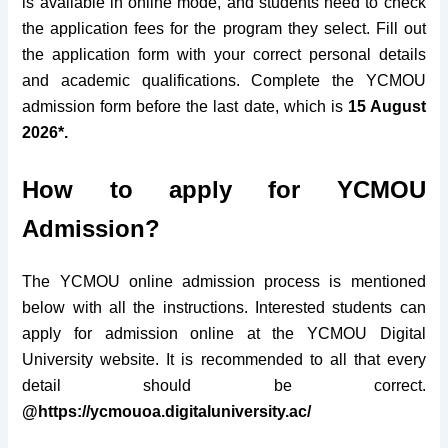
is available in online mode, and students need to check
the application fees for the program they select. Fill out
the application form with your correct personal details
and academic qualifications. Complete the YCMOU
admission form before the last date, which is
15 August
2026*.
How to apply for YCMOU
Admission?
The YCMOU online admission process is mentioned
below with all the instructions. Interested students can
apply for admission online at the YCMOU Digital
University website. It is recommended to all that every
detail should be correct.
@https://ycmouoa.digitaluniversity.ac/