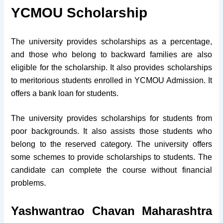
YCMOU Scholarship
The university provides scholarships as a percentage,
and those who belong to backward families are also
eligible for the scholarship. It also provides scholarships
to meritorious students enrolled in YCMOU Admission. It
offers a bank loan for students.
The university provides scholarships for students from
poor backgrounds. It also assists those students who
belong to the reserved category. The university offers
some schemes to provide scholarships to students. The
candidate can complete the course without financial
problems.
Yashwantrao Chavan Maharashtra