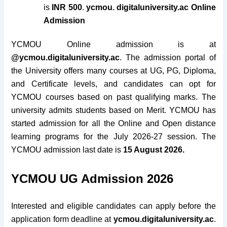
is
INR 500
.
ycmou. digitaluniversity.ac Online
Admission
YCMOU Online admission is at
@ycmou.digitaluniversity.ac
. The admission portal of
the University offers many courses at UG, PG, Diploma,
and Certificate levels, and candidates can opt for
YCMOU courses based on past qualifying marks. The
university admits students based on Merit.
YCMOU has
started admission for all the Online and Open distance
learning programs for the July 2026-27 session. The
YCMOU admission last date is
15 August 2026.
YCMOU UG Admission 2026
Interested and eligible candidates can apply before the
application form deadline at
ycmou.digitaluniversity.ac
.