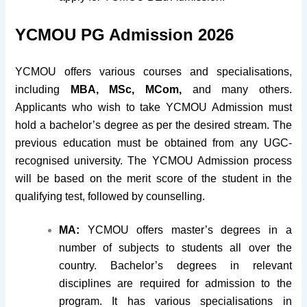
YCMOU PG Admission 2026
YCMOU offers various courses and specialisations,
including
MBA, MSc, MCom,
and many others.
Applicants who wish to take YCMOU Admission must
hold a bachelor’s degree as per the desired stream. The
previous education must be obtained from any UGC-
recognised university. The YCMOU Admission process
will be based on the merit score of the student in the
qualifying test, followed by counselling.
MA:
YCMOU offers master’s degrees in a
number of subjects to students all over the
country. Bachelor’s degrees in relevant
disciplines are required for admission to the
program. It has various specialisations in