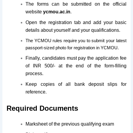
The forms can be submitted on the official
website
ycmou.ac.in
.
Open the registration tab and add your basic
details about yourself and your qualifications.
The YCMOU rules require you to submit your latest
passport-sized photo for registration in YCMOU.
Finally, candidates must pay the application fee
of INR 500/- at the end of the form-filling
process.
Keep copies of all bank deposit slips for
reference.
Required Documents
Marksheet of the previous qualifying exam