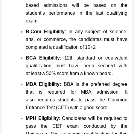
based admissions will be based on the
student’s performance in the last qualifying
exam.
B.Com Eligibility:
In any subject of science,
arts, or commerce, the candidates must have
completed a qualification of 10+2
BCA Eligibility:
12th standard or equivalent
qualification must have been secured with
at least a 50% score from a known board.
MBA Eligibility:
BBA is the preferred degree
that is required for MBA admission. It
also requires students to pass the Common
Entrance Test (CET) with a good score.
MPH Eligibility:
Candidates will be required to
pass the CET exam conducted by the
University. The academic qualification for this