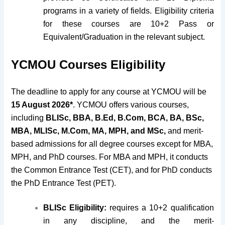
programs in a variety of fields. Eligibility criteria
for these courses are 10+2 Pass or
Equivalent/Graduation in the relevant subject.
YCMOU Courses Eligibility
The deadline to apply for any course at YCMOU will be
15 August 2026*
. YCMOU offers various courses,
including
BLISc, BBA, B.Ed, B.Com, BCA, BA, BSc,
MBA, MLISc, M.Com, MA, MPH, and MSc,
and merit-
based admissions for all degree courses except for MBA,
MPH, and PhD courses. For MBA and MPH, it conducts
the Common Entrance Test (CET), and for PhD conducts
the PhD Entrance Test (PET).
BLISc Eligibility:
requires a 10+2 qualification
in any discipline, and the merit-