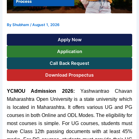
By
Shubham
/
August 1, 2026
Apply Now
Application
Call Back Request
Download Prospectus
YCMOU Admission 2026:
Yashwantrao Chavan
Maharashtra Open University is a state university which
is located in Maharashtra. It offers various UG and PG
courses in both Online and ODL Modes.
The eligibility for
most courses is simple. For UG courses, students must
have Class 12th passing documents with at least 45%