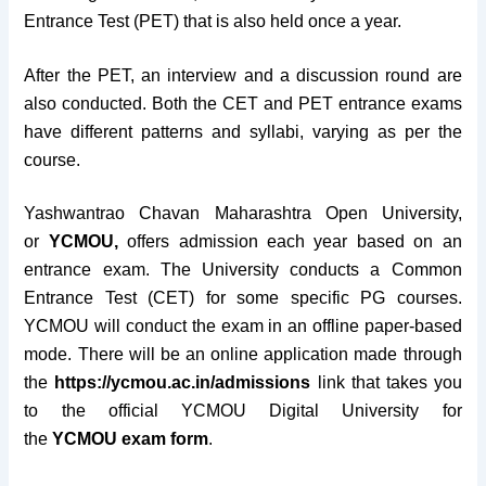
Entrance Test (PET) that is also held once a year.
After the PET, an interview and a discussion round are
also conducted. Both the CET and PET entrance exams
have different patterns and syllabi, varying as per the
course.
Yashwantrao Chavan Maharashtra Open University,
or
YCMOU,
offers admission each year based on an
entrance exam.
The University conducts a Common
Entrance Test (CET) for some specific PG courses.
YCMOU will conduct the exam in an offline paper-based
mode. There will be an online application made through
the
https://ycmou.ac.in/admissions
link that takes you
to the official YCMOU Digital University for
the
YCMOU exam form
.