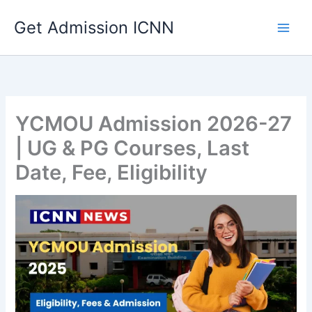
Skip
Get Admission ICNN
to
content
YCMOU Admission 2026-27
| UG & PG Courses, Last
Date, Fee, Eligibility