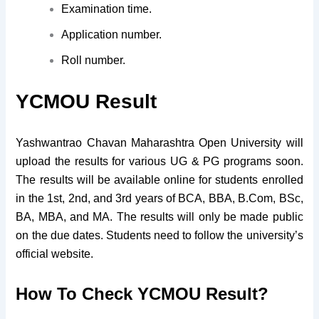
Examination time.
Application number.
Roll number.
YCMOU Result
Yashwantrao Chavan Maharashtra Open University will
upload the results for various UG & PG programs soon.
The results will be available online for students enrolled
in the 1st, 2nd, and 3rd years of BCA, BBA, B.Com, BSc,
BA, MBA, and MA. The results will only be made public
on the due dates. Students need to follow the university’s
official website.
How To Check
YCMOU Result?