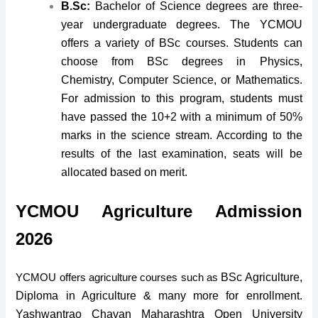
B.Sc:
Bachelor of Science degrees are three-
year undergraduate degrees. The YCMOU
offers a variety of BSc courses. Students can
choose from BSc degrees in Physics,
Chemistry, Computer Science, or Mathematics.
For admission to this program, students must
have passed the 10+2 with a minimum of 50%
marks in the science stream. According to the
results of the last examination, seats will be
allocated based on merit.
YCMOU Agriculture Admission
2026
BSc Agriculture,
YCMOU offers agriculture courses such as
Diploma in Agriculture & many more
for enrollment.
Yashwantrao Chavan Maharashtra Open University