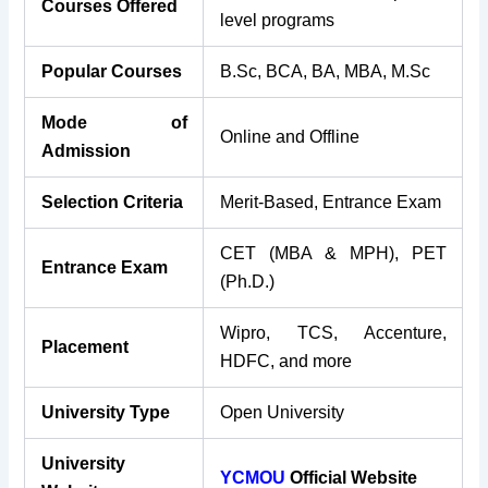
Courses Offered
level programs
Popular Courses
B.Sc, BCA, BA, MBA, M.Sc
Mode of
Online and Offline
Admission
Selection Criteria
Merit-Based, Entrance Exam
CET (MBA & MPH), PET
Entrance Exam
(Ph.D.)
Wipro, TCS, Accenture,
Placement
HDFC, and more
University Type
Open University
University
YCMOU
Official Website