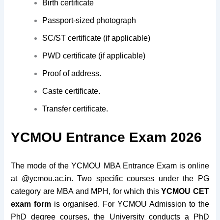
Birth certificate
Passport-sized photograph
SC/ST certificate (if applicable)
PWD certificate (if applicable)
Proof of address.
Caste certificate.
Transfer certificate.
YCMOU Entrance Exam 2026
The mode of the YCMOU MBA Entrance Exam is online
at @ycmou.ac.in. Two specific courses under the PG
category are MBA and MPH, for which this
YCMOU CET
exam
form
is organised. For YCMOU Admission to the
PhD degree courses, the University conducts a PhD