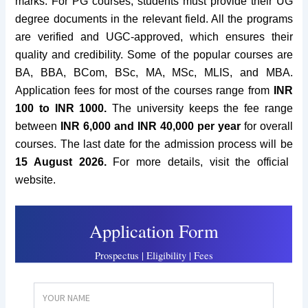
marks. For PG courses, students must provide their UG
degree documents in the relevant field.
All the programs
are verified and UGC-approved, which ensures their
quality and credibility. Some of the popular courses are
BA, BBA, BCom, BSc, MA, MSc, MLIS, and MBA.
Application fees for most of the courses range from
INR
100 to INR 1000.
The university keeps the fee range
between
INR 6,000 and INR 40,000 per year
for overall
courses.
The last date for the admission process will be
15 August 2026.
For more details, visit the official
website.