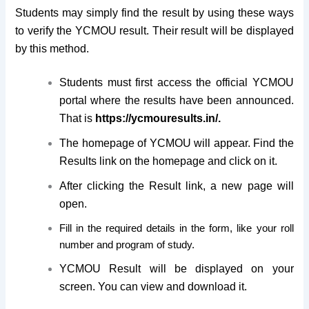
Students may simply find the result by using these ways
to verify the YCMOU result. Their result will be displayed
by this method.
Students must first access the official YCMOU
portal where the results have been announced.
That is
https://ycmouresults.in/.
The homepage of YCMOU will appear. Find the
Results link on the homepage and click on it.
After clicking the Result link, a new page will
open.
Fill in the required details in the form, like your roll
number and program of study.
YCMOU Result will be displayed on your
screen. You can view and download it.