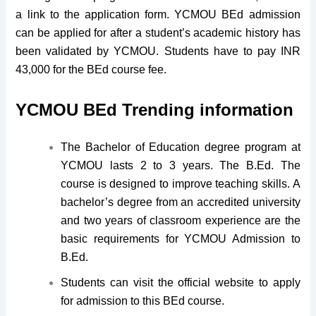
a link to the application form. YCMOU BEd admission
can be applied for after a student’s academic history has
been validated by YCMOU. Students have to pay INR
43,000 for the BEd course fee.
YCMOU BEd Trending information
The Bachelor of Education degree program at
YCMOU lasts 2 to 3 years. The B.Ed. The
course is designed to improve teaching skills. A
bachelor’s degree from an accredited university
and two years of classroom experience are the
basic requirements for YCMOU Admission to
B.Ed.
Students can visit the official website to apply
for admission to this BEd course.