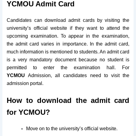
YCMOU Admit Card
Candidates can download admit cards by visiting the
university’s official website if they want to attend the
upcoming examination. To appear in the examination,
the admit card varies in importance. In the admit card,
much information is mentioned to students. An admit card
is a very mandatory document because no student is
permitted to enter the examination hall. For
YCMOU
Admission, all candidates need to visit the
admission portal.
How to download the admit card
for YCMOU?
Move on to the university’s official website.