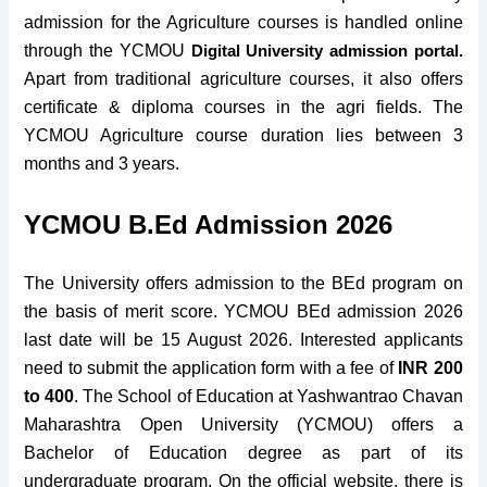
admission for the Agriculture courses is handled online
through the
YCMOU
Digital University admission portal.
Apart from traditional agriculture courses, it also offers
certificate & diploma courses in the agri fields. The
YCMOU Agriculture course duration lies between 3
months and 3 years.
YCMOU B.Ed Admission 2026
The University offers admission to the BEd program on
the basis of merit score. YCMOU BEd admission 2026
last date will be 15 August 2026. Interested applicants
need to submit the application form with
a fee of
INR 200
to 400
.
The School of Education at Yashwantrao Chavan
Maharashtra Open University (YCMOU) offers a
Bachelor of Education degree as part of its
undergraduate program. On the official website, there is