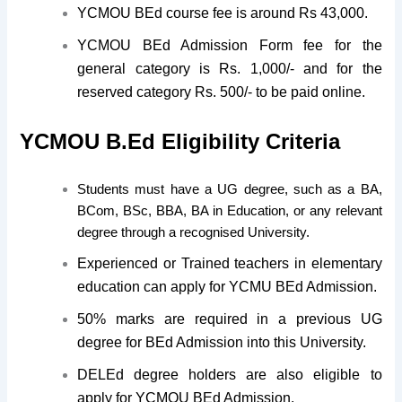
YCMOU BEd course fee is around Rs 43,000.
YCMOU BEd Admission Form fee for the
general category is Rs. 1,000/- and for the
reserved category Rs. 500/- to be paid online.
YCMOU B.Ed Eligibility Criteria
Students must have a UG degree, such as a BA,
BCom, BSc, BBA, BA in Education, or any relevant
degree through a recognised University.
Experienced or Trained teachers in elementary
education can apply for YCMU BEd Admission.
50% marks are required in a previous UG
degree for BEd Admission into this University.
DELEd degree holders are also eligible to
apply for YCMOU BEd Admission.