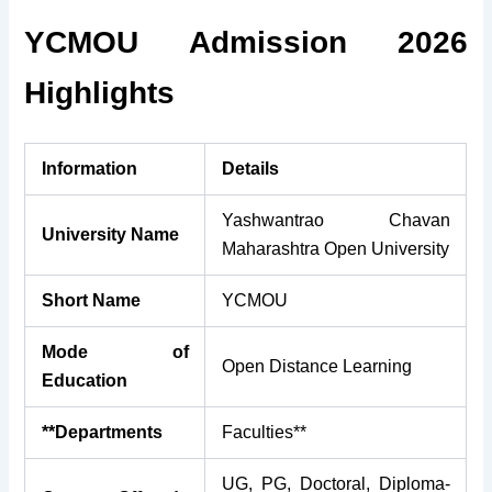
YCMOU Admission 2026
Highlights
Information
Details
Yashwantrao Chavan
University Name
Maharashtra Open University
Short Name
YCMOU
Mode of
Open Distance Learning
Education
**Departments
Faculties**
UG, PG, Doctoral, Diploma-