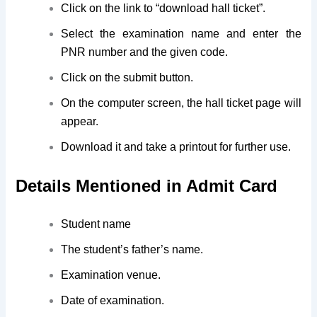
Click on the link to “download hall ticket”.
Select the examination name and enter the
PNR number and the given code.
Click on the submit button.
On the computer screen, the hall ticket page will
appear.
Download it and take a printout for further use.
Details Mentioned in Admit Card
Student name
The student’s father’s name.
Examination venue.
Date of examination.