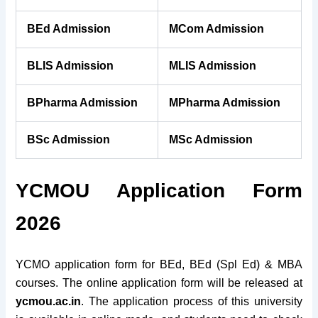
BEd Admission
MCom Admission
BLIS Admission
MLIS Admission
BPharma Admission
MPharma Admission
BSc Admission
MSc Admission
YCMOU Application Form
2026
YCMO application form for BEd, BEd (Spl Ed) & MBA
courses. The online application form will be released at
ycmou.ac.in
. The application process of this university