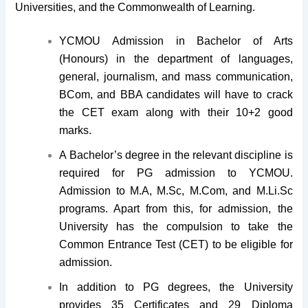
Universities, and the Commonwealth of Learning.
YCMOU Admission in Bachelor of Arts
(Honours) in the department of languages,
general, journalism, and mass communication,
BCom, and BBA candidates will have to crack
the CET exam along with their 10+2 good
marks.
A Bachelor’s degree in the relevant discipline is
required for PG admission to YCMOU.
Admission to M.A, M.Sc, M.Com, and M.Li.Sc
programs. Apart from this, for admission, the
University has the compulsion to take the
Common Entrance Test (CET) to be eligible for
admission.
In addition to PG degrees, the University
provides 35 Certificates and 29 Diploma