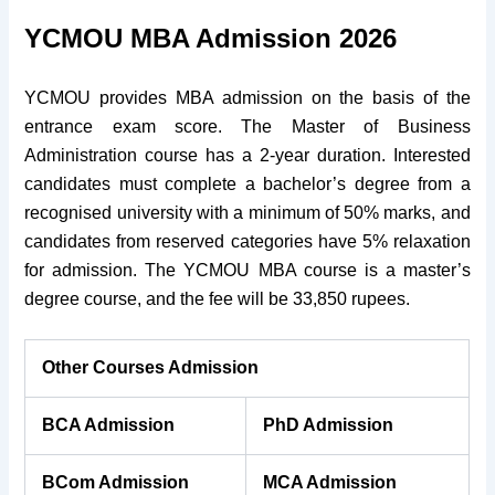
YCMOU MBA Admission 2026
YCMOU provides MBA admission on the basis of the
entrance exam score. The Master of Business
Administration course has a 2-year duration. Interested
candidates must complete a bachelor’s degree from a
recognised university with a minimum of 50% marks, and
candidates from reserved categories have 5% relaxation
for admission. The YCMOU MBA course is a master’s
degree course, and the fee will be 33,850 rupees.
Other Courses Admission
BCA Admission
PhD Admission
BCom Admission
MCA Admission