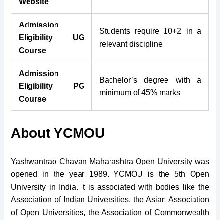
Website
Admission
Students require 10+2 in a
Eligibility UG
relevant discipline
Course
Admission
Bachelor’s degree with a
Eligibility PG
minimum of 45% marks
Course
About YCMOU
Yashwantrao Chavan Maharashtra Open University was
opened in the year 1989. YCMOU is the 5th Open
University in India. It is associated with bodies like the
Association of Indian Universities, the Asian Association
of Open Universities, the Association of Commonwealth