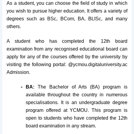
As a student, you can choose the field of study in which
you wish to pursue higher education. It offers a variety of
degrees such as BSc, BCom, BA, BLISc, and many
others.
A student who has completed the 12th board
examination from any recognised educational board can
apply for any of the courses offered by the university by
visiting the following portal: @ycmou.digitaluniversity.ac
Admission.
BA:
The Bachelor of Arts (BA) program is
available throughout the country in numerous
specialisations. It is an undergraduate degree
program offered at YCMOU. This program is
open to students who have completed the 12th
board examination in any stream.