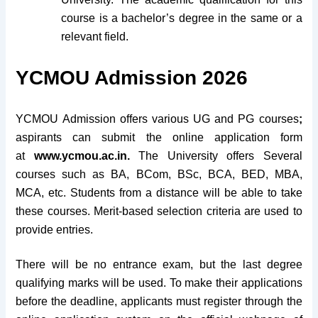
course is a bachelor’s degree in the same or a
relevant field.
YCMOU Admission 2026
YCMOU Admission offers various UG and PG courses
;
aspirants can submit the online application form
at
www.ycmou.ac.in.
The University offers Several
courses such as BA, BCom, BSc, BCA, BED, MBA,
MCA, etc. Students from a distance will be able to take
these courses. Merit-based selection criteria are used to
provide entries.
There will be no entrance exam, but the last degree
qualifying marks will be used. To make their applications
before the deadline, applicants must register through the