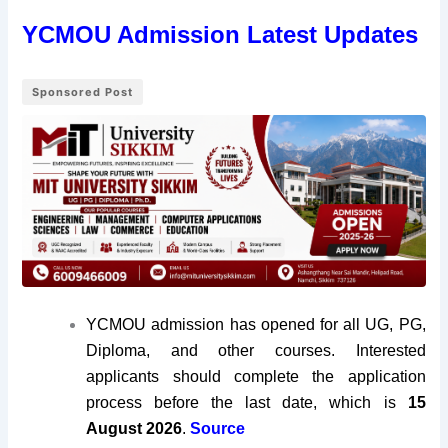
YCMOU Admission Latest Updates
Sponsored Post
YCMOU admission has opened for all UG, PG,
Diploma, and other courses. Interested
applicants should complete the application
process before the last date, which is
15
August 2026
.
Source