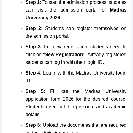
Step 1:
To start the admission process, students
can visit the admission portal of
Madras
University 2026.
Step 2:
Students can register themselves on
the admission portal.
Step 3:
For new registration, students need to
click on “
New Registration”
. Already registered
students can log in with their login ID.
Step 4:
Log in with the Madras University login
ID.
Step 5:
Fill out the Madras University
application form 2026 for the desired course.
Students need to fill in personal and academic
details.
Step 6:
Upload the documents that are required
for the admission process.