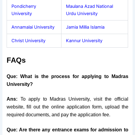
Pondicherry
Maulana Azad National
University
Urdu University
Annamalai University
Jamia Millia Islamia
Christ University
Kannur University
FAQs
Que: What is the process for applying to Madras
University?
Ans:
To apply to Madras University, visit the official
website, fill out the online application form, upload the
required documents, and pay the application fee.
Que: Are there any entrance exams for admission to