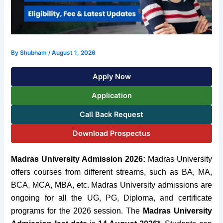
By
Shubham
/
August 1, 2026
Apply Now
Application
Call Back Request
Download Prospectus
Madras University Admission 2026:
Madras University
offers courses from different streams, such as BA, MA,
BCA, MCA, MBA, etc.
Madras University admissions are
ongoing for all the UG, PG, Diploma, and certificate
programs for the 2026 session. The
Madras University