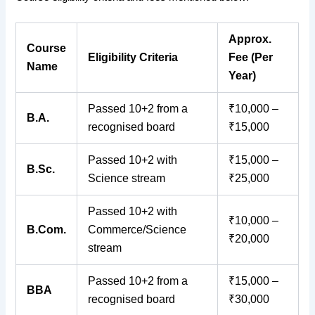
Approx.
Course
Eligibility Criteria
Fee (Per
Name
Year)
Passed 10+2 from a
₹10,000 –
B.A.
recognised board
₹15,000
Passed 10+2 with
₹15,000 –
B.Sc.
Science stream
₹25,000
Passed 10+2 with
₹10,000 –
B.Com.
Commerce/Science
₹20,000
stream
Passed 10+2 from a
₹15,000 –
BBA
recognised board
₹30,000