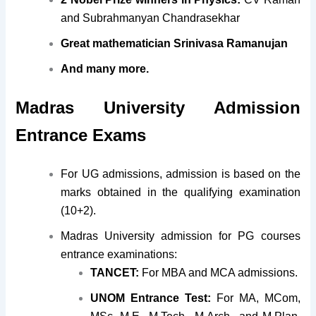
and Subrahmanyan Chandrasekhar
Great mathematician Srinivasa Ramanujan
And many more.
Madras University Admission
Entrance Exams
For UG admissions, admission is based on the
marks obtained in the qualifying examination
(10+2).
Madras University admission for PG courses
entrance examinations:
TANCET:
For MBA and MCA admissions.
UNOM Entrance Test:
For MA, MCom,