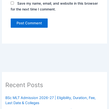
Save my name, email, and website in this browser
for the next time I comment.
Recent Posts
BSc MLT Admission 2026-27 | Eligibility, Duration, Fee,
Last Date & Colleges