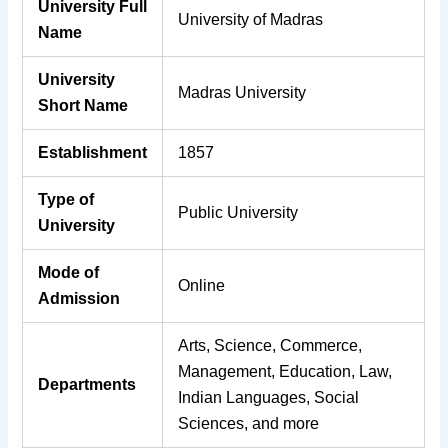
University Full
University of Madras
Name
University
Madras University
Short Name
Establishment
1857
Type of
Public University
University
Mode of
Online
Admission
Arts, Science, Commerce,
Management, Education, Law,
Departments
Indian Languages, Social
Sciences, and more