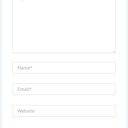
Name*
Email*
Website