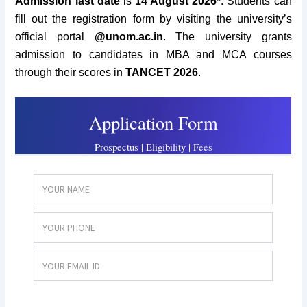
Admission
last date
is
14 August 2026*
. Students can
fill out the registration form by visiting the university’s
official portal
@unom.ac.in
. The university grants
admission to candidates in MBA and MCA courses
through their scores in
TANCET 2026
.