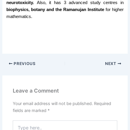
neurotoxicity.
Also, it has 3 advanced study centres in
biophysics, botany and the Ramanujan Institute
for higher
mathematics.
PREVIOUS
NEXT
Leave a Comment
Your email address will not be published.
Required
fields are marked
*
Type
here..