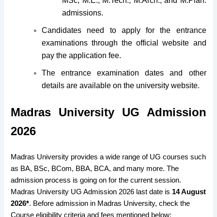
MSc, M.E., M.Tech., M.Arch., and M.Plan.
admissions.
Candidates need to apply for the entrance
examinations through the official website and
pay the application fee.
The entrance examination dates and other
details are available on the university website.
Madras University UG Admission
2026
Madras University provides a wide range of UG courses such
as BA, BSc, BCom, BBA, BCA, and many more. The
admission process is going on for the current session.
Madras University UG Admission 2026 last date is
14 August
2026*
. Before admission in Madras University, check the
Course eligibility criteria and fees mentioned below: