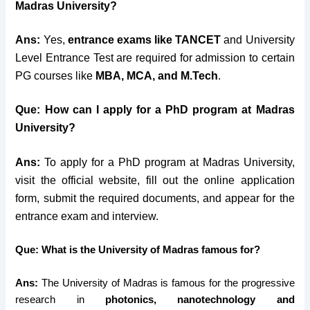
Madras University?
Ans:
Yes,
entrance exams like TANCET
and University
Level Entrance Test are required for admission to certain
PG courses like
MBA, MCA, and M.Tech
.
Que: How can I apply for a PhD program at Madras
University?
Ans:
To apply for a PhD program at Madras University,
visit the official website, fill out the online application
form, submit the required documents, and appear for the
entrance exam and interview.
Que: What is the University of Madras famous for?
Ans:
The University of Madras is famous for the progressive
research in
photonics, nanotechnology and