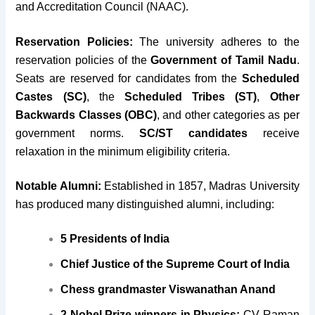
and Accreditation Council (NAAC).
Reservation Policies:
The university adheres to the
reservation policies of the
Government of Tamil Nadu
.
Seats are reserved for candidates from the
Scheduled
Castes (SC)
, the
Scheduled Tribes (ST)
,
Other
Backwards Classes (OBC)
, and other categories as per
government norms.
SC/ST candidates
receive
relaxation in the minimum eligibility criteria.
Notable Alumni:
Established in 1857, Madras University
has produced many distinguished alumni, including:
5 Presidents of India
Chief Justice of the Supreme Court of India
Chess grandmaster Viswanathan Anand
2 Nobel Prize winners in Physics:
CV Raman