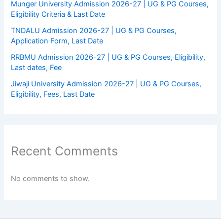
Munger University Admission 2026-27 | UG & PG Courses,
Eligibility Criteria & Last Date
TNDALU Admission 2026-27 | UG & PG Courses,
Application Form, Last Date
RRBMU Admission 2026-27 | UG & PG Courses, Eligibility,
Last dates, Fee
Jiwaji University Admission 2026-27 | UG & PG Courses,
Eligibility, Fees, Last Date
Recent Comments
No comments to show.