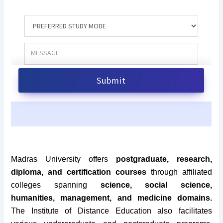
Madras University offers
postgraduate, research,
diploma, and certification courses
through affiliated
colleges spanning
science, social science,
humanities, management, and medicine domains.
The Institute of Distance Education also facilitates