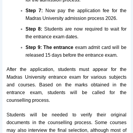
Step 7:
Now pay the application fee for the
Madras University admission process 2026.
Step 8:
Students are now required to wait for
the entrance exam dates.
Step 9: The entrance
exam admit card will be
released 15 days before the entrance exam.
After the application, students must appear for the
Madras University entrance exam for various subjects
and courses. Based on the marks obtained in the
entrance exam, students will be called for the
counselling process.
Students will be needed to verify their original
documents in the counselling process. Some courses
may also interview the final selection, although most of