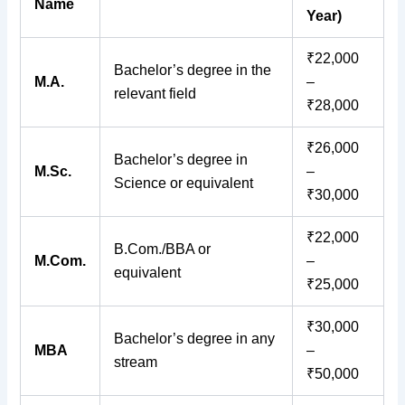
Name
Year)
₹22,000
Bachelor’s degree in the
M.A.
–
relevant field
₹28,000
₹26,000
Bachelor’s degree in
M.Sc.
–
Science or equivalent
₹30,000
₹22,000
B.Com./BBA or
M.Com.
–
equivalent
₹25,000
₹30,000
Bachelor’s degree in any
MBA
–
stream
₹50,000