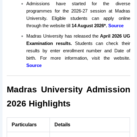
Admissions have started for the diverse
programmes for the 2026-27 session at Madras
University. Eligible students can apply online
through the website till
14 August 2026*.
Source
Madras University has released the
April 2026 UG
Examination results.
Students can check their
results by enter enrollment number and Date of
birth. For more information, visit the website.
Source
Madras University Admission
2026 Highlights
Particulars
Details