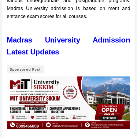
various undergraduate and postgraduate programs.
Madras University admission is based on merit and
entrance exam scores for all courses.
Madras University Admission
Latest Updates
Sponsored Post