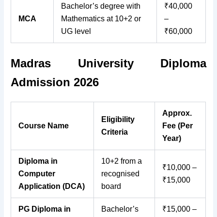
Bachelor’s degree with
₹40,000
MCA
Mathematics at 10+2 or
–
UG level
₹60,000
Madras University Diploma
Admission 2026
Approx.
Eligibility
Course Name
Fee (Per
Criteria
Year)
Diploma in
10+2 from a
₹10,000 –
Computer
recognised
₹15,000
Application (DCA)
board
PG Diploma in
Bachelor’s
₹15,000 –