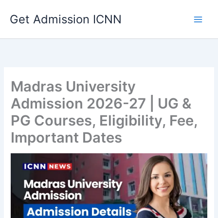
Skip
Get Admission ICNN
to
content
Madras University
Admission 2026-27 | UG &
PG Courses, Eligibility, Fee,
Important Dates