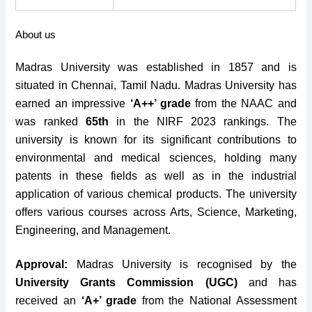
About us
Madras University was established in 1857 and is
situated in Chennai, Tamil Nadu.
Madras University has
earned an impressive
‘A++’ grade
from the NAAC and
was ranked
65th
in the NIRF 2023 rankings. The
university is known for its significant contributions to
environmental and medical sciences, holding many
patents in these fields as well as in the industrial
application of various chemical products. The university
offers various courses across Arts, Science, Marketing,
Engineering, and Management.
Approval:
Madras University is recognised by the
University Grants Commission (UGC)
and has
received an
‘A+’ grade
from the National Assessment