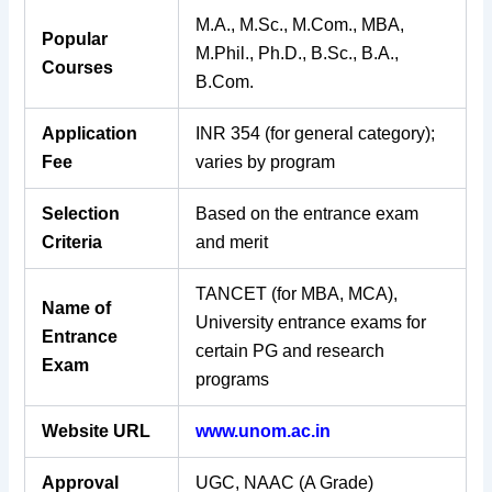
M.A., M.Sc., M.Com., MBA,
Popular
M.Phil., Ph.D., B.Sc., B.A.,
Courses
B.Com.
Application
INR 354 (for general category);
Fee
varies by program
Selection
Based on the entrance exam
Criteria
and merit
TANCET (for MBA, MCA),
Name of
University entrance exams for
Entrance
certain PG and research
Exam
programs
Website URL
www.unom.ac.in
Approval
UGC, NAAC (A Grade)