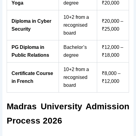
Yoga
degree
₹20,000
10+2 from a
Diploma in Cyber
₹20,000 –
recognised
Security
₹25,000
board
PG Diploma in
Bachelor’s
₹12,000 –
Public Relations
degree
₹18,000
10+2 from a
Certificate Course
₹8,000 –
recognised
in French
₹12,000
board
Madras University Admission
Process 2026