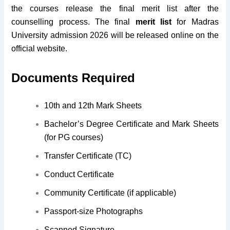
the courses release the final merit list after the
counselling process. The final
merit list
for Madras
University admission 2026 will be released online on the
official website.
Documents Required
10th and 12th Mark Sheets
Bachelor’s Degree Certificate and Mark Sheets
(for PG courses)
Transfer Certificate (TC)
Conduct Certificate
Community Certificate (if applicable)
Passport-size Photographs
Scanned Signature