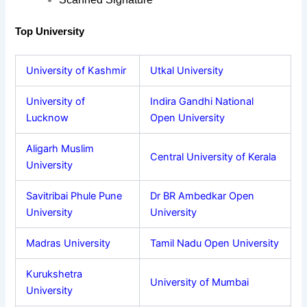
Top University
University of Kashmir
Utkal University
University of
Indira Gandhi National
Lucknow
Open University
Aligarh Muslim
Central University of Kerala
University
Savitribai Phule Pune
Dr BR Ambedkar Open
University
University
Madras University
Tamil Nadu Open University
Kurukshetra
University of Mumbai
University