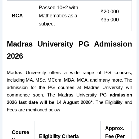
Passed 10+2 with
₹20,000 –
BCA
Mathematics as a
₹35,000
subject
Madras University PG Admission
2026
Madras University offers a wide range of PG courses,
including MA, MSc, MCom, MBA, MCA, and many more. The
admission for the PG courses at Madras University will
commence soon. The Madras University PG
admission
2026 last date will be 14 August 2026*.
The Eligibility and
Fees are mentioned below
Approx.
Course
Eligibility Criteria
Fee (Per