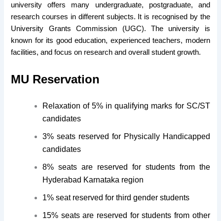
university offers many undergraduate, postgraduate, and
research courses in different subjects. It is recognised by the
University Grants Commission (UGC). The university is
known for its good education, experienced teachers, modern
facilities, and focus on research and overall student growth.
MU Reservation
Relaxation of 5% in qualifying marks for SC/ST
candidates
3% seats reserved for Physically Handicapped
candidates
8% seats are reserved for students from the
Hyderabad Karnataka region
1% seat reserved for third gender students
15% seats are reserved for students from other