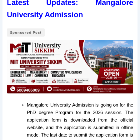
Latest Updates:
Mangalore
University Admission
Sponsored Post
Mangalore University Admission is going on for the
PhD degree Program for the 2026 session. The
application form is downloaded from the official
website, and the application is submitted in offline
mode. The last date to submit the application form is