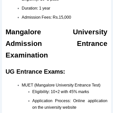
Duration: 1 year
Admission Fees: Rs.15,000
Mangalore University
Admission Entrance
Examination
UG Entrance Exams:
MUET (Mangalore University Entrance Test)
Eligibility: 10+2 with 45% marks
Application Process: Online application
on the university website