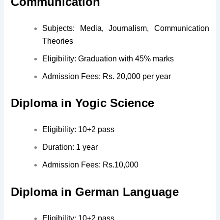
Communication
Subjects: Media, Journalism, Communication
Theories
Eligibility: Graduation with 45% marks
Admission Fees: Rs. 20,000 per year
Diploma in Yogic Science
Eligibility: 10+2 pass
Duration: 1 year
Admission Fees: Rs.10,000
Diploma in German Language
Eligibility: 10+2 pass