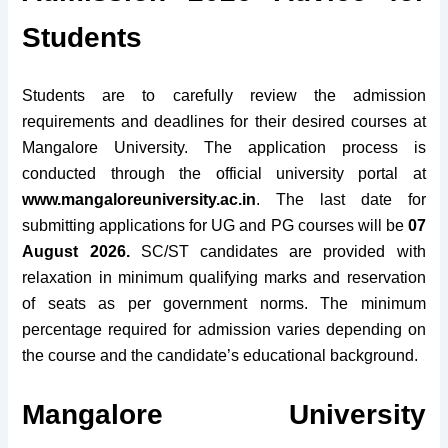
Students
Students are to carefully review the admission
requirements and deadlines for their desired courses at
Mangalore University. The application process is
conducted through the official university portal at
www.mangaloreuniversity.ac.in
. The last date for
submitting applications for UG and PG courses will be
07
August 2026.
SC/ST candidates are provided with
relaxation in minimum qualifying marks and reservation
of seats as per government norms. The minimum
percentage required for admission varies depending on
the course and the candidate’s educational background.
Mangalore University