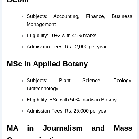
Subjects: Accounting, Finance, Business
Management
Eligibility: 10+2 with 45% marks
Admission Fees: Rs.12,000 per year
MSc in Applied Botany
Subjects: Plant Science, Ecology,
Biotechnology
Eligibility: BSc with 50% marks in Botany
Admission Fees: Rs. 25,000 per year
MA in Journalism and Mass