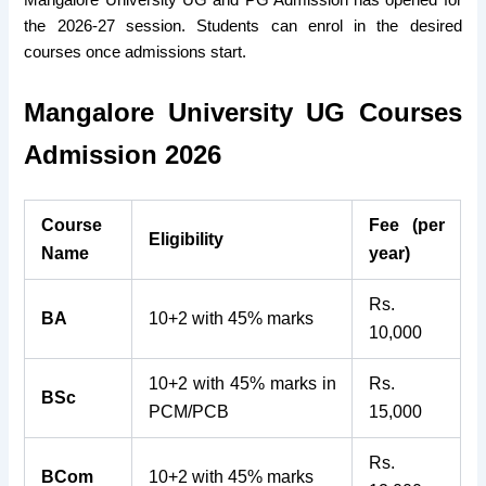
Mangalore University UG and PG Admission has opened for
the 2026-27 session. Students can enrol in the desired
courses once admissions start.
Mangalore University UG Courses
Admission 2026
Course
Fee (per
Eligibility
Name
year)
Rs.
BA
10+2 with 45% marks
10,000
10+2 with 45% marks in
Rs.
BSc
PCM/PCB
15,000
Rs.
BCom
10+2 with 45% marks