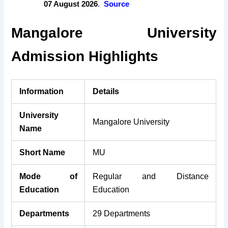
07 August 2026
.
Source
Mangalore University
Admission Highlights
Information
Details
University
Mangalore University
Name
Short Name
MU
Mode of
Regular and Distance
Education
Education
Departments
29 Departments