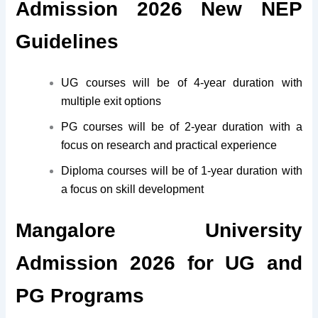
Admission 2026 New NEP
Guidelines
UG courses will be of 4-year duration with
multiple exit options
PG courses will be of 2-year duration with a
focus on research and practical experience
Diploma courses will be of 1-year duration with
a focus on skill development
Mangalore University
Admission 2026 for UG and
PG Programs