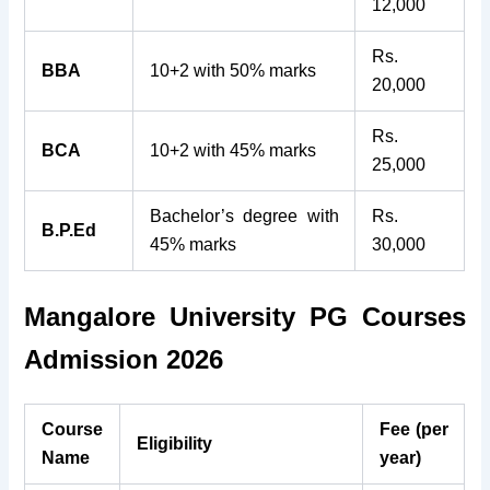
12,000
Rs.
BBA
10+2 with 50% marks
20,000
Rs.
BCA
10+2 with 45% marks
25,000
Bachelor’s degree with
Rs.
B.P.Ed
45% marks
30,000
Mangalore University PG Courses
Admission 2026
Course
Fee (per
Eligibility
Name
year)