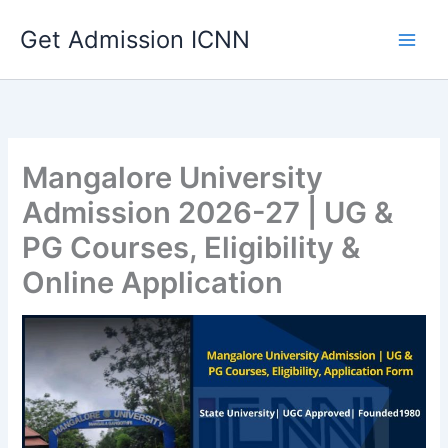
Skip
Get Admission ICNN
to
content
Mangalore University
Admission 2026-27 | UG &
PG Courses, Eligibility &
Online Application