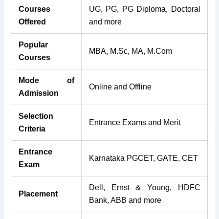
Courses
UG, PG, PG Diploma, Doctoral
Offered
and more
Popular
MBA, M.Sc, MA, M.Com
Courses
Mode of
Online and Offline
Admission
Selection
Entrance Exams and Merit
Criteria
Entrance
Karnataka PGCET, GATE, CET
Exam
Dell, Ernst & Young, HDFC
Placement
Bank, ABB and more