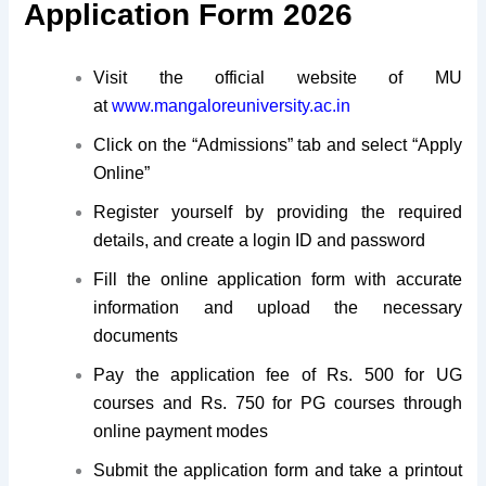
Application Form 2026
Visit the official website of MU
at
www.mangaloreuniversity.ac.in
Click on the “Admissions” tab and select “Apply
Online”
Register yourself by providing the required
details, and create a login ID and password
Fill the online application form with accurate
information and upload the necessary
documents
Pay the application fee of Rs. 500 for UG
courses and Rs. 750 for PG courses through
online payment modes
Submit the application form and take a printout