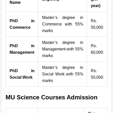
Name
year)
Master’s degree in
PhD in
Rs.
Commerce with 55%
Commerce
50,000
marks
Master’s degree in
PhD in
Rs.
Management with 55%
Management
60,000
marks
Master’s degree in
PhD in
Rs.
Social Work with 55%
Social Work
50,000
marks
MU Science Courses Admission