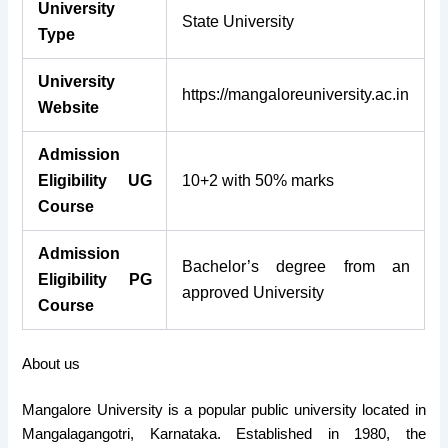
University
State University
Type
University
https://mangaloreuniversity.ac.in
Website
Admission
Eligibility UG
10+2 with 50% marks
Course
Admission
Bachelor’s degree from an
Eligibility PG
approved University
Course
About us
Mangalore University is a popular public university located in
Mangalagangotri, Karnataka. Established in 1980, the