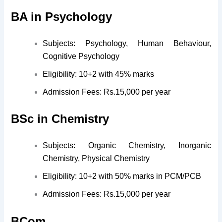
BA in Psychology
Subjects: Psychology, Human Behaviour,
Cognitive Psychology
Eligibility: 10+2 with 45% marks
Admission Fees: Rs.15,000 per year
BSc in Chemistry
Subjects: Organic Chemistry, Inorganic
Chemistry, Physical Chemistry
Eligibility: 10+2 with 50% marks in PCM/PCB
Admission Fees: Rs.15,000 per year
BCom