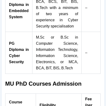
BCA, BCS, BIT, BIS,
Diploma in
B.Tech with a minimum
–
Embedded
of two years of
System
experience in Cyber
Security specialisation
M.Sc or B.Sc in
PG
Computer Science,
Diploma in
Information Technology,
–
Cyber
Information Science,
Security
Electronics, or MCA,
BCA, BIT, BIS, B.Tech
MU PhD Courses Admission
Fee
Course
Eligibility
(per