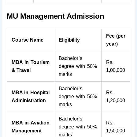
MU Management Admission
Fee (per
Course Name
Eligibility
year)
Bachelor’s
MBA in Tourism
Rs.
degree with 50%
& Travel
1,00,000
marks
Bachelor’s
MBA in Hospital
Rs.
degree with 50%
Administration
1,20,000
marks
Bachelor’s
MBA in Aviation
Rs.
degree with 50%
Management
1,50,000
marks