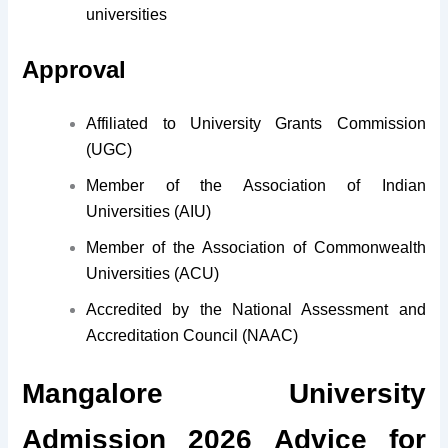
universities
Approval
Affiliated to University Grants Commission
(UGC)
Member of the Association of Indian
Universities (AIU)
Member of the Association of Commonwealth
Universities (ACU)
Accredited by the National Assessment and
Accreditation Council (NAAC)
Mangalore University
Admission 2026 Advice for