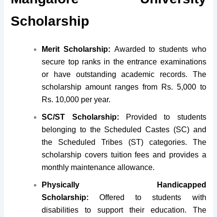
Scholarship
Merit Scholarship:
Awarded to students who
secure top ranks in the entrance examinations
or have outstanding academic records. The
scholarship amount ranges from Rs. 5,000 to
Rs. 10,000 per year.
SC/ST Scholarship:
Provided to students
belonging to the Scheduled Castes (SC) and
the Scheduled Tribes (ST) categories. The
scholarship covers tuition fees and provides a
monthly maintenance allowance.
Physically Handicapped
Scholarship:
Offered to students with
disabilities to support their education. The