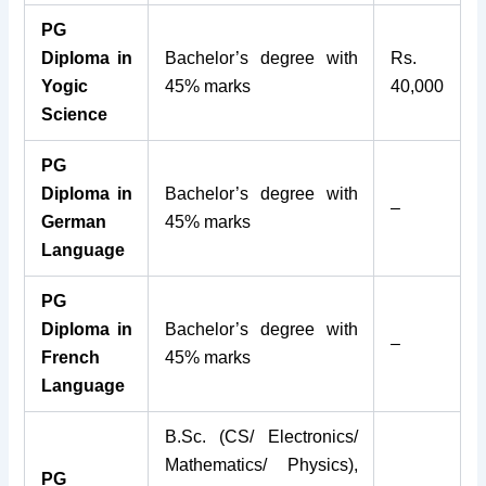
PG
Diploma in
Bachelor’s degree with
Rs.
Yogic
45% marks
40,000
Science
PG
Diploma in
Bachelor’s degree with
–
German
45% marks
Language
PG
Diploma in
Bachelor’s degree with
–
French
45% marks
Language
B.Sc. (CS/ Electronics/
Mathematics/ Physics),
PG