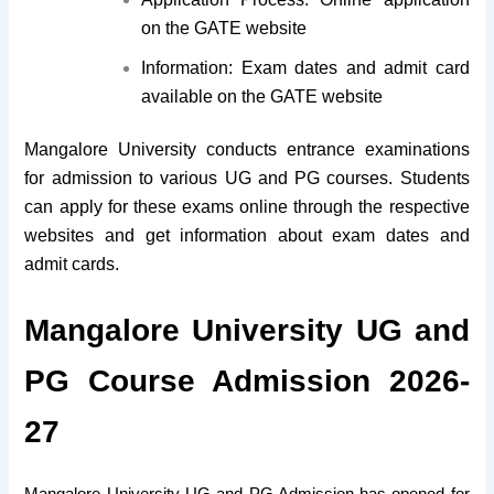
on the GATE website
Information: Exam dates and admit card
available on the GATE website
Mangalore University conducts entrance examinations
for admission to various UG and PG courses. Students
can apply for these exams online through the respective
websites and get information about exam dates and
admit cards.
Mangalore University UG and
PG Course Admission 2026-
27