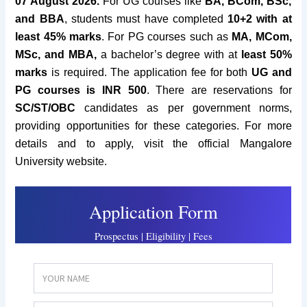
07 August 2026.
For UG courses like
BA, BCom, BSc,
and BBA
, students must have completed
10+2 with at
least 45% marks
. For PG courses such as
MA, MCom,
MSc, and MBA,
a bachelor’s degree with at
least 50%
marks
is required. The application fee for both
UG and
PG courses is INR 500
. There are reservations for
SC/ST/OBC
candidates as per government norms,
providing opportunities for these categories. For more
details and to apply, visit the official Mangalore
University website.