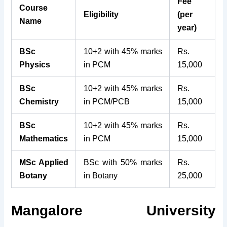
Fee
Course
Eligibility
(per
Name
year)
BSc
10+2 with 45% marks
Rs.
Physics
in PCM
15,000
BSc
10+2 with 45% marks
Rs.
Chemistry
in PCM/PCB
15,000
BSc
10+2 with 45% marks
Rs.
Mathematics
in PCM
15,000
MSc Applied
BSc with 50% marks
Rs.
Botany
in Botany
25,000
Mangalore University