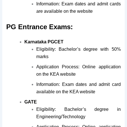
Information: Exam dates and admit cards
are available on the website
PG Entrance Exams:
Karnataka PGCET
Eligibility: Bachelor’s degree with 50%
marks
Application Process: Online application
on the KEA website
Information: Exam dates and admit card
available on the KEA website
GATE
Eligibility: Bachelor’s degree in
Engineering/Technology
Application Process: Online application