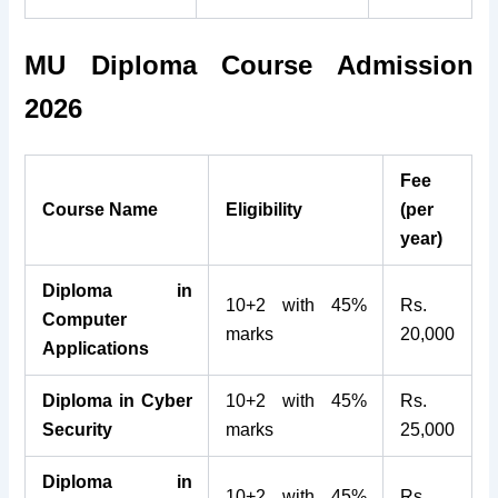
MU Diploma Course Admission
2026
Fee
Course Name
Eligibility
(per
year)
Diploma in
10+2 with 45%
Rs.
Computer
marks
20,000
Applications
Diploma in Cyber
10+2 with 45%
Rs.
Security
marks
25,000
Diploma in
10+2 with 45%
Rs.