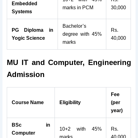
Embedded
marks in PCM
30,000
Systems
Bachelor’s
PG Diploma in
Rs.
degree with 45%
Yogic Science
40,000
marks
MU IT and Computer, Engineering
Admission
Fee
Course Name
Eligibility
(per
year)
BSc in
10+2 with 45%
Rs.
Computer
marks
40,000