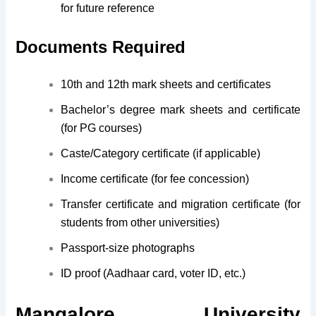
for future reference
Documents Required
10th and 12th mark sheets and certificates
Bachelor’s degree mark sheets and certificate
(for PG courses)
Caste/Category certificate (if applicable)
Income certificate (for fee concession)
Transfer certificate and migration certificate (for
students from other universities)
Passport-size photographs
ID proof (Aadhaar card, voter ID, etc.)
Mangalore University