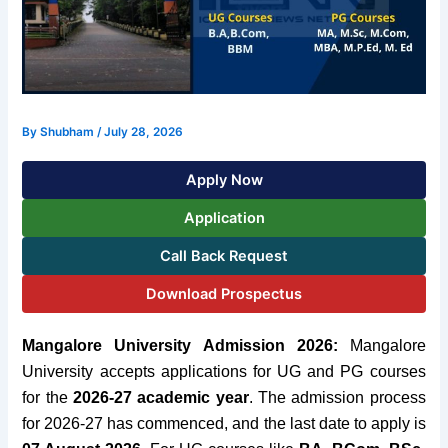
By
Shubham
/
July 28, 2026
Apply Now
Application
Call Back Request
Download Prospectus
Mangalore University Admission 2026:
Mangalore
University accepts applications for UG and PG courses
for
the
2026-27
academic year
. The admission process
for 2026-27 has commenced, and the last date to apply is