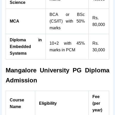
Science
BCA or BSc
Rs.
MCA
(CS/IT) with 50%
80,000
marks
Diploma in
10+2 with 45%
Rs.
Embedded
marks in PCM
30,000
Systems
Mangalore University PG Diploma
Admission
Fee
Course
Eligibility
(per
Name
year)