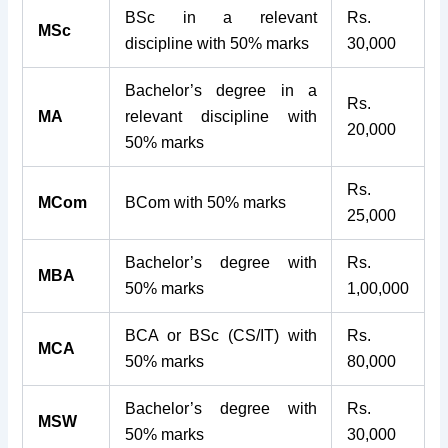
BSc in a relevant
Rs.
MSc
discipline with 50% marks
30,000
Bachelor’s degree in a
Rs.
MA
relevant discipline with
20,000
50% marks
Rs.
MCom
BCom with 50% marks
25,000
Bachelor’s degree with
Rs.
MBA
50% marks
1,00,000
BCA or BSc (CS/IT) with
Rs.
MCA
50% marks
80,000
Bachelor’s degree with
Rs.
MSW
50% marks
30,000