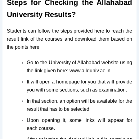
Steps for Checking the Allahabad
University Results?
Students can follow the steps provided here to reach the
result link of the courses and download them based on
the points here:
Go to the University of Allahabad website using
the link given here: www.allduniv.ac.in
It will open a homepage for you that will provide
you with some sections, such as examination.
In that section, an option will be available for the
result that has to be selected.
Upon opening it, some links will appear for
each course.