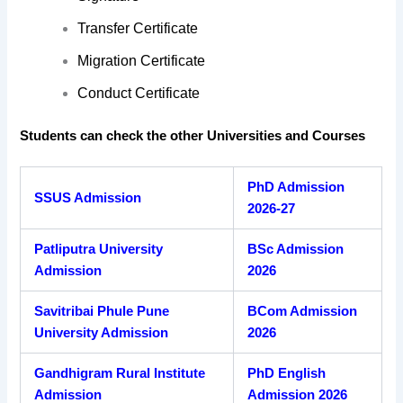
Transfer Certificate
Migration Certificate
Conduct Certificate
Students can check the other Universities and Courses
PhD Admission
SSUS Admission
2026-27
Patliputra University
BSc Admission
Admission
2026
Savitribai Phule Pune
BCom Admission
University Admission
2026
Gandhigram Rural Institute
PhD English
Admission
Admission 2026