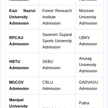
Kazi Nazrul
Forest Research
Mizoram
University
Institute
University
Admission
Admission
Admission
Swarnim Gujarat
RPCAU
UBKV
Sports University
Admission
Admission
Admission
Anurag
HBTU
SKBU
University
Admission
Admission
Admission
MGCGV
CBLU
GADVASU
Admission
Admission
Admission
Manipal
Patna
University