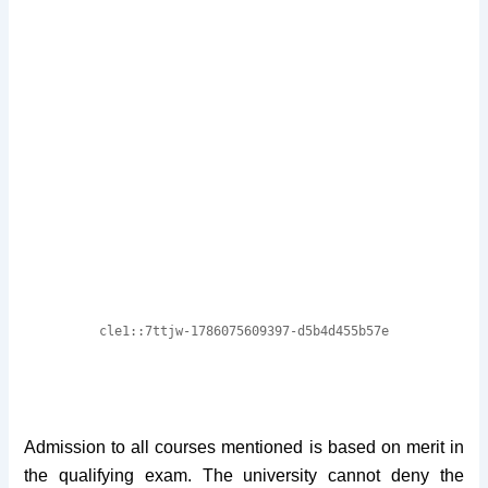
Admission to all courses mentioned is based on merit in
the qualifying exam. The university cannot deny the