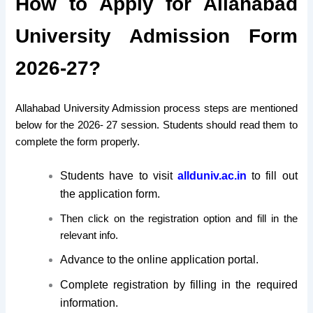
How to Apply for Allahabad
University Admission Form
2026-27?
Allahabad University Admission process steps are mentioned
below for the 2026- 27 session. Students should read them to
complete the form properly.
Students have to visit
allduniv.ac.in
to fill out
the application form.
Then click on the registration option and fill in the
relevant info.
Advance to the online application portal.
Complete registration by filling in the required
information.