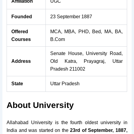
Affiliation
UGC
Founded
23 September 1887
Offered
MCA, MBA, PHD, Bed, MA, BA,
Courses
B.Com
Senate House, University Road,
Address
Old Katra, Prayagraj, Uttar
Pradesh 211002
State
Uttar Pradesh
About University
Allahabad University is the fourth oldest university in
India and was started on the
23rd of September, 1887,