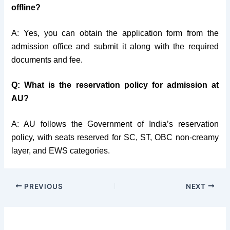
offline?
A: Yes, you can obtain the application form from the
admission office and submit it along with the required
documents and fee.
Q: What is the reservation policy for admission at
AU?
A: AU follows the Government of India’s reservation
policy, with seats reserved for SC, ST, OBC non-creamy
layer, and EWS categories.
PREVIOUS
NEXT