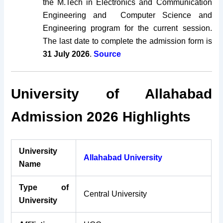
the M.Tech in Electronics and Communication
Engineering and Computer Science and
Engineering program for the current session.
The last date to complete the admission form is
31 July 2026
.
Source
University of Allahabad
Admission 2026 Highlights
University
Allahabad University
Name
Type of
Central University
University