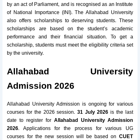
by an act of Parliament, and is recognised as an Institute
of National Importance (INI).
The Allahabad University
also offers scholarships to deserving students. These
scholarships are based on the student’s academic
performance and their financial situation. To get a
scholarship, students must meet the eligibility criteria set
by the university.
Allahabad University
Admission 2026
Allahabad University Admission is ongoing for various
courses for the 2026 session.
31 July 2026
is the last
date to register for
Allahabad University Admission
2026
. Applications for the process for various UG
courses for the new session will be based on
CUET