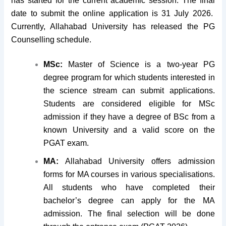
has started for the current academic session. The final
date to submit the online application is 31 July 2026.
Currently, Allahabad University has released the PG
Counselling schedule.
MSc:
Master of Science is a two-year PG
degree program for which students interested in
the science stream can submit applications.
Students are considered eligible for MSc
admission if they have a degree of BSc from a
known University and a valid score on the
PGAT exam.
MA:
Allahabad University offers admission
forms for MA courses in various specialisations.
All students who have completed their
bachelor’s degree can apply for the MA
admission. The final selection will be done