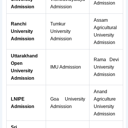
Admission
Admission
Admission
Assam
Ranchi
Tumkur
Agricultural
University
University
University
Admission
Admission
Admission
Uttarakhand
Rama Devi
Open
IMU Admission
University
University
Admission
Admission
Anand
LNIPE
Goa University
Agriculture
Admission
Admission
University
Admission
Sri