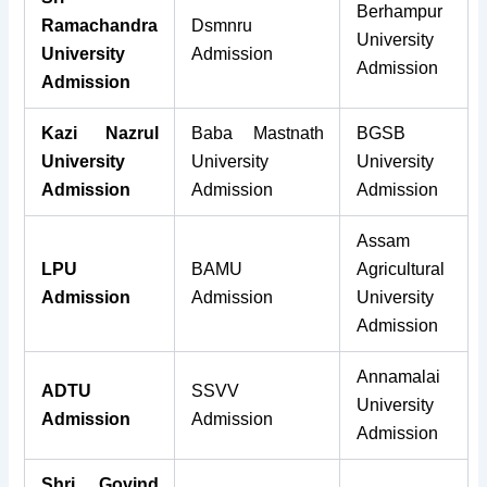
Berhampur
Ramachandra
Dsmnru
University
University
Admission
Admission
Admission
Kazi Nazrul
Baba Mastnath
BGSB
University
University
University
Admission
Admission
Admission
Assam
LPU
BAMU
Agricultural
Admission
Admission
University
Admission
Annamalai
ADTU
SSVV
University
Admission
Admission
Admission
Shri Govind