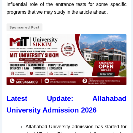
influential role of the entrance tests for some specific
programs that we may study in the article ahead.
Sponsored Post
Latest Update: Allahabad
University Admission 2026
Allahabad University admission has started for