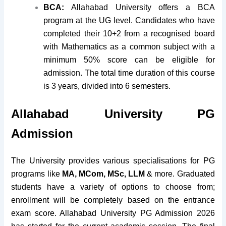
BCA:
Allahabad University offers a BCA
program at the UG level. Candidates who have
completed their 10+2 from a recognised board
with Mathematics as a common subject with a
minimum 50% score can be eligible for
admission. The total time duration of this course
is 3 years, divided into 6 semesters.
Allahabad University PG
Admission
The University provides various specialisations for PG
programs like
MA, MCom, MSc, LLM
& more. Graduated
students have a variety of options to choose from;
enrollment will be completely based on the entrance
exam score. Allahabad University PG Admission 2026