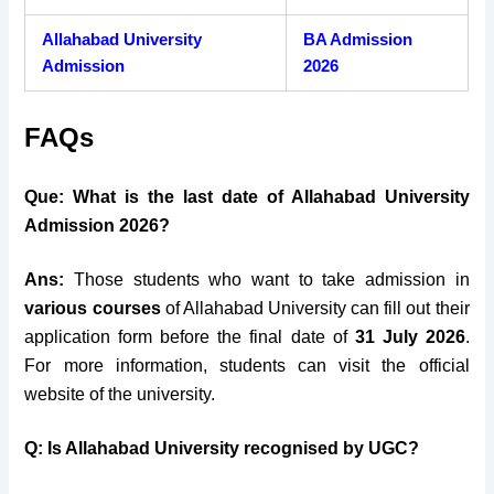
Allahabad University
BA Admission
Admission
2026
FAQs
Que: What is the last date of Allahabad University
Admission 2026?
Ans:
Those students who want to take admission in
various courses
of Allahabad University can fill out their
application form before the final date of
31 July 2026
.
For more information, students can visit the official
website of the university.
Q: Is Allahabad University recognised by UGC?