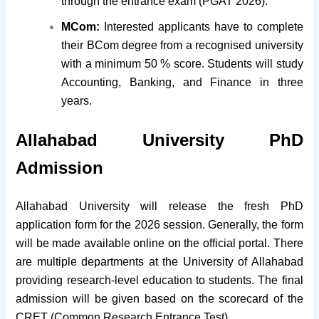
through the entrance exam (PGAT 2026).
MCom:
Interested applicants have to complete
their BCom degree from a recognised university
with a minimum 50 % score. Students will study
Accounting, Banking, and Finance in three
years.
Allahabad University PhD
Admission
Allahabad University will release the fresh PhD
application form for the 2026 session. Generally, the form
will be made available online on the official portal. There
are multiple departments at the University of Allahabad
providing research-level education to students. The final
admission will be given based on the scorecard of the
CRET (Common Research Entrance Test).