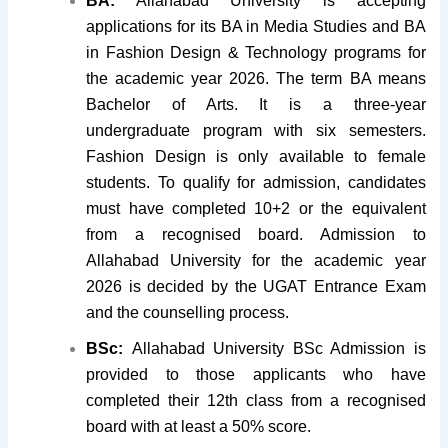
BA:
Allahabad University is accepting
applications for its BA in Media Studies and BA
in Fashion Design & Technology programs for
the academic year 2026. The term BA means
Bachelor of Arts. It is a three-year
undergraduate program with six semesters.
Fashion Design is only available to female
students. To qualify for admission, candidates
must have completed 10+2 or the equivalent
from a recognised board. Admission to
Allahabad University for the academic year
2026 is decided by the UGAT Entrance Exam
and the counselling process.
BSc:
Allahabad University BSc Admission is
provided to those applicants who have
completed their 12th class from a recognised
board with at least a 50% score.