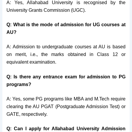
A: Yes, Allahabad University is recognised by the
University Grants Commission (UGC).
Q: What is the mode of admission for UG courses at
AU?
A: Admission to undergraduate courses at AU is based
on merit, i.e., the marks obtained in Class 12 or
equivalent examination.
Q: Is there any entrance exam for admission to PG
programs?
A: Yes, some PG programs like MBA and M.Tech require
clearing the AU PGAT (Postgraduate Admission Test) or
GATE, respectively.
Q: Can I apply for Allahabad University Admission