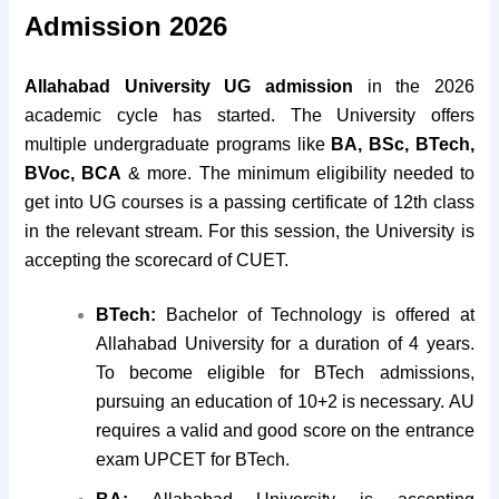
Admission 2026
Allahabad University UG admission
in the 2026
academic cycle has started. The University offers
multiple undergraduate programs like
BA, BSc, BTech,
BVoc, BCA
& more. The minimum eligibility needed to
get into UG courses is a passing certificate of 12th class
in the relevant stream. For this session, the University is
accepting the scorecard of CUET.
BTech:
Bachelor of Technology is offered at
Allahabad University for a duration of 4 years.
To become eligible for BTech admissions,
pursuing an education of 10+2 is necessary. AU
requires a valid and good score on the entrance
exam UPCET for BTech.