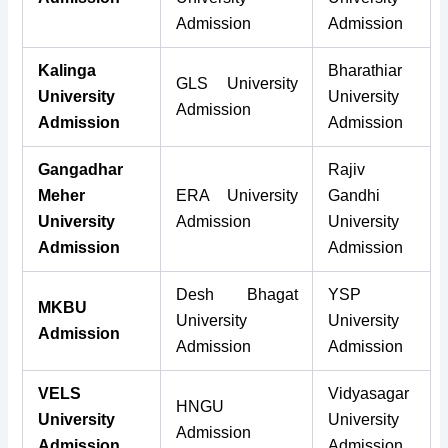
Admission
Admission
Kalinga
Bharathiar
GLS University
University
University
Admission
Admission
Admission
Gangadhar
Rajiv
Meher
ERA University
Gandhi
University
Admission
University
Admission
Admission
Desh Bhagat
YSP
MKBU
University
University
Admission
Admission
Admission
VELS
Vidyasagar
HNGU
University
University
Admission
Admission
Admission