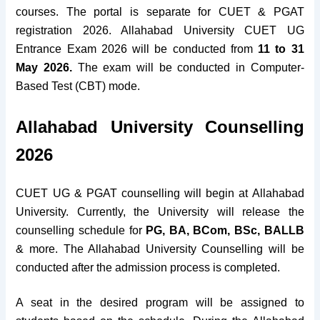
courses. The portal is separate for CUET & PGAT
registration 2026. Allahabad University CUET UG
Entrance Exam 2026 will be conducted from
11 to 31
May 2026.
The exam will be conducted in Computer-
Based Test (CBT) mode.
Allahabad University Counselling
2026
CUET UG & PGAT counselling will begin at Allahabad
University. Currently, the University will release the
counselling schedule for
PG, BA, BCom, BSc, BALLB
& more. The Allahabad University Counselling will be
conducted after the admission process is completed.
A seat in the desired program will be assigned to