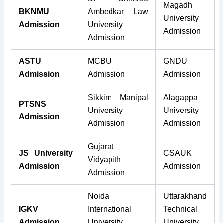
Magadh
BKNMU
Ambedkar Law
University
Admission
University
Admission
Admission
ASTU
MCBU
GNDU
Admission
Admission
Admission
Sikkim Manipal
Alagappa
PTSNS
University
University
Admission
Admission
Admission
Gujarat
JS University
CSAUK
Vidyapith
Admission
Admission
Admission
Noida
Uttarakhand
IGKV
International
Technical
Admission
University
University