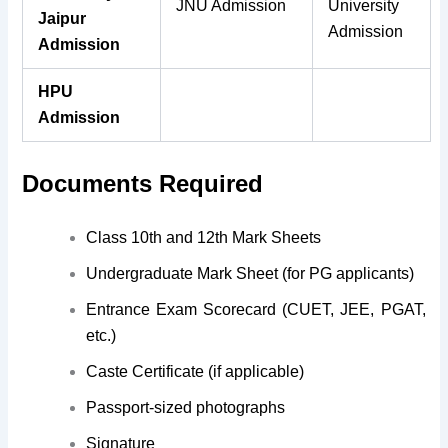
JNU Admission
University
Jaipur
Admission
Admission
HPU
Admission
Documents Required
Class 10th and 12th Mark Sheets
Undergraduate Mark Sheet (for PG applicants)
Entrance Exam Scorecard (CUET, JEE, PGAT,
etc.)
Caste Certificate (if applicable)
Passport-sized photographs
Signature