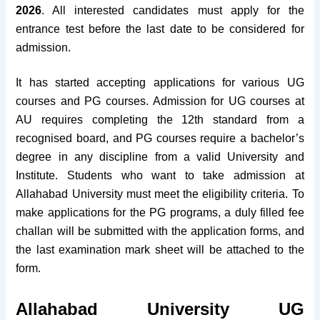
2026
. All interested candidates must apply for the
entrance test before the last date to be considered for
admission.
It has started accepting applications for various UG
courses and PG courses.
Admission for UG courses at
AU requires completing the 12th standard from a
recognised board, and PG courses require a bachelor’s
degree in any discipline from a valid University and
Institute. Students who want to take admission at
Allahabad University must meet the eligibility criteria.
To
make applications for the PG programs, a duly filled fee
challan will be submitted with the application forms, and
the last examination mark sheet will be attached to the
form.
Allahabad University UG