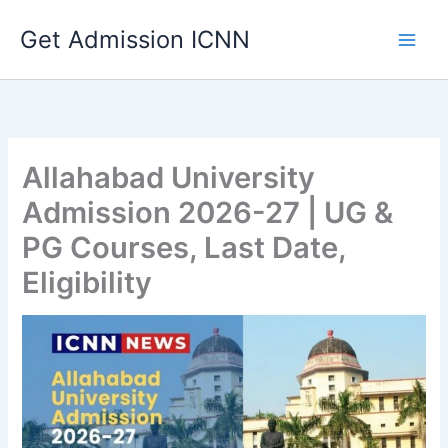
Skip
Get Admission ICNN
to
content
Allahabad University
Admission 2026-27 | UG &
PG Courses, Last Date,
Eligibility