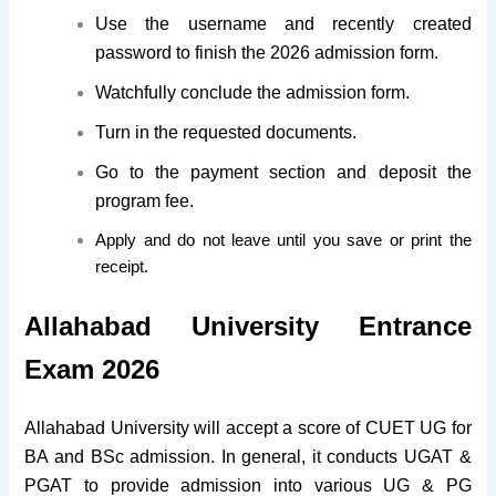
Use the username and recently created
password to finish the 2026 admission form.
Watchfully conclude the admission form.
Turn in the requested documents.
Go to the payment section and deposit the
program fee.
Apply and do not leave until you save or print the
receipt.
Allahabad University Entrance
Exam 2026
Allahabad University will accept a score of CUET UG for
BA and BSc admission. In general, it conducts UGAT &
PGAT to provide admission into various UG & PG