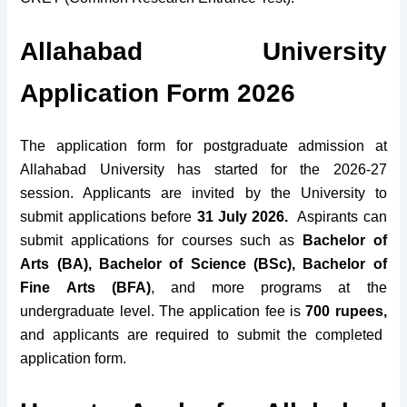
Allahabad University
Application Form 2026
The application form for postgraduate admission at
Allahabad University has started for the 2026-27
session. Applicants are invited by the University to
submit applications before
31 July 2026
.
Aspirants can
submit applications for courses such as
Bachelor of
Arts (BA), Bachelor of Science (BSc), Bachelor of
Fine Arts (BFA)
, and more programs at the
undergraduate level.
The application fee is
700 rupees,
and applicants are required to submit the completed
application form.