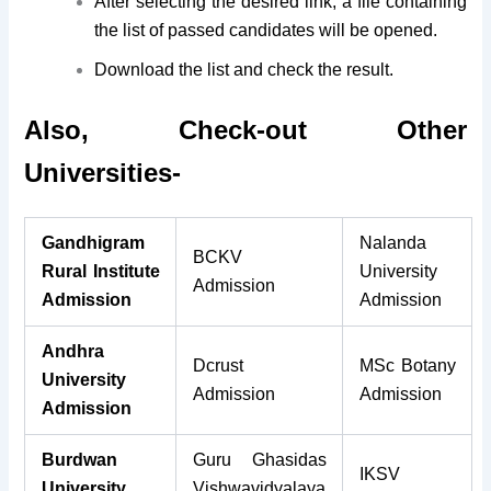
After selecting the desired link, a file containing
the list of passed candidates will be opened.
Download the list and check the result.
Also, Check-out Other
Universities-
Gandhigram
Nalanda
BCKV
Rural Institute
University
Admission
Admission
Admission
Andhra
Dcrust
MSc Botany
University
Admission
Admission
Admission
Burdwan
Guru Ghasidas
IKSV
University
Vishwavidyalaya