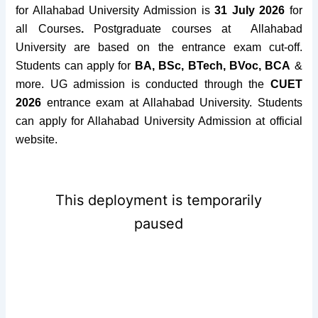
for Allahabad University Admission is
31 July 2026
for
all Courses
.
Postgraduate courses at Allahabad
University are based on the entrance exam cut-off.
Students can apply for
BA, BSc, BTech, BVoc, BCA
&
more. UG admission is conducted through the
CUET
2026
entrance exam at Allahabad University. Students
can apply for Allahabad University Admission at official
website.