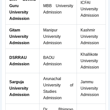
ICFAI
Guru
MBB University
University
University
Admission
Admission
Admission
Gitam
Manipur
Kashmir
University
University
University
Admission
Admission
Admission
Khallikote
DSRRAU
BAOU
University
Admission
Admission
Admission
Arunachal
Sarguja
Jammu
University of
University
University
Studies
Admission
Admission
Admission
Dr Bhimrao