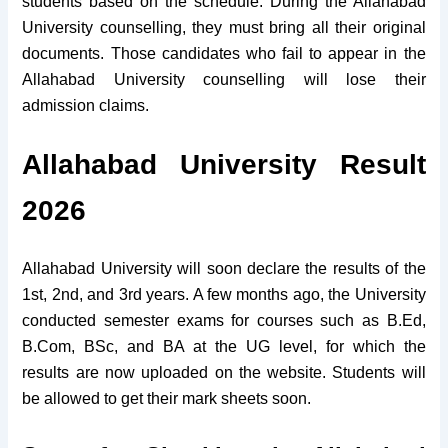
students based on the schedule. During the Allahabad
University counselling, they must bring all their original
documents. Those candidates who fail to appear in the
Allahabad University counselling will lose their
admission claims.
Allahabad University Result
2026
Allahabad University will soon declare the results of the
1st, 2nd, and 3rd years. A few months ago, the University
conducted semester exams for courses such as B.Ed,
B.Com, BSc, and BA at the UG level, for which the
results are now uploaded on the website. Students will
be allowed to get their mark sheets soon.