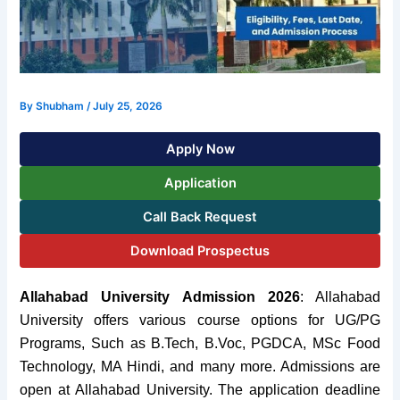
By
Shubham
/
July 25, 2026
Apply Now
Application
Call Back Request
Download Prospectus
Allahabad University Admission 2026
:
Allahabad
University offers various course options for UG/PG
Programs,
Such as B.Tech, B.Voc, PGDCA, MSc Food
Technology, MA Hindi, and many more. Admissions are
open at Allahabad University.
The application deadline