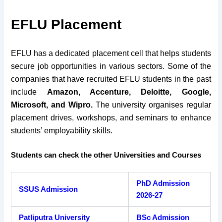
EFLU Placement
EFLU has a dedicated placement cell that helps students
secure job opportunities in various sectors. Some of the
companies that have recruited EFLU students in the past
include
Amazon, Accenture, Deloitte, Google,
Microsoft, and Wipro.
The university organises regular
placement drives, workshops, and seminars to enhance
students’ employability skills.
Students can check the other Universities and Courses
PhD Admission
SSUS Admission
2026-27
Patliputra University
BSc Admission