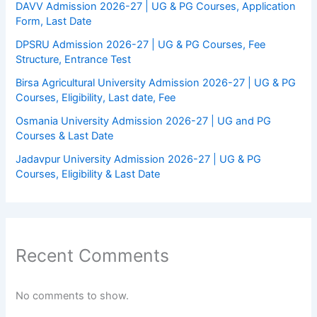
DAVV Admission 2026-27 | UG & PG Courses, Application
Form, Last Date
DPSRU Admission 2026-27 | UG & PG Courses, Fee
Structure, Entrance Test
Birsa Agricultural University Admission 2026-27 | UG & PG
Courses, Eligibility, Last date, Fee
Osmania University Admission 2026-27 | UG and PG
Courses & Last Date
Jadavpur University Admission 2026-27 | UG & PG
Courses, Eligibility & Last Date
Recent Comments
No comments to show.