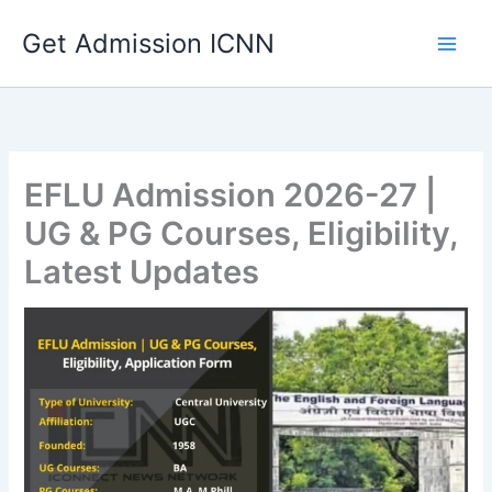
Skip
Get Admission ICNN
to
content
EFLU Admission 2026-27 |
UG & PG Courses, Eligibility,
Latest Updates