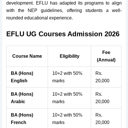
development. EFLU has adapted its programs to align
with the NEP guidelines, offering students a well-
rounded educational experience.
EFLU UG Courses Admission 2026
Fee
Course Name
Eligibility
(Annual)
BA (Hons)
10+2 with 50%
Rs.
English
marks
20,000
BA (Hons)
10+2 with 50%
Rs.
Arabic
marks
20,000
BA (Hons)
10+2 with 50%
Rs.
French
marks
20,000