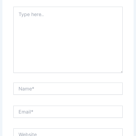
Type
here..
Name*
Email*
Website