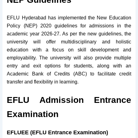
EFLU Hyderabad has implemented the New Education
Policy (NEP) 2020 guidelines for admissions in the
academic year 2026-27. As per the new guidelines, the
university will offer multidisciplinary and holistic
education with a focus on skill development and
employability. The university will also provide multiple
entry and exit options for students, along with an
Academic Bank of Credits (ABC) to facilitate credit
transfer and flexibility in learning.
EFLU Admission Entrance
Examination
EFLUEE (EFLU Entrance Examination)