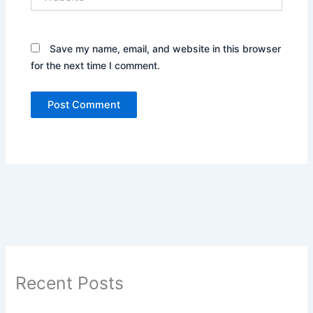
Save my name, email, and website in this browser
for the next time I comment.
Recent Posts