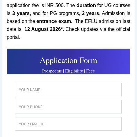
application fee is INR 500. The
duration
for UG courses
is
3 years,
and for PG programs,
2 years
. Admission is
based on the
entrance exam
. The EFLU admission last
date is
12 August 2026*
.
Check updates via the official
portal.