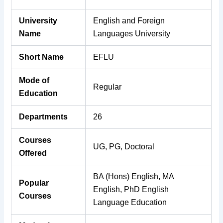
University
English and Foreign
Name
Languages University
Short Name
EFLU
Mode of
Regular
Education
Departments
26
Courses
UG, PG, Doctoral
Offered
BA (Hons) English, MA
Popular
English, PhD English
Courses
Language Education