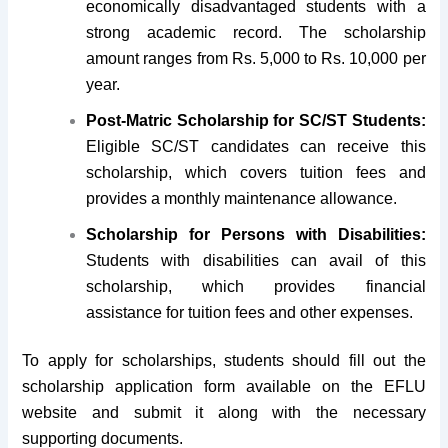
economically disadvantaged students with a
strong academic record. The scholarship
amount ranges from Rs. 5,000 to Rs. 10,000 per
year.
Post-Matric Scholarship for SC/ST Students:
Eligible SC/ST candidates can receive this
scholarship, which covers tuition fees and
provides a monthly maintenance allowance.
Scholarship for Persons with Disabilities:
Students with disabilities can avail of this
scholarship, which provides financial
assistance for tuition fees and other expenses.
To apply for scholarships, students should fill out the
scholarship application form available on the EFLU
website and submit it along with the necessary
supporting documents.