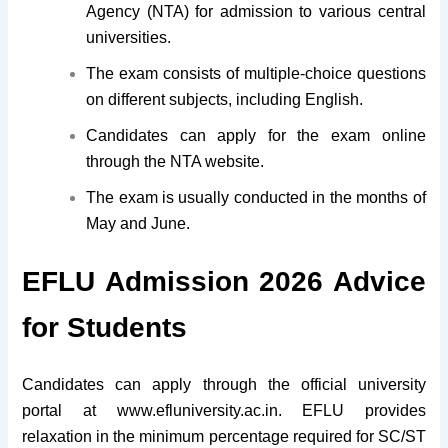
Agency (NTA) for admission to various central
universities.
The exam consists of multiple-choice questions
on different subjects, including English.
Candidates can apply for the exam online
through the NTA website.
The exam is usually conducted in the months of
May and June.
EFLU Admission 2026 Advice
for Students
Candidates can apply through the official university
portal at www.efluniversity.ac.in.
EFLU provides
relaxation in the minimum percentage required for SC/ST