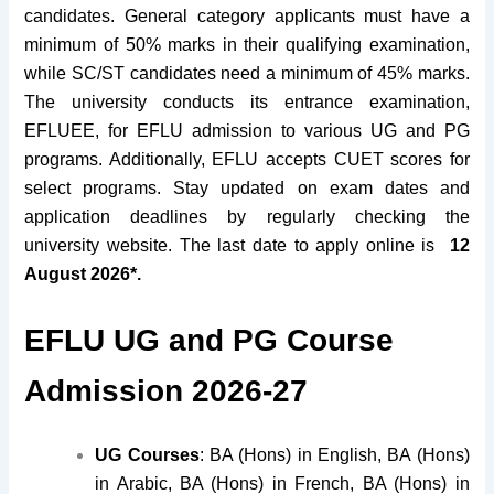
candidates. General category applicants must have a
minimum of 50% marks in their qualifying examination,
while SC/ST candidates need a minimum of 45% marks.
The university conducts its entrance examination,
EFLUEE, for EFLU admission to various UG and PG
programs. Additionally, EFLU accepts CUET scores for
select programs. Stay updated on exam dates and
application deadlines by regularly checking the
university website. The last date to apply online is
12
August 2026*.
EFLU UG and PG Course
Admission 2026-27
UG Courses
: BA (Hons) in English, BA (Hons)
in Arabic, BA (Hons) in French, BA (Hons) in