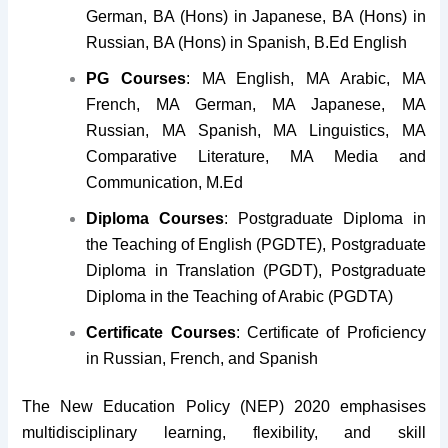
German, BA (Hons) in Japanese, BA (Hons) in
Russian, BA (Hons) in Spanish, B.Ed English
PG Courses
: MA English, MA Arabic, MA
French, MA German, MA Japanese, MA
Russian, MA Spanish, MA Linguistics, MA
Comparative Literature, MA Media and
Communication, M.Ed
Diploma Courses
: Postgraduate Diploma in
the Teaching of English (PGDTE), Postgraduate
Diploma in Translation (PGDT), Postgraduate
Diploma in the Teaching of Arabic (PGDTA)
Certificate Courses
: Certificate of Proficiency
in Russian, French, and Spanish
The New Education Policy (NEP) 2020 emphasises
multidisciplinary learning, flexibility, and skill