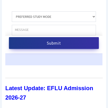
Latest Update:
EFLU Admission
2026-27