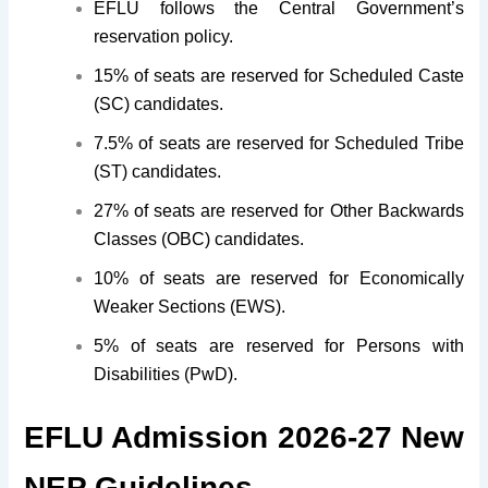
EFLU follows the Central Government’s
reservation policy.
15% of seats are reserved for Scheduled Caste
(SC) candidates.
7.5% of seats are reserved for Scheduled Tribe
(ST) candidates.
27% of seats are reserved for Other Backwards
Classes (OBC) candidates.
10% of seats are reserved for Economically
Weaker Sections (EWS).
5% of seats are reserved for Persons with
Disabilities (PwD).
EFLU Admission 2026-27 New
NEP Guidelines