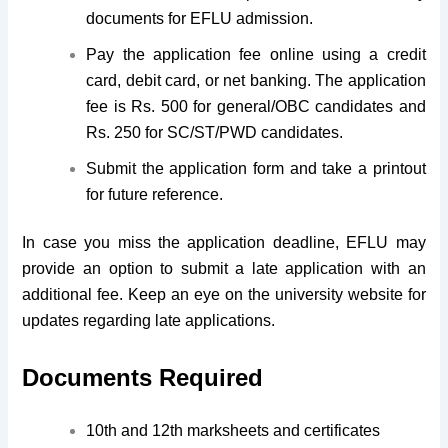
documents for EFLU admission.
Pay the application fee online using a credit
card, debit card, or net banking. The application
fee is Rs. 500 for general/OBC candidates and
Rs. 250 for SC/ST/PWD candidates.
Submit the application form and take a printout
for future reference.
In case you miss the application deadline, EFLU may
provide an option to submit a late application with an
additional fee. Keep an eye on the university website for
updates regarding late applications.
Documents Required
10th and 12th marksheets and certificates