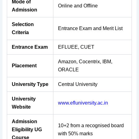
Mode of
Online and Offline
Admission
Selection
Entrance Exam and Merit List
Criteria
Entrance Exam
EFLUEE, CUET
Amazon, Cocentrix, IBM,
Placement
ORACLE
University Type
Central University
University
www.efluniversity.ac.in
Website
Admission
10+2 from a recognised board
Eligibility UG
with 50% marks
Course