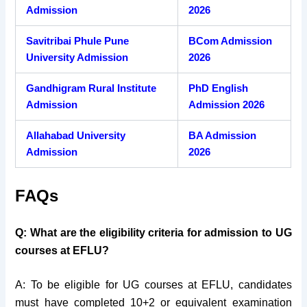
Admission
2026
Savitribai Phule Pune
BCom Admission
University Admission
2026
Gandhigram Rural Institute
PhD English
Admission
Admission 2026
Allahabad University
BA Admission
Admission
2026
FAQs
Q: What are the eligibility criteria for admission to UG
courses at EFLU?
A: To be eligible for UG courses at EFLU, candidates
must have completed 10+2 or equivalent examination