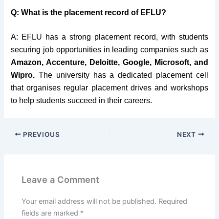
Q: What is the placement record of EFLU?
A: EFLU has a strong placement record, with students
securing job opportunities in leading companies such as
Amazon, Accenture, Deloitte, Google, Microsoft, and
Wipro.
The university has a dedicated placement cell
that organises regular placement drives and workshops
to help students succeed in their careers.
PREVIOUS
NEXT
Leave a Comment
Your email address will not be published.
Required
fields are marked
*