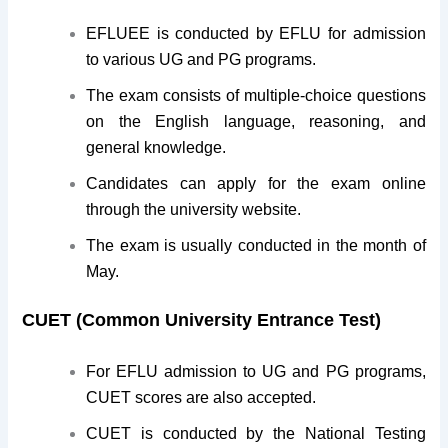
EFLUEE is conducted by EFLU for admission
to various UG and PG programs.
The exam consists of multiple-choice questions
on the English language, reasoning, and
general knowledge.
Candidates can apply for the exam online
through the university website.
The exam is usually conducted in the month of
May.
CUET (Common University Entrance Test)
For EFLU admission to UG and PG programs,
CUET scores are also accepted.
CUET is conducted by the National Testing