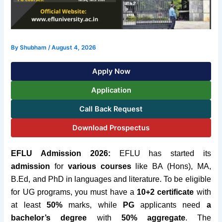
By
Shubham
/
August 4, 2026
Apply Now
Application
Call Back Request
Download Prospectus
EFLU Admission 2026:
EFLU has started its
admission
for
various courses
like BA
(Hons), MA,
B.Ed, and PhD in languages and literature. To be eligible
for UG programs, you must have a
10+2 certificate
with
at least
50%
marks, while
PG
applicants need
a
bachelor’s degree
with
50% aggregate
. The