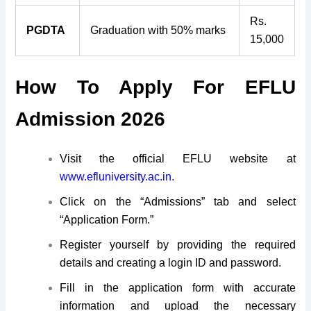
Rs.
PGDTA
Graduation with 50% marks
15,000
How To Apply For EFLU
Admission 2026
Visit the official EFLU website at
www.efluniversity.ac.in.
Click on the “Admissions” tab and select
“Application Form.”
Register yourself by providing the required
details and creating a login ID and password.
Fill in the application form with accurate
information and upload the necessary