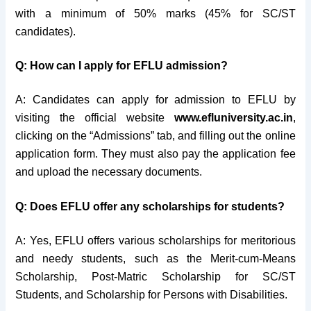
with a minimum of 50% marks (45% for SC/ST
candidates).
Q: How can I apply for EFLU admission?
A: Candidates can apply for admission to EFLU by
visiting the official website
www.efluniversity.ac.in
,
clicking on the “Admissions” tab, and filling out the online
application form. They must also pay the application fee
and upload the necessary documents.
Q: Does EFLU offer any scholarships for students?
A: Yes, EFLU offers various scholarships for meritorious
and needy students, such as the Merit-cum-Means
Scholarship, Post-Matric Scholarship for SC/ST
Students, and Scholarship for Persons with Disabilities.