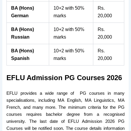
BA (Hons)
10+2 with 50%
Rs.
German
marks
20,000
BA (Hons)
10+2 with 50%
Rs.
Russian
marks
20,000
BA (Hons)
10+2 with 50%
Rs.
Spanish
marks
20,000
EFLU Admission PG Courses 2026
EFLU provides a wide range of PG courses in many
specialisations, including MA English, MA Linguistics, MA
French, and many more. The minimum criteria for the PG
courses requires bachelor degree from a recognised
university. The last date of EFLU Admission 2026 PG
Courses will be notified soon. The course details information