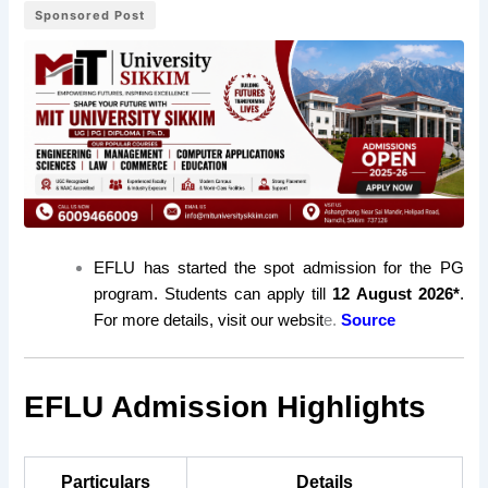
Sponsored Post
EFLU has started the spot admission for the PG
program. Students can apply till
12 August 2026*
.
For more details, visit our websit
e.
Source
EFLU Admission Highlights
Particulars
Details