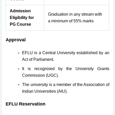
Admission
Graduation in any stream with
Eligibility for
a minimum of 55% marks
PG Course
Approval
EFLU is a Central University established by an
Act of Parliament.
It is recognised by the University Grants
Commission (UGC).
The university is a member of the Association of
Indian Universities (AIU).
EFLU Reservation