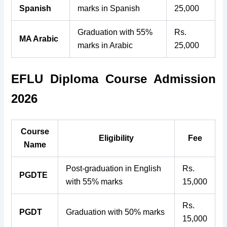
Spanish
marks in Spanish
25,000
Graduation with 55%
Rs.
MA Arabic
marks in Arabic
25,000
EFLU Diploma Course Admission
2026
Course
Eligibility
Fee
Name
Post-graduation in English
Rs.
PGDTE
with 55% marks
15,000
Rs.
PGDT
Graduation with 50% marks
15,000