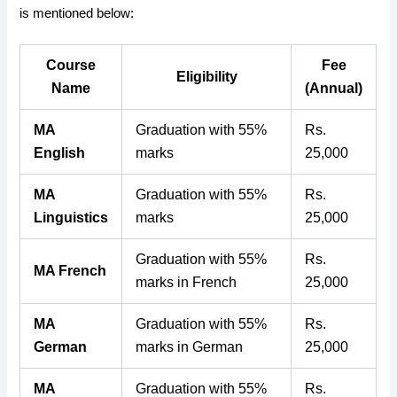
is mentioned below:
Course
Fee
Eligibility
Name
(Annual)
MA
Graduation with 55%
Rs.
English
marks
25,000
MA
Graduation with 55%
Rs.
Linguistics
marks
25,000
Graduation with 55%
Rs.
MA French
marks in French
25,000
MA
Graduation with 55%
Rs.
German
marks in German
25,000
MA
Graduation with 55%
Rs.