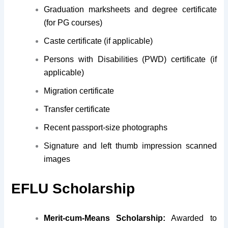
Graduation marksheets and degree certificate
(for PG courses)
Caste certificate (if applicable)
Persons with Disabilities (PWD) certificate (if
applicable)
Migration certificate
Transfer certificate
Recent passport-size photographs
Signature and left thumb impression scanned
images
EFLU Scholarship
Merit-cum-Means Scholarship:
Awarded to