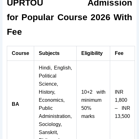
UPRTOU Admission
for Popular Course 2026 With
Fee
Course
Subjects
Eligibility
Fee
Hindi, English,
Political
Science,
History,
10+2 with
INR
Economics,
minimum
1,800
BA
Public
50%
– INR
Administration,
marks
13,500
Sociology,
Sanskrit,