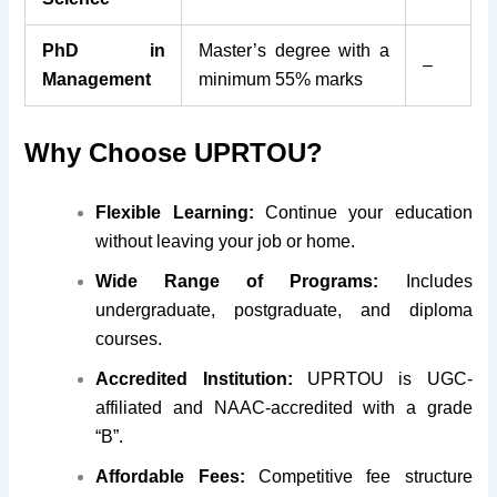
PhD in
Master’s degree with a
–
Management
minimum 55% marks
Why Choose UPRTOU?
Flexible Learning:
Continue your education
without leaving your job or home.
Wide Range of Programs:
Includes
undergraduate, postgraduate, and diploma
courses.
Accredited Institution:
UPRTOU is UGC-
affiliated and NAAC-accredited with a grade
“B”.
Affordable Fees:
Competitive fee structure