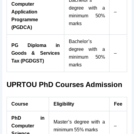
Bachelor’s
Computer
degree with a
Application
–
minimum 50%
Programme
marks
(PGDCA)
Bachelor’s
PG Diploma in
degree with a
Goods & Services
–
minimum 50%
Tax (PGDGST)
marks
UPRTOU PhD Courses Admission
Course
Eligibility
Fee
PhD in
Master’s degree with a
Computer
–
minimum 55% marks
Science