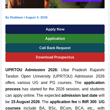
By
Shubham
/
August 4, 2026
Apply Now
Application
Call Back Request
Download Prospectus
UPRTOU Admission 2026:
Uttar Pradesh Rajarshi
Tandon Open University (UPRTOU) Admission 2026
offers various UG and PG courses. The
application
process
has started for the 2026 session, and students
can apply online. The expected
admission last date
will
be
15 August 2026
. The
application fee
is
INR 300
.
UG
courses
include BA, BSc, BCom, BCA, etc., with