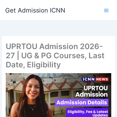
Skip
Get Admission ICNN
to
content
UPRTOU Admission 2026-
27 | UG & PG Courses, Last
Date, Eligibility