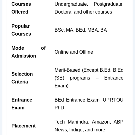
Courses
Undergraduate, Postgraduate,
Offered
Doctoral and other courses
Popular
BSc, MA, BEd, MBA, BA
Courses
Mode of
Online and Offline
Admission
Merit-Based (Except B.Ed, B.Ed
Selection
(SE) programs – Entrance
Criteria
Exam)
Entrance
BEd Entrance Exam, UPRTOU
Exam
PhD
Tech Mahindra, Amazon, ABP
Placement
News, Indigo, and more