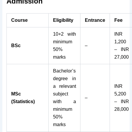
Admission
Course
Eligibility
Entrance
Fee
10+2 with
INR
minimum
1,200
BSc
–
50%
– INR
marks
27,000
Bachelor’s
degree in
a relevant
INR
MSc
subject
5,200
–
(Statistics)
with a
– INR
minimum
28,000
50%
marks