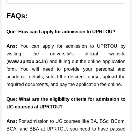
FAQs:
Que: How can I apply for admission to UPRTOU?
Ans:
You can apply for admission to UPRTOU by
visiting the university’s official website
(
www.uprtou.ac.in
) and filling out the online application
form. You will need to provide your personal and
academic details, select the desired course, upload the
required documents, and pay the application fee online.
Que: What are the eligibility criteria for admission to
UG courses at UPRTOU?
Ans:
For admission to UG courses like BA, BSc, BCom,
BCA, and BBA at UPRTOU, you need to have passed