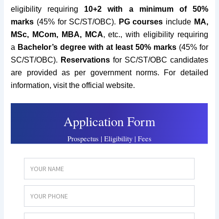
eligibility requiring
10+2 with a minimum of 50%
marks
(45% for SC/ST/OBC).
PG courses
include
MA,
MSc, MCom, MBA, MCA
, etc., with eligibility requiring
a
Bachelor’s degree with at least 50% marks
(45% for
SC/ST/OBC).
Reservations
for SC/ST/OBC candidates
are provided as per government norms. For detailed
information, visit the official website.