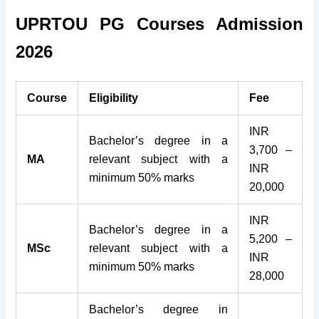
UPRTOU PG Courses Admission
2026
Course
Eligibility
Fee
INR
Bachelor’s degree in a
3,700 –
MA
relevant subject with a
INR
minimum 50% marks
20,000
INR
Bachelor’s degree in a
5,200 –
MSc
relevant subject with a
INR
minimum 50% marks
28,000
Bachelor’s degree in