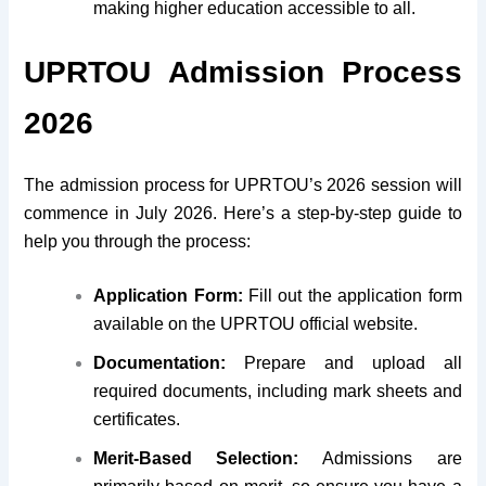
making higher education accessible to all.
UPRTOU Admission Process
2026
The admission process for UPRTOU’s 2026 session will
commence in July 2026. Here’s a step-by-step guide to
help you through the process:
Application Form:
Fill out the application form
available on the UPRTOU official website.
Documentation:
Prepare and upload all
required documents, including mark sheets and
certificates.
Merit-Based Selection:
Admissions are