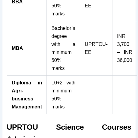
BBA
–
50%
EE
marks
Bachelor’s
degree
INR
with a
UPRTOU-
3,700
MBA
minimum
EE
– INR
50%
36,000
marks
Diploma in
10+2 with
Agri-
minimum
–
–
business
50%
Management
marks
UPRTOU Science Courses