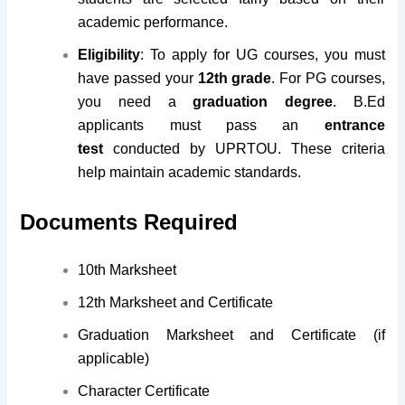
academic performance.
Eligibility
: To apply for UG courses, you must
have passed your
12th grade
. For PG courses,
you need a
graduation degree
. B.Ed
applicants must pass an
entrance
test
conducted by UPRTOU. These criteria
help maintain academic standards.
Documents Required
10th Marksheet
12th Marksheet and Certificate
Graduation Marksheet and Certificate (if
applicable)
Character Certificate