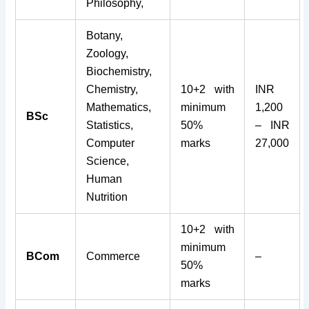
Philosophy,
Botany,
Zoology,
Biochemistry,
Chemistry,
10+2 with
INR
Mathematics,
minimum
1,200
BSc
Statistics,
50%
– INR
Computer
marks
27,000
Science,
Human
Nutrition
10+2 with
minimum
BCom
Commerce
–
50%
marks