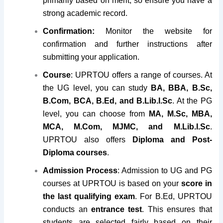
primarily based on merit, so ensure you have a
strong academic record.
Confirmation:
Monitor the website for
confirmation and further instructions after
submitting your application.
Course
: UPRTOU offers a range of courses. At
the UG level, you can study
BA, BBA, B.Sc,
B.Com, BCA, B.Ed, and B.Lib.I.Sc
. At the PG
level, you can choose from
MA, M.Sc, MBA,
MCA, M.Com, MJMC, and M.Lib.I.Sc
.
UPRTOU also offers
Diploma and Post-
Diploma courses
.
Admission Process
: Admission to UG and PG
courses at UPRTOU is based on your
score in
the last qualifying exam
. For B.Ed, UPRTOU
conducts an
entrance test
. This ensures that
students are selected fairly based on their