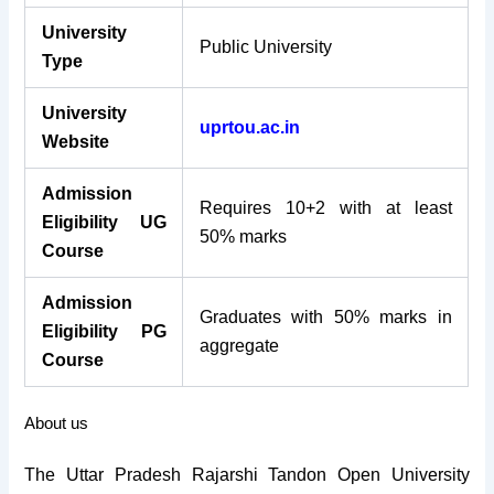
University
Public University
Type
University
uprtou.ac.in
Website
Admission
Requires 10+2 with at least
Eligibility UG
50% marks
Course
Admission
Graduates with 50% marks in
Eligibility PG
aggregate
Course
About us
The Uttar Pradesh Rajarshi Tandon Open University