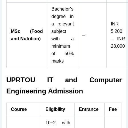
Bachelor’s
degree in
a relevant
INR
MSc (Food
subject
5,200
–
and Nutrition)
with a
– INR
minimum
28,000
of 50%
marks
UPRTOU IT and Computer
Engineering Admission
Course
Eligibility
Entrance
Fee
10+2 with