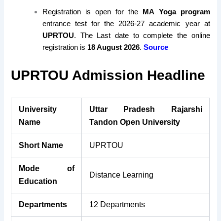
Registration is open for the
MA Yoga program
entrance test for the 2026-27 academic year at
UPRTOU
. The Last date to complete the online
registration is
18 August 2026
.
Source
UPRTOU Admission Headline
University
Uttar Pradesh Rajarshi
Name
Tandon Open University
Short Name
UPRTOU
Mode of
Distance Learning
Education
Departments
12 Departments