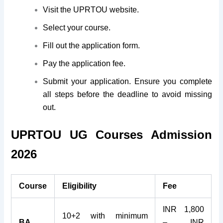
Visit the UPRTOU website.
Select your course.
Fill out the application form.
Pay the application fee.
Submit your application. Ensure you complete
all steps before the deadline to avoid missing
out.
UPRTOU UG Courses Admission
2026
Course
Eligibility
Fee
INR 1,800
10+2 with minimum
BA
– INR