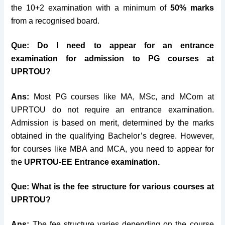
the 10+2 examination with a minimum of
50% marks
from a recognised board.
Que: Do I need to appear for an entrance
examination for admission to PG courses at
UPRTOU?
Ans:
Most PG courses like MA, MSc, and MCom at
UPRTOU do not require an entrance examination.
Admission is based on merit, determined by the marks
obtained in the qualifying Bachelor’s degree. However,
for courses like MBA and MCA, you need to appear for
the
UPRTOU-EE Entrance examination.
Que: What is the fee structure for various courses at
UPRTOU?
Ans:
The fee structure varies depending on the course