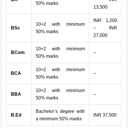
50% marks
13,500
INR 1,200
10+2 with minimum
BSc
– INR
50% marks
27,000
10+2 with minimum
BCom
–
50% marks
10+2 with minimum
BCA
–
50% marks
10+2 with minimum
BBA
–
50% marks
Bachelor’s degree with
B.Ed
INR 37,500
a minimum 50% marks