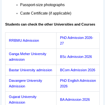
Passport-size photographs
Caste Certificate (if applicable)
Students can check the other Universities and Courses
PhD Admission 2026-
RRBMU Admission
27
Ganga Meher University
BSc Admission 2026
admission
Bastar University admission
BCom Admission 2026
Davangere University
PhD English Admission
Admission
2026
Gujarat University
BA Admission 2026
Admission