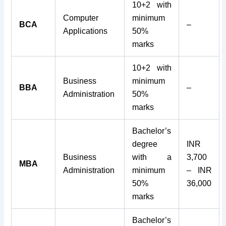
10+2 with
Computer
minimum
BCA
–
Applications
50%
marks
10+2 with
Business
minimum
BBA
–
Administration
50%
marks
Bachelor’s
degree
INR
Business
with a
3,700
MBA
Administration
minimum
– INR
50%
36,000
marks
Bachelor’s