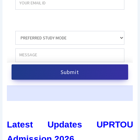
Latest Updates UPRTOU
Admission 2026