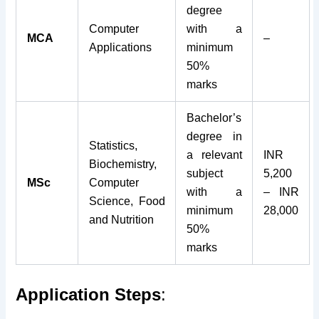
degree
Computer
with a
MCA
–
Applications
minimum
50%
marks
Bachelor’s
degree in
Statistics,
a relevant
INR
Biochemistry,
subject
5,200
MSc
Computer
with a
– INR
Science, Food
minimum
28,000
and Nutrition
50%
marks
Application Steps
: