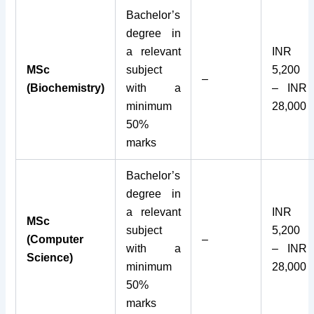
Bachelor’s
degree in
a relevant
INR
MSc
subject
5,200
–
(Biochemistry)
with a
– INR
minimum
28,000
50%
marks
Bachelor’s
degree in
a relevant
INR
MSc
subject
5,200
(Computer
–
with a
– INR
Science)
minimum
28,000
50%
marks