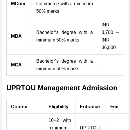
MCom
Commerce with a minimum
–
50% marks
INR
Bachelor’s degree with a
3,700 –
MBA
minimum 50% marks
INR
36,000
Bachelor’s degree with a
MCA
–
minimum 50% marks
UPRTOU Management Admission
Course
Eligibility
Entrance
Fee
10+2 with
minimum
UPRTOU-