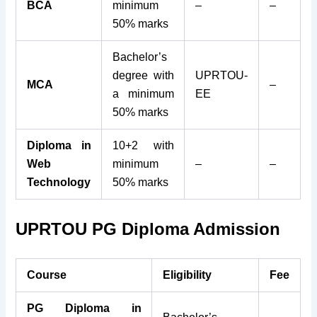
BCA
minimum
–
–
50% marks
Bachelor’s
degree with
UPRTOU-
MCA
–
a minimum
EE
50% marks
Diploma in
10+2 with
Web
minimum
–
–
Technology
50% marks
UPRTOU PG Diploma Admission
Course
Eligibility
Fee
PG Diploma in