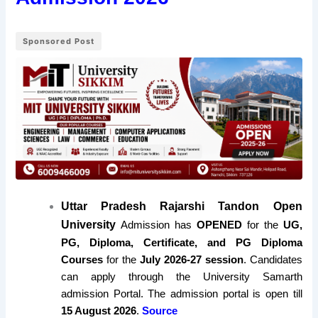
Sponsored Post
Uttar Pradesh Rajarshi Tandon Open
University
Admission has
OPENED
for the
UG,
PG, Diploma, Certificate, and PG Diploma
Courses
for the
July 2026-27 session
. Candidates
can apply through the University Samarth
admission Portal. The admission portal is open till
15 August 2026
.
Source