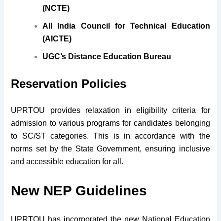
(NCTE)
All India Council for Technical Education
(AICTE)
UGC’s Distance Education Bureau
Reservation Policies
UPRTOU provides relaxation in eligibility criteria for
admission to various programs for candidates belonging
to SC/ST categories. This is in accordance with the
norms set by the State Government, ensuring inclusive
and accessible education for all.
New NEP Guidelines
UPRTOU has incorporated the new National Education