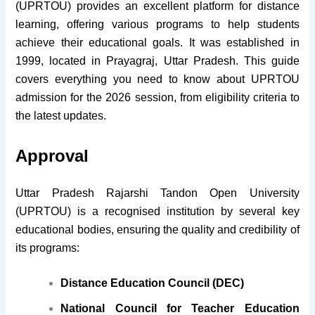
(UPRTOU) provides an excellent platform for distance
learning, offering various programs to help students
achieve their educational goals. It was established in
1999, located in Prayagraj, Uttar Pradesh. This guide
covers everything you need to know about UPRTOU
admission for the 2026 session, from eligibility criteria to
the latest updates.
Approval
Uttar Pradesh Rajarshi Tandon Open University
(UPRTOU) is a recognised institution by several key
educational bodies, ensuring the quality and credibility of
its programs:
Distance Education Council (DEC)
National Council for Teacher Education