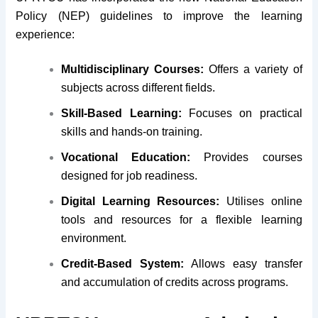
Policy (NEP) guidelines to improve the learning
experience:
Multidisciplinary Courses:
Offers a variety of
subjects across different fields.
Skill-Based Learning:
Focuses on practical
skills and hands-on training.
Vocational Education:
Provides courses
designed for job readiness.
Digital Learning Resources:
Utilises online
tools and resources for a flexible learning
environment.
Credit-Based System:
Allows easy transfer
and accumulation of credits across programs.