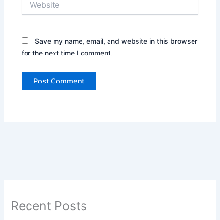
Save my name, email, and website in this browser
for the next time I comment.
Recent Posts