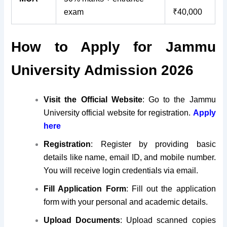
exam
₹40,000
How to Apply for Jammu
University Admission 2026
Visit the Official Website
: Go to the Jammu
University official website for registration.
Apply
here
Registration
: Register by providing basic
details like name, email ID, and mobile number.
You will receive login credentials via email.
Fill Application Form
: Fill out the application
form with your personal and academic details
.
Upload Documents
: Upload scanned copies