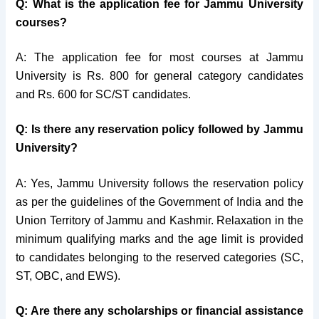
Q: What is the application fee for Jammu University
courses?
A: The application fee for most courses at Jammu
University is Rs. 800 for general category candidates
and Rs. 600 for SC/ST candidates.
Q: Is there any reservation policy followed by Jammu
University?
A: Yes, Jammu University follows the reservation policy
as per the guidelines of the Government of India and the
Union Territory of Jammu and Kashmir. Relaxation in the
minimum qualifying marks and the age limit is provided
to candidates belonging to the reserved categories (SC,
ST, OBC, and EWS).
Q: Are there any scholarships or financial assistance