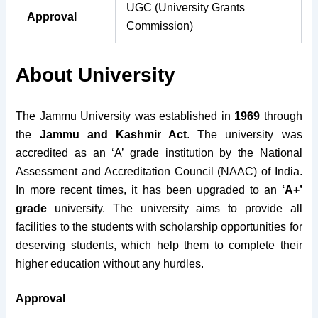
UGC (University Grants
Approval
Commission)
About University
The Jammu University was established in
1969
through
the
Jammu and Kashmir Act
. The university was
accredited as an ‘A’ grade institution by the National
Assessment and Accreditation Council (NAAC) of India.
In more recent times, it has been upgraded to an
‘A+’
grade
university. The university aims to provide all
facilities to the students with scholarship opportunities for
deserving students, which help them to complete their
higher education without any hurdles.
Approval