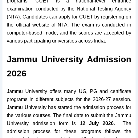
programs. CUET is a national-level entrance
examination conducted by the National Testing Agency
(NTA). Candidates can apply for CUET by registering on
the official website of NTA. The exam is conducted in
computer-based mode, and the scores are accepted by
various participating universities across India.
Jammu University Admission
2026
Jammu University offers many UG, PG and certificate
programs in different subjects for the 2026-27 session.
Jammu University has started the admission process for
the various courses. The final date to submit the Jammu
University admission form is
12 July 2026.
The
admission process for these programs follows the