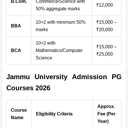
B.Com.
Commerce/Science with
₹12,000
50% aggregate marks
10+2 with minimum 50%
₹15,000 –
BBA
marks
₹20,000
10+2 with
₹15,000 –
BCA
Mathematics/Computer
₹25,000
Science
Jammu University Admission PG
Courses 2026
Approx.
Course
Eligibility Criteria
Fee (Per
Name
Year)