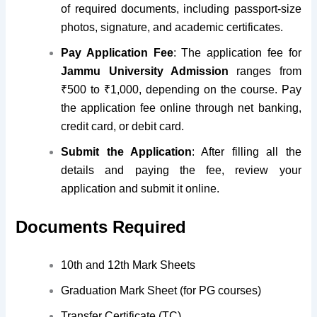
of required documents, including passport-size
photos, signature, and academic certificates.
Pay Application Fee
: The application fee for
Jammu University Admission
ranges from
₹500 to ₹1,000, depending on the course. Pay
the application fee online through net banking,
credit card, or debit card.
Submit the Application
: After filling all the
details and paying the fee, review your
application and submit it online.
Documents Required
10th and 12th Mark Sheets
Graduation Mark Sheet (for PG courses)
Transfer Certificate (TC)