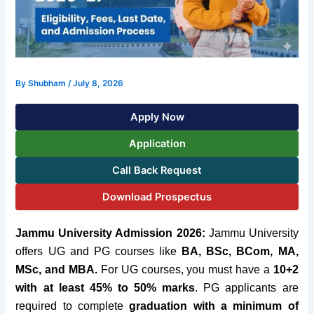
By
Shubham
/
July 8, 2026
Apply Now
Application
Call Back Request
Download Prospectus
Jammu University Admission 2026:
Jammu
University
offers UG and PG courses like
BA
, BSc, BCom, MA,
MSc, and MBA.
For UG courses, you must have a
10+2
with at least 45
% to 50% marks
.
PG applicants are
required to complete
graduation with a minimum of