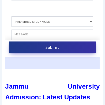
Jammu University
Admission: Latest Updates