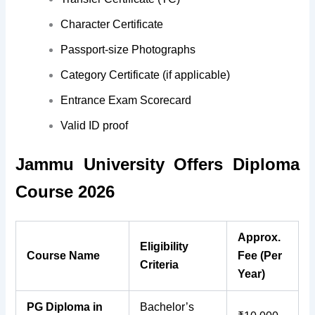
Character Certificate
Passport-size Photographs
Category Certificate (if applicable)
Entrance Exam Scorecard
Valid ID proof
Jammu University Offers Diploma
Course 2026
Approx.
Eligibility
Course Name
Fee (Per
Criteria
Year)
PG Diploma in
Bachelor’s