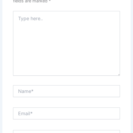
fields are marked
*
Type
here..
Name*
Email*
Website