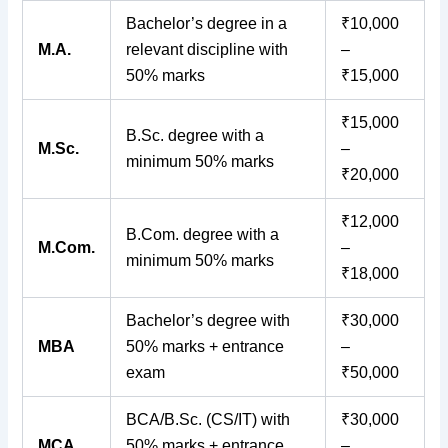
Bachelor’s degree in a
₹10,000
M.A.
relevant discipline with
–
50% marks
₹15,000
₹15,000
B.Sc. degree with a
M.Sc.
–
minimum 50% marks
₹20,000
₹12,000
B.Com. degree with a
M.Com.
–
minimum 50% marks
₹18,000
Bachelor’s degree with
₹30,000
MBA
50% marks + entrance
–
exam
₹50,000
BCA/B.Sc. (CS/IT) with
₹30,000
MCA
50% marks + entrance
–