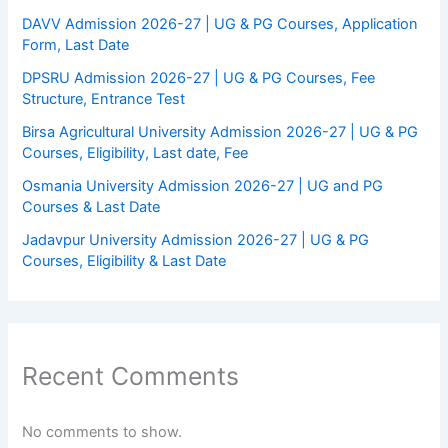
DAVV Admission 2026-27 | UG & PG Courses, Application
Form, Last Date
DPSRU Admission 2026-27 | UG & PG Courses, Fee
Structure, Entrance Test
Birsa Agricultural University Admission 2026-27 | UG & PG
Courses, Eligibility, Last date, Fee
Osmania University Admission 2026-27 | UG and PG
Courses & Last Date
Jadavpur University Admission 2026-27 | UG & PG
Courses, Eligibility & Last Date
Recent Comments
No comments to show.