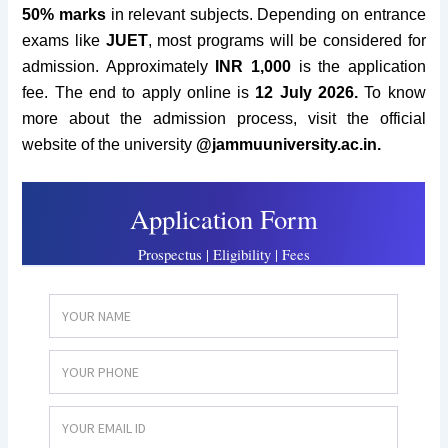
50% marks
in relevant subjects. Depending on entrance
exams like
JUET
, most programs will be considered for
admission.
Approximately
INR 1
,000
is the application
fee. The end to apply online is
12 July 2026.
To know
more about the admission process, visit the official
website of the university
@
jammuuniversity.ac.in.