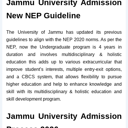
Jammu University Admission
New NEP Guideline
The University of Jammu has updated its previous
guidelines to align with the NEP 2020 norms. As per the
NEP, now the Undergraduate program is 4 years in
duration and involves multidisciplinary & holistic
education this adds up to various extracurricular that
improve student’s interests, multiple entry-exit options,
and a CBCS system, that allows flexibility to pursue
higher education and help to enhance knowledge and
skill with its multidisciplinary & holistic education and
skill development program.
Jammu University Admission