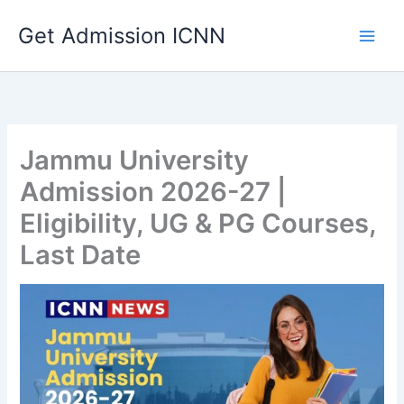
Skip
Get Admission ICNN
to
content
Jammu University
Admission 2026-27 |
Eligibility, UG & PG Courses,
Last Date