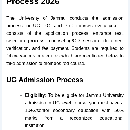
Process 2026
The University of Jammu conducts the admission
process for UG, PG, and PhD courses every year. It
consists of the application process, entrance test,
selection process, counseling/GD session, document
verification, and fee payment. Students are required to
follow various procedures which are mentioned below to
take admission to their desired course.
UG Admission Process
Eligibility
: To be eligible for Jammu University
admission to UG level course, you must have a
10+2/senior secondary education with 50%
marks from a recognized educational
institution.