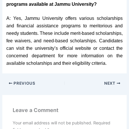
programs available at Jammu University?
A: Yes, Jammu University offers various scholarships
and financial assistance programs to meritorious and
needy students. These include merit-based scholarships,
fee waivers, and need-based scholarships. Candidates
can visit the university’s official website or contact the
concerned department for more information on the
available scholarships and their eligibility criteria.
PREVIOUS
NEXT
Leave a Comment
Your email address will not be published.
Required