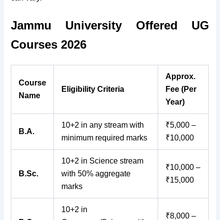
Jammu University Offered UG
Courses 2026
Approx.
Course
Eligibility Criteria
Fee (Per
Name
Year)
10+2 in any stream with
₹5,000 –
B.A.
minimum required marks
₹10,000
10+2 in Science stream
₹10,000 –
B.Sc.
with 50% aggregate
₹15,000
marks
10+2 in
₹8,000 –