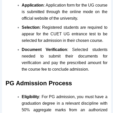
Application
: Application form for the UG course
is submitted through the online mode on the
official website of the university.
Selection
: Registered students are required to
appear for the CUET UG entrance test to be
selected for admission in their chosen course.
Document Verification
: Selected students
needed to submit their documents for
verification and pay the prescribed amount for
the course fee to conclude admission.
PG Admission Process
Eligibility
: For PG admission, you must have a
graduation degree in a relevant discipline with
50% aggregate marks from an authorized