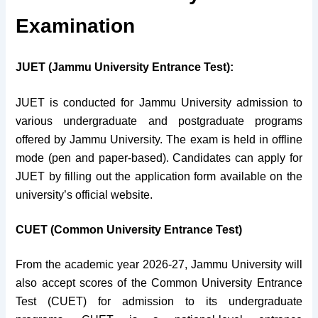
Examination
JUET (Jammu University Entrance Test):
JUET is conducted for Jammu University admission to
various undergraduate and postgraduate programs
offered by Jammu University. The exam is held in offline
mode (pen and paper-based). Candidates can apply for
JUET by filling out the application form available on the
university’s official website.
CUET (Common University Entrance Test)
From the academic year 2026-27, Jammu University will
also accept scores of the Common University Entrance
Test (CUET) for admission to its undergraduate