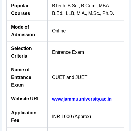
Popular
BTech, B.Sc., B.Com., MBA,
Courses
B.Ed., LLB, M.A., M.Sc., Ph.D.
Mode of
Online
Admission
Selection
Entrance Exam
Criteria
Name of
Entrance
CUET and JUET
Exam
Website URL
www.jammuuniversity.ac.in
Application
INR 1000 (Approx)
Fee