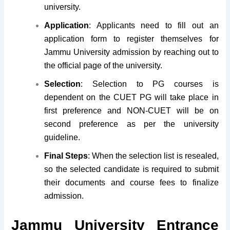
university.
Application
: Applicants need to fill out an
application form to register themselves for
Jammu University admission by reaching out to
the official page of the university.
Selection
: Selection to PG courses is
dependent on the CUET PG will take place in
first preference and NON-CUET will be on
second preference as per the university
guideline.
Final Steps
: When the selection list is resealed,
so the selected candidate is required to submit
their documents and course fees to finalize
admission.
Jammu University Entrance