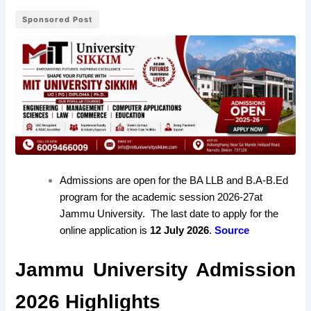
Sponsored Post
Admissions are open for the BA LLB and B.A-B.Ed
program for the academic session 2026-27
at
Jammu University
. The last date to apply for the
online application is
12 July 2026
.
Source
Jammu University Admission
2026 Highlights