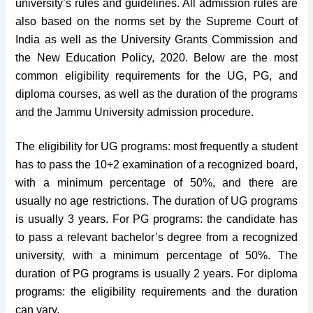
university’s rules and guidelines. All admission rules are
also based on the norms set by the Supreme Court of
India as well as the University Grants Commission and
the New Education Policy, 2020. Below are the most
common eligibility requirements for the UG, PG, and
diploma courses, as well as the duration of the programs
and the Jammu University admission procedure.
The eligibility for UG programs: most frequently a student
has to pass the 10+2 examination of a recognized board,
with a minimum percentage of 50%, and there are
usually no age restrictions. The duration of UG programs
is usually 3 years. For PG programs: the candidate has
to pass a relevant bachelor’s degree from a recognized
university, with a minimum percentage of 50%. The
duration of PG programs is usually 2 years. For diploma
programs: the eligibility requirements and the duration
can vary.