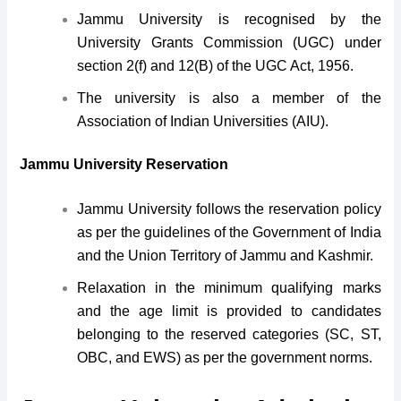
Jammu University is recognised by the
University Grants Commission (UGC) under
section 2(f) and 12(B) of the UGC Act, 1956.
The university is also a member of the
Association of Indian Universities (AIU).
Jammu University Reservation
Jammu University follows the reservation policy
as per the guidelines of the Government of India
and the Union Territory of Jammu and Kashmir.
Relaxation in the minimum qualifying marks
and the age limit is provided to candidates
belonging to the reserved categories (SC, ST,
OBC, and EWS) as per the government norms.