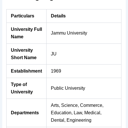
Particulars
Details
University Full
Jammu University
Name
University
JU
Short Name
Establishment
1969
Type of
Public University
University
Arts, Science, Commerce,
Departments
Education, Law, Medical,
Dental, Engineering