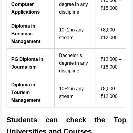
₹10,000 –
Computer
degree in any
₹15,000
Applications
discipline
Diploma in
10+2 in any
₹8,000 –
Business
stream
₹12,000
Management
Bachelor’s
PG Diploma in
₹12,000 –
degree in any
Journalism
₹18,000
discipline
Diploma in
10+2 in any
₹8,000 –
Tourism
stream
₹12,000
Management
Students can check the Top
Universities and Courses