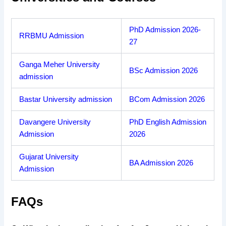
PhD Admission 2026-
RRBMU Admission
27
Ganga Meher University
BSc Admission 2026
admission
Bastar University admission
BCom Admission 2026
Davangere University
PhD English Admission
Admission
2026
Gujarat University
BA Admission 2026
Admission
FAQs