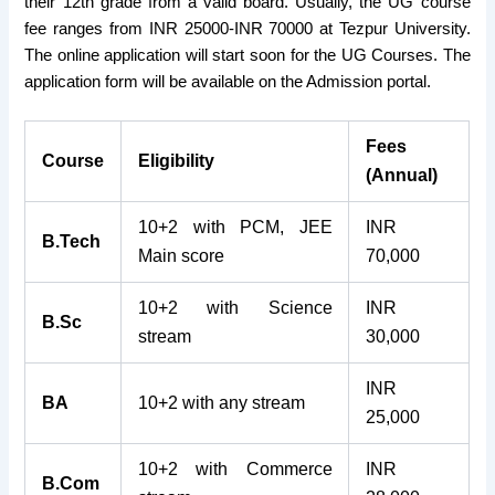
their 12th grade from a valid board. Usually, the UG course
fee ranges from INR 25000-INR 70000 at Tezpur University.
The online application will start soon for the UG Courses. The
application form will be available on the Admission portal.
Fees
Course
Eligibility
(Annual)
10+2 with PCM, JEE
INR
B.Tech
Main score
70,000
10+2 with Science
INR
B.Sc
stream
30,000
INR
BA
10+2 with any stream
25,000
10+2 with Commerce
INR
B.Com