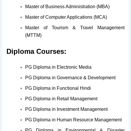
Master of Business Administration (MBA)
Master of Computer Applications (MCA)
Master of Tourism & Travel Management
(MTTM)
Diploma Courses:
PG Diploma in Electronic Media
PG Diploma in Governance & Development
PG Diploma in Functional Hindi
PG Diploma in Retail Management
PG Diploma in Investment Management
PG Diploma in Human Resource Management
PG Diploma in Environmental & Disaster