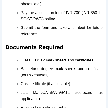
photos, etc.)
Pay the application fee of INR 700 (INR 350 for
SC/ST/PWD) online
Submit the form and take a printout for future
reference
Documents Required
Class 10 & 12 mark sheets and certificates
Bachelor’s degree mark sheets and certificate
(for PG courses)
Cast certificate (if applicable)
JEE Main/CAT/MAT/GATE scorecard (as
applicable)
Passport size photographs