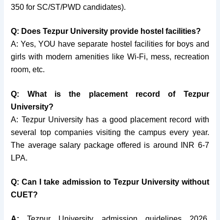
350 for SC/ST/PWD candidates).
Q: Does Tezpur University provide hostel facilities?
A: Yes, YOU have separate hostel facilities for boys and
girls with modern amenities like Wi-Fi, mess, recreation
room, etc.
Q: What is the placement record of Tezpur
University?
A: Tezpur University has a good placement record with
several top companies visiting the campus every year.
The average salary package offered is around INR 6-7
LPA.
Q: Can I take admission to Tezpur University without
CUET?
A:
Tezpur University admission guidelines 2026,