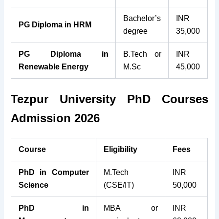
Bachelor’s
INR
PG Diploma in HRM
degree
35,000
PG Diploma in
B.Tech or
INR
Renewable Energy
M.Sc
45,000
Tezpur University PhD Courses
Admission 2026
Course
Eligibility
Fees
PhD in Computer
M.Tech
INR
Science
(CSE/IT)
50,000
PhD in
MBA or
INR