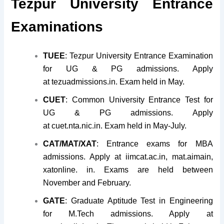
Tezpur University Entrance
Examinations
TUEE
: Tezpur University Entrance Examination
for UG & PG admissions. Apply
at tezuadmissions.in. Exam held in May.
CUET
: Common University Entrance Test for
UG & PG admissions. Apply
at cuet.nta.nic.in. Exam held in May-July.
CAT/MAT/XAT
: Entrance exams for MBA
admissions. Apply at iimcat.ac.in, mat.aimain,
xatonline. in. Exams are held between
November and February.
GATE
: Graduate Aptitude Test in Engineering
for M.Tech admissions. Apply at