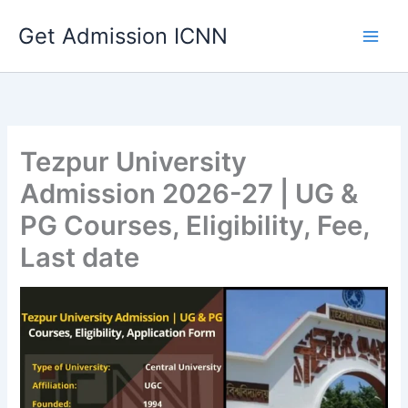
Skip
Get Admission ICNN
to
content
Tezpur University
Admission 2026-27 | UG &
PG Courses, Eligibility, Fee,
Last date