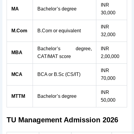
INR
MA
Bachelor’s degree
30,000
INR
M.Com
B.Com or equivalent
32,000
Bachelor’s degree,
INR
MBA
CAT/MAT score
2,00,000
INR
MCA
BCA or B.Sc (CS/IT)
70,000
INR
MTTM
Bachelor’s degree
50,000
TU Management Admission 2026