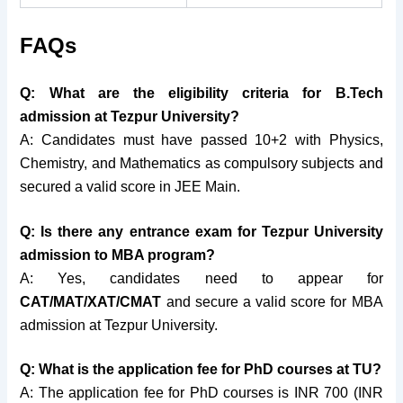
FAQs
Q: What are the eligibility criteria for B.Tech
admission at Tezpur University?
A: Candidates must have passed 10+2 with Physics,
Chemistry, and Mathematics as compulsory subjects and
secured a valid score in JEE Main.
Q: Is there any entrance exam for Tezpur University
admission to MBA program?
A: Yes, candidates need to appear for
CAT/MAT/XAT/CMAT
and secure a valid score for MBA
admission at Tezpur University.
Q: What is the application fee for PhD courses at TU?
A: The application fee for PhD courses is INR 700 (INR