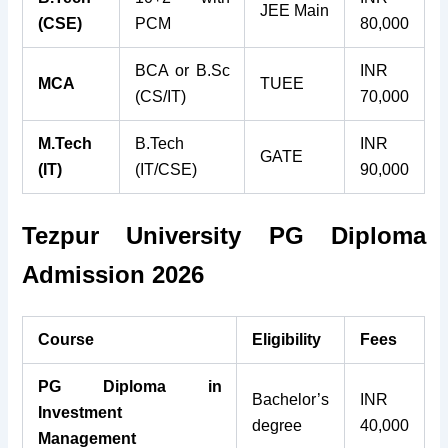
JEE Main
(CSE)
PCM
80,000
BCA or B.Sc
INR
MCA
TUEE
(CS/IT)
70,000
M.Tech
B.Tech
INR
GATE
(IT)
(IT/CSE)
90,000
Tezpur University PG Diploma
Admission 2026
Course
Eligibility
Fees
PG Diploma in
Bachelor’s
INR
Investment
degree
40,000
Management