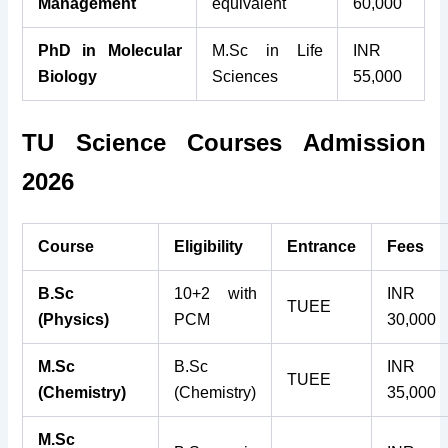
Management
equivalent
60,000
PhD in Molecular
M.Sc in Life
INR
Biology
Sciences
55,000
TU Science Courses Admission
2026
Course
Eligibility
Entrance
Fees
B.Sc
10+2 with
INR
TUEE
(Physics)
PCM
30,000
M.Sc
B.Sc
INR
TUEE
(Chemistry)
(Chemistry)
35,000
M.Sc