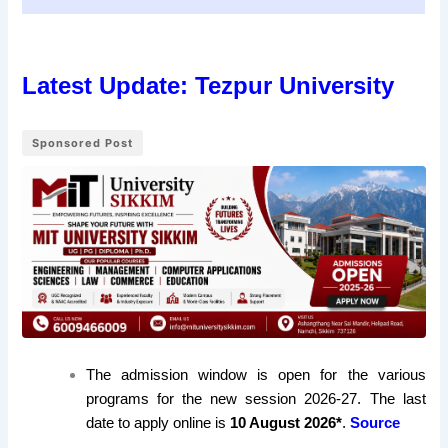
Latest Update: Tezpur University
Sponsored Post
The admission window is open for the various
programs for the new session 2026-27. The last
date to apply online is
10 August 2026*
.
Source