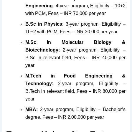
Engineering:
4-year program, Eligibility – 10+2
with PCM, Fees – INR 70,000 per year
B.Sc in Physics:
3-year program, Eligibility –
10+2 with PCM, Fees – INR 30,000 per year
M.Sc in Molecular Biology &
Biotechnology:
2-year program, Eligibility –
B.Sc in relevant field, Fees – INR 40,000 per
year
M.Tech in Food Engineering &
Technology:
2-year program, Eligibility –
B.Tech in relevant field, Fees – INR 80,000 per
year
MBA:
2-year program, Eligibility – Bachelor’s
degree, Fees – INR 2,00,000 per year