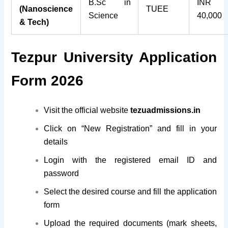
B.Sc in
INR
(Nanoscience
TUEE
Science
40,000
& Tech)
Tezpur University Application
Form 2026
Visit the official website
tezuadmissions.in
Click on “New Registration” and fill in your
details
Login with the registered email ID and
password
Select the desired course and fill the application
form
Upload the required documents (mark sheets,