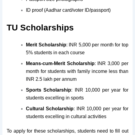
ID proof (Aadhar card/voter ID/passport)
TU Scholarships
Merit Scholarship
: INR 5,000 per month for top
5% students in each course
Means-cum-Merit Scholarship
: INR 3,000 per
month for students with family income less than
INR 2.5 lakh per annum
Sports Scholarship
: INR 10,000 per year for
students excelling in sports
Cultural Scholarship
: INR 10,000 per year for
students excelling in cultural activities
To apply for these scholarships, students need to fill out