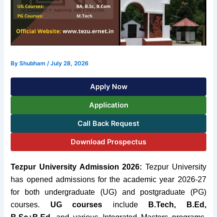
By
Shubham
/
July 28, 2026
Apply Now
Application
Call Back Request
Download Prospectus
Tezpur University Admission 2026:
Tezpur University
has opened admissions for the academic year 2026-27
for both undergraduate (UG) and postgraduate (PG)
courses.
UG courses
include
B.Tech, B.Ed,