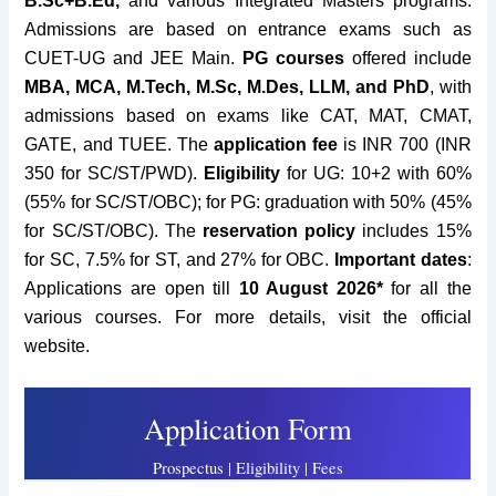
B.Sc+B.Ed,
and various Integrated Masters programs.
Admissions are based on entrance exams such as
CUET-UG and JEE Main.
PG courses
offered include
MBA, MCA, M.Tech, M.Sc, M.Des, LLM, and PhD
, with
admissions based on exams like CAT, MAT, CMAT,
GATE, and TUEE. The
application fee
is INR 700 (INR
350 for SC/ST/PWD).
Eligibility
for UG: 10+2 with 60%
(55% for SC/ST/OBC); for PG: graduation with 50% (45%
for SC/ST/OBC). The
reservation policy
includes 15%
for SC, 7.5% for ST, and 27% for OBC.
Important dates
:
Applications are open till
10 August 2026*
for all the
various courses. For more details, visit the official
website.