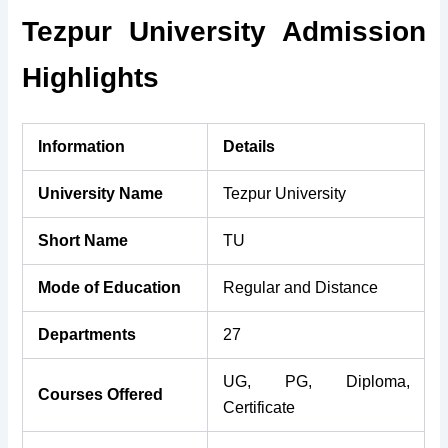
Tezpur University Admission
Highlights
Information
Details
University Name
Tezpur University
Short Name
TU
Mode of Education
Regular and Distance
Departments
27
UG, PG, Diploma,
Courses Offered
Certificate