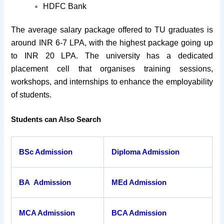
HDFC Bank
The average salary package offered to TU graduates is
around INR 6-7 LPA, with the highest package going up
to INR 20 LPA. The university has a dedicated
placement cell that organises training sessions,
workshops, and internships to enhance the employability
of students.
Students can Also Search
BSc Admission
Diploma Admission
BA Admission
MEd Admission
MCA Admission
BCA Admission