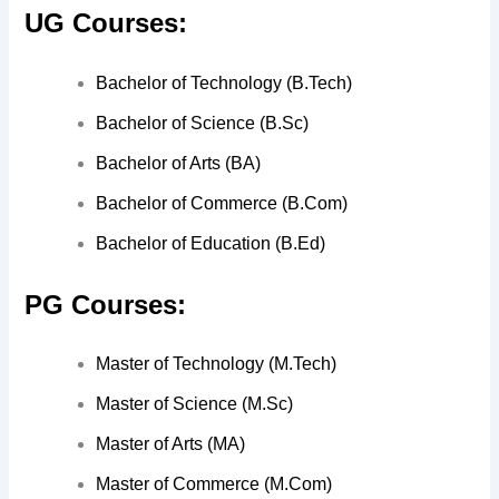
UG Courses:
Bachelor of Technology (B.Tech)
Bachelor of Science (B.Sc)
Bachelor of Arts (BA)
Bachelor of Commerce (B.Com)
Bachelor of Education (B.Ed)
PG Courses:
Master of Technology (M.Tech)
Master of Science (M.Sc)
Master of Arts (MA)
Master of Commerce (M.Com)