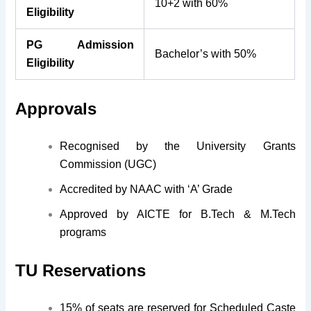
10+2 with 60%
Eligibility
PG Admission
Bachelor’s with 50%
Eligibility
Approvals
Recognised by the University Grants
Commission (UGC)
Accredited by NAAC with ‘A’ Grade
Approved by AICTE for B.Tech & M.Tech
programs
TU Reservations
15% of seats are reserved for Scheduled Caste