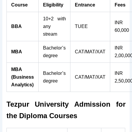
Course
Eligibility
Entrance
Fees
10+2 with
INR
BBA
any
TUEE
60,000
stream
Bachelor’s
INR
MBA
CAT/MAT/XAT
degree
2,00,00
MBA
Bachelor’s
INR
(Business
CAT/MAT/XAT
degree
2,50,00
Analytics)
Tezpur University Admission for
the
Diploma Courses