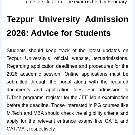
gate.jee.iitd.ac.in. The exam is held in February.
Tezpur University Admission
2026: Advice for Students
Students should keep track of the latest updates on
Tezpur University’s official website, tezuadmissions.
Regarding application deadlines and procedures for the
2026 academic session. Online applications must be
submitted through the portal along with the required
documents and application fees. For admission to
B.Tech programs, register for the JEE Main examination
before the deadline. Those interested in PG courses like
M.Tech and MBA should check the eligibility criteria and
apply for the relevant entrance exams like GATE and
CAT/MAT, respectively.