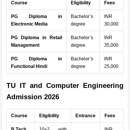
Course
Eligibility
Fees
PG Diploma in
Bachelor’s
INR
Electronic Media
degree
30,000
PG Diploma in Retail
Bachelor’s
INR
Management
degree
35,000
PG Diploma in
Bachelor’s
INR
Functional Hindi
degree
25,000
TU IT and Computer Engineering
Admission 2026
Course
Eligibility
Entrance
Fees
B.Tech
10+2 with
INR