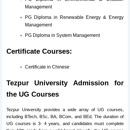
Management
PG Diploma in Renewable Energy & Energy
Management
PG Diploma in System Management
Certificate Courses:
Certificate in Chinese
Tezpur University Admission for
the U
G Courses
Tezpur University provides a wide array of UG courses,
including BTech, BSc, BA, BCom, and BEd. The duration of
UG courses is 3- 4 years, and candidates must complete