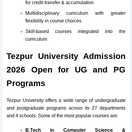
for credit transfer & accumulation
Multidisciplinary curriculum with greater
flexibility in course choices
Skill-based courses integrated into the
curriculum
Tezpur University Admission
2026 Open for UG and PG
Programs
Tezpur University offers a wide range of undergraduate
and postgraduate programs across its 27 departments
and 4 schools. Some of the most popular courses are:
B.Tech in Computer Science &