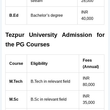
stream
28,000
INR
B.Ed
Bachelor’s degree
40,000
Tezpur University Admission for
the
PG Courses
Fees
Course
Eligibility
(Annual)
INR
M.Tech
B.Tech in relevant field
80,000
INR
M.Sc
B.Sc in relevant field
35,000