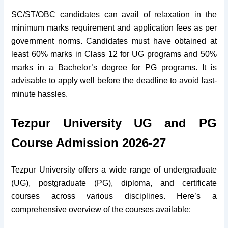
SC/ST/OBC candidates can avail of relaxation in the
minimum marks requirement and application fees as per
government norms. Candidates must have obtained at
least 60% marks in Class 12 for UG programs and 50%
marks in a Bachelor’s degree for PG programs. It is
advisable to apply well before the deadline to avoid last-
minute hassles.
Tezpur University UG and PG
Course Admission 2026-27
Tezpur University offers a wide range of undergraduate
(UG), postgraduate (PG), diploma, and certificate
courses across various disciplines. Here’s a
comprehensive overview of the courses available: