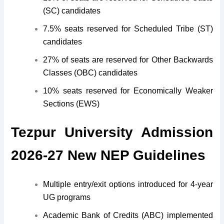
(SC) candidates
7.5% seats reserved for Scheduled Tribe (ST)
candidates
27% of seats are reserved for Other Backwards
Classes (OBC) candidates
10% seats reserved for Economically Weaker
Sections (EWS)
Tezpur University Admission
2026-27 New NEP Guidelines
Multiple entry/exit options introduced for 4-year
UG programs
Academic Bank of Credits (ABC) implemented