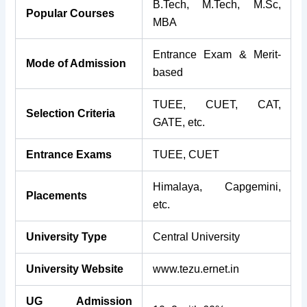
B.Tech, M.Tech, M.Sc,
Popular Courses
MBA
Entrance Exam & Merit-
Mode of Admission
based
TUEE, CUET, CAT,
Selection Criteria
GATE, etc.
Entrance Exams
TUEE, CUET
Himalaya, Capgemini,
Placements
etc.
University Type
Central University
University Website
www.tezu.ernet.in
UG Admission