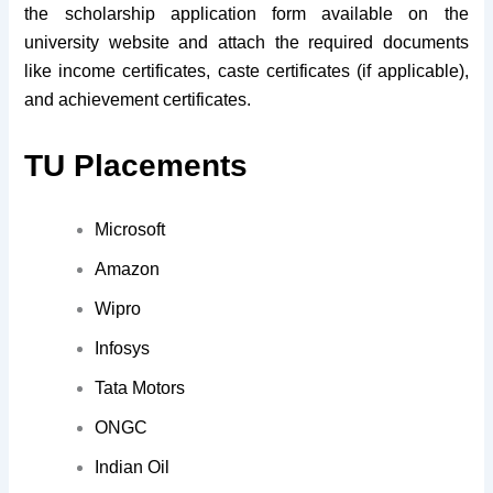
the scholarship application form available on the
university website and attach the required documents
like income certificates, caste certificates (if applicable),
and achievement certificates.
TU Placements
Microsoft
Amazon
Wipro
Infosys
Tata Motors
ONGC
Indian Oil