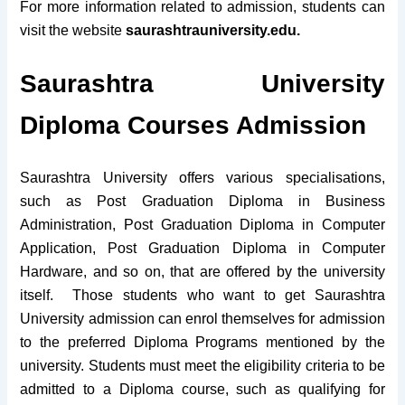
For more information related to admission, students can
visit the website
saurashtrauniversity.edu.
Saurashtra University
Diploma Courses Admission
Saurashtra University offers various specialisations,
such as Post Graduation Diploma in Business
Administration, Post Graduation Diploma in Computer
Application, Post Graduation Diploma in Computer
Hardware, and so on, that are offered by the university
itself. Those students who want to get Saurashtra
University admission can enrol themselves for admission
to the preferred Diploma Programs mentioned by the
university.
Students must meet the eligibility criteria to be
admitted to a Diploma course, such as qualifying for