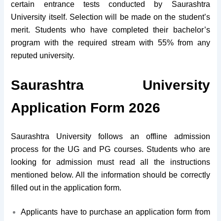
certain entrance tests conducted by Saurashtra
University itself. Selection will be made on the student’s
merit. Students who have completed their bachelor’s
program with the required stream with 55% from any
reputed university.
Saurashtra University
Application Form 2026
Saurashtra University follows an offline admission
process for the UG and PG courses. Students who are
looking for admission must read all the instructions
mentioned below. All the information should be correctly
filled out in the application form.
Applicants have to purchase an application form from