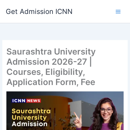
Skip
Get Admission ICNN
to
content
Saurashtra University
Admission 2026-27 |
Courses, Eligibility,
Application Form, Fee