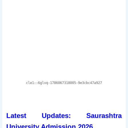
Latest Updates: Saurashtra
University Admission 2026