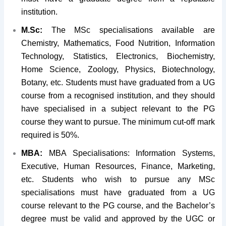
institution.
M.Sc:
The MSc specialisations available are
Chemistry, Mathematics, Food Nutrition, Information
Technology, Statistics, Electronics, Biochemistry,
Home Science, Zoology, Physics, Biotechnology,
Botany, etc. Students must have graduated from a UG
course from a recognised institution, and they should
have specialised in a subject relevant to the PG
course they want to pursue. The minimum cut-off mark
required is 50%.
MBA:
MBA Specialisations: Information Systems,
Executive, Human Resources, Finance, Marketing,
etc. Students who wish to pursue any MSc
specialisations must have graduated from a UG
course relevant to the PG course, and the Bachelor’s
degree must be valid and approved by the UGC or