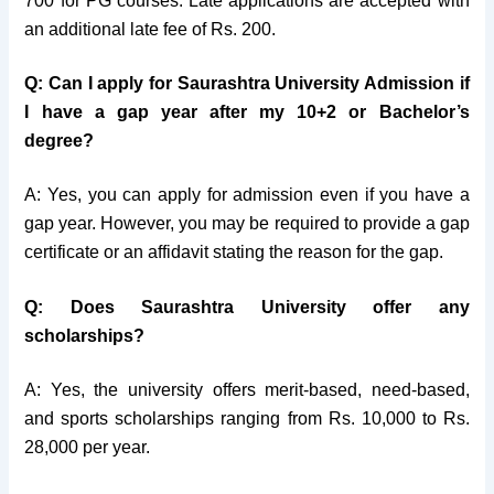
700 for PG courses. Late applications are accepted with
an additional late fee of Rs. 200.
Q: Can I apply for Saurashtra University Admission if
I have a gap year after my 10+2 or Bachelor’s
degree?
A: Yes, you can apply for admission even if you have a
gap year. However, you may be required to provide a gap
certificate or an affidavit stating the reason for the gap.
Q: Does Saurashtra University offer any
scholarships?
A: Yes, the university offers merit-based, need-based,
and sports scholarships ranging from Rs. 10,000 to Rs.
28,000 per year.