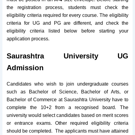
the registration process, students must check the
eligibility criteria required for every course. The eligibility
criteria for UG and PG are different, and check the
eligibility criteria listed below before starting your
application process.
Saurashtra University UG
Admission
Candidates who wish to join undergraduate courses
such as Bachelor of Science, Bachelor of Arts, or
Bachelor of Commerce at Saurashtra University have to
complete the 10+2 from a recognised board. The
university would select candidates based on merit scores
or entrance exams. Other required eligibility criteria
should be completed.
The applicants must have attained