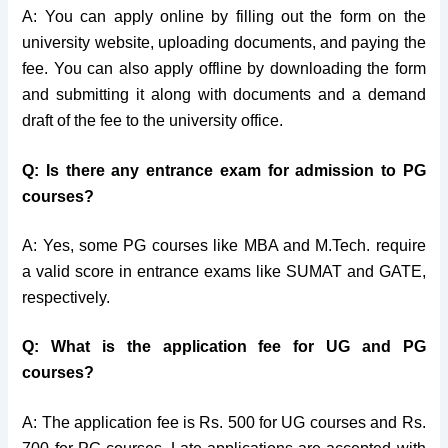
A: You can apply online by filling out the form on the
university website, uploading documents, and paying the
fee. You can also apply offline by downloading the form
and submitting it along with documents and a demand
draft of the fee to the university office.
Q: Is there any entrance exam for admission to PG
courses?
A: Yes, some PG courses like MBA and M.Tech. require
a valid score in entrance exams like SUMAT and GATE,
respectively.
Q: What is the application fee for UG and PG
courses?
A: The application fee is Rs. 500 for UG courses and Rs.