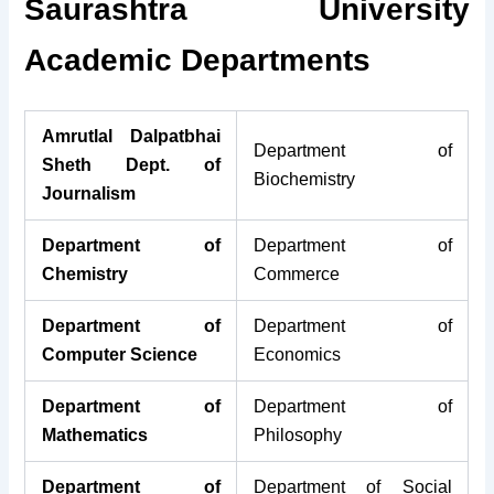
Saurashtra University
Academic Departments
Amrutlal Dalpatbhai
Department of
Sheth Dept. of
Biochemistry
Journalism
Department of
Department of
Chemistry
Commerce
Department of
Department of
Computer Science
Economics
Department of
Department of
Mathematics
Philosophy
Department of
Department of Social