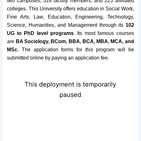
two campuses, 328 faculty members, and 223 affiliated
colleges.
This University offers education in Social Work,
Fine Arts, Law, Education, Engineering, Technology,
Science, Humanities, and Management through its
102
UG to PhD level programs
. Its most famous courses
are
BA Sociology, BCom, BBA, BCA, MBA, MCA, and
MSc.
The application forms for this program will be
submitted online by paying an application fee.