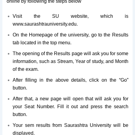
online by following the steps below
Visit the SU website, which is
www.saurashtrauniversity.edu.
On the Homepage of the university, go to the Results
tab located in the top menu.
The opening of the Results page will ask you for some
information, such as Stream, Year of study, and Month
of the exam.
After filling in the above details, click on the “Go”
button.
After that, a new page will open that will ask you for
your Seat Number. Fill it out and press the search
button.
Your sem results from Saurashtra University will be
displayed.