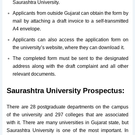
Saurashtra University.
Applicants from outside Gujarat can obtain the form by
mail by attaching a draft invoice to a self-transmitted
A4 envelope.
Applicants can also access the application form on
the university’s website, where they can download it.
The completed form must be sent to the designated
address along with the draft complaint and all other
relevant documents.
Saurashtra University Prospectus:
There are 28 postgraduate departments on the campus
of the university and 297 colleges that are associated
with it. There are many universities in Gujarat state, but
Saurashtra University is one of the most important. In