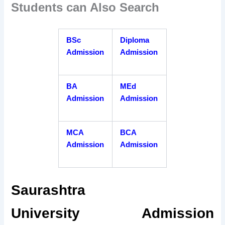
Students can Also Search
BSc
Diploma
Admission
Admission
BA
MEd
Admission
Admission
MCA
BCA
Admission
Admission
Saurashtra
University Admission