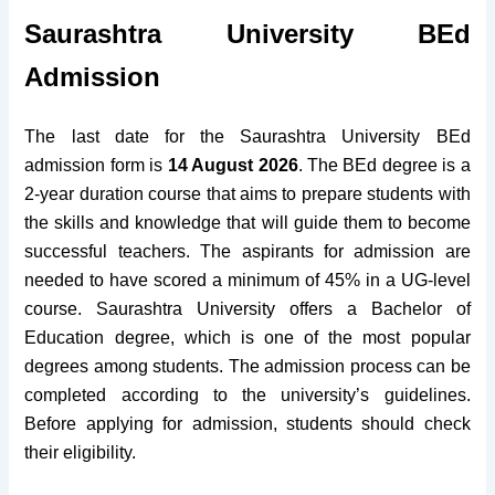
Saurashtra University BEd
Admission
The last date for the Saurashtra University BEd
admission form is
14 August 2026
. The BEd degree is a
2-year duration course that aims to prepare students with
the skills and knowledge that will guide them to become
successful teachers. The aspirants for admission are
needed to have scored a minimum of 45% in a UG-level
course.
Saurashtra University offers a Bachelor of
Education degree, which is one of the most popular
degrees among students. The admission process can be
completed according to the university’s guidelines.
Before applying for admission, students should check
their eligibility.