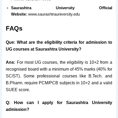
Saurashtra University Official
Website:
www.saurashtrauniversity.edu
FAQs
Que: What are the eligibility criteria for admission to
UG courses at Saurashtra University?
Ans:
For most UG courses, the eligibility is 10+2 from a
recognised board with a minimum of 45% marks (40% for
SC/ST). Some professional courses like B.Tech. and
B.Pharm. require PCM/PCB subjects in 10+2 and a valid
SUEE score.
Q: How can I apply for Saurashtra University
admission?