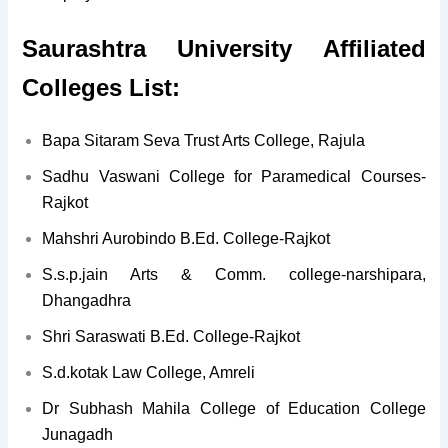
Saurashtra University Affiliated
Colleges List:
Bapa Sitaram Seva Trust Arts College, Rajula
Sadhu Vaswani College for Paramedical Courses-
Rajkot
Mahshri Aurobindo B.Ed. College-Rajkot
S.s.p.jain Arts & Comm. college-narshipara,
Dhangadhra
Shri Saraswati B.Ed. College-Rajkot
S.d.kotak Law College, Amreli
Dr Subhash Mahila College of Education College
Junagadh