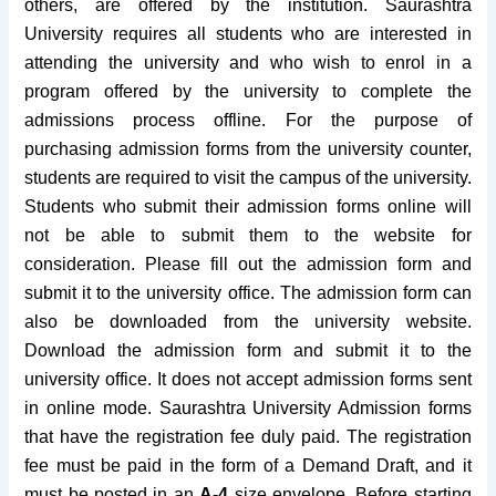
others, are offered by the institution. Saurashtra
University requires all students who are interested in
attending the university and who wish to enrol in a
program offered by the university to complete the
admissions process offline. For the purpose of
purchasing admission forms from the university counter,
students are required to visit the campus of the university.
Students who submit their admission forms online will
not be able to submit them to the website for
consideration.
Please fill out the admission form and
submit it to the university office. The admission form can
also be downloaded from the university website.
Download the admission form and submit it to the
university office. It does not accept admission forms sent
in online mode.
Saurashtra University Admission forms
that have the registration fee duly paid. The registration
fee must be paid in the form of a Demand Draft, and it
must be posted in an
A-4
size envelope.
Before starting