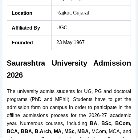
Rajkot, Gujarat
Location
UGC
Affiliated By
23 May 1967
Founded
Saurashtra University Admission
2026
The university admits students for UG, PG and doctoral
programs (PhD and MPhil). Students have to get the
admission form on campus in order to participate in the
offline admissions process for the 2026-27 academic
year. Numerous courses, including
BA, BSc, BCom,
BCA, BBA, B.Arch, MA, MSc, MBA
, MCom, MCA, and