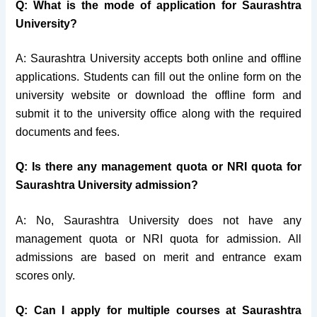
Q: What is the mode of application for Saurashtra
University?
A: Saurashtra University accepts both online and offline
applications. Students can fill out the online form on the
university website or download the offline form and
submit it to the university office along with the required
documents and fees.
Q: Is there any management quota or NRI quota for
Saurashtra University admission?
A: No, Saurashtra University does not have any
management quota or NRI quota for admission. All
admissions are based on merit and entrance exam
scores only.
Q: Can I apply for multiple courses at Saurashtra