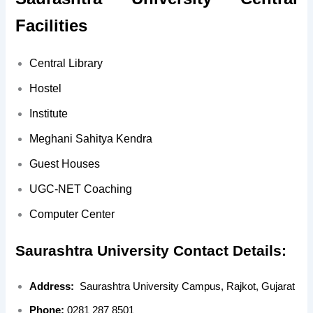
Facilities
Central Library
Hostel
Institute
Meghani Sahitya Kendra
Guest Houses
UGC-NET Coaching
Computer Center
Saurashtra University Contact Details:
Address:
Saurashtra University Campus, Rajkot, Gujarat
Phone:
0281 287 8501