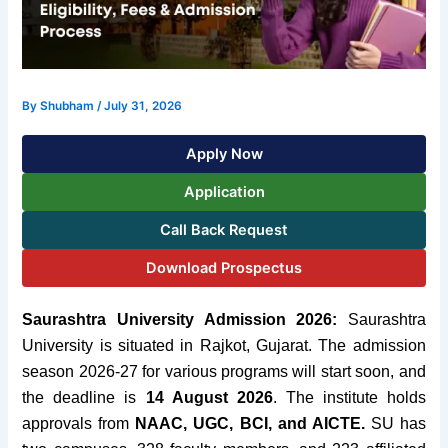
By
Shubham
/
July 31, 2026
Apply Now
Application
Call Back Request
Download Prospectus
Saurashtra University Admission 2026:
Saurashtra
University is situated in Rajkot, Gujarat. The admission
season 2026-27 for various programs will start soon, and
the deadline is
14 August 2026
. The institute holds
approvals from
NAAC, UGC, BCI, and AICTE.
SU has