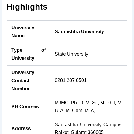
Highlights
University
Saurashtra University
Name
Type of
State University
University
University
0281 287 8501
Contact
Number
MJMC, Ph. D, M. Sc, M. Phil, M.
PG Courses
B. A, M. Com, M. A,
Saurashtra University Campus,
Address
Rajkot, Gujarat 360005