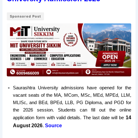
Sponsored Post
Saurashtra University admissions have opened for the
vacant seats of the MA, MCom, MSc, MEd, MPEd, LLM,
MLISc, and BEd, BPEd, LLB, PG Diploma, and PGD for
the 2026 session. Students can fill out the online
14
application form with valid details. The last date will be
August 2026
.
Source