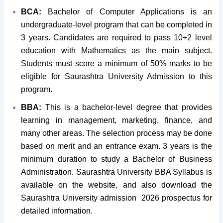
BCA:
Bachelor of Computer Applications is an
undergraduate-level program that can be completed in
3 years. Candidates are required to pass 10+2 level
education with Mathematics as the main subject.
Students must score a minimum of 50% marks to be
eligible for Saurashtra University Admission to this
program.
BBA:
This is a bachelor-level degree that provides
learning in management, marketing, finance, and
many other areas. The selection process may be done
based on merit and an entrance exam. 3 years is the
minimum duration to study a Bachelor of Business
Administration. Saurashtra University BBA Syllabus is
available on the website, and also download the
Saurashtra University admission 2026 prospectus for
detailed information.