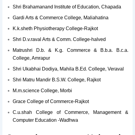
Shri Brahamanand Institute of Education, Chapada
Gardi Arts & Commerce College, Maliahatina
K.k.sheth Physiotherapy College-Rajkot
Shri D.v.raval Arts & Comm. College-halved
Matrushri D.b. & K.g. Commerce & B.b.a. B.c.a.
College, Amrapur
Shri Ukabhai Dodiya, Mahila B.Ed. College, Veraval
Shri Matru Mandir B.S.W. College, Rajkot
M.m.science College, Morbi
Grace College of Commerce-Rajkot
C.u.shah College of Commerce, Management &
Computer Education -Wadhwa