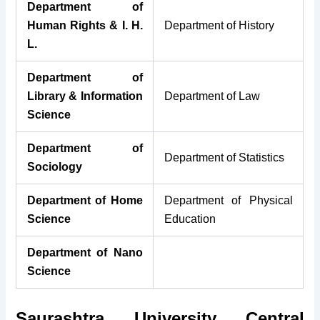
Department of
Human Rights & I. H.
Department of History
L.
Department of
Library & Information
Department of Law
Science
Department of
Department of Statistics
Sociology
Department of Home
Department of Physical
Science
Education
Department of Na
no
Science
Saurashtra University Central