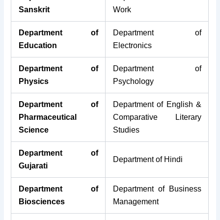
Sanskrit
Work
Department of
Department of
Education
Electronics
Department of
Department of
Physics
Psychology
Department of
Department of English &
Pharmaceutical
Comparative Literary
Science
Studies
Department of
Department of Hindi
Gujarati
Department of
Department of Business
Biosciences
Management