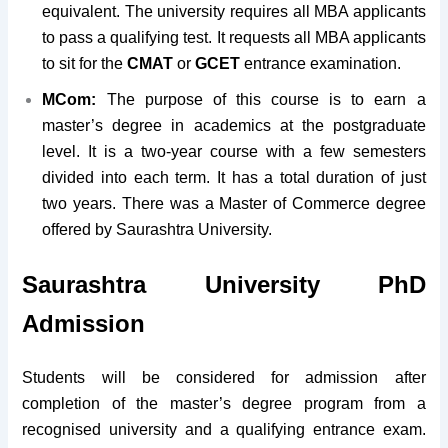
equivalent. The university requires all MBA applicants
to pass a qualifying test. It requests all MBA applicants
to sit for the
CMAT
or
GCET
entrance examination.
MCom:
The purpose of this course is to earn a
master’s degree in academics at the postgraduate
level. It is a two-year course with a few semesters
divided into each term. It has a total duration of just
two years. There was a Master of Commerce degree
offered by Saurashtra University.
Saurashtra University PhD
Admission
Students will be considered for admission after
completion of the master’s degree program from a
recognised university and a qualifying entrance exam.