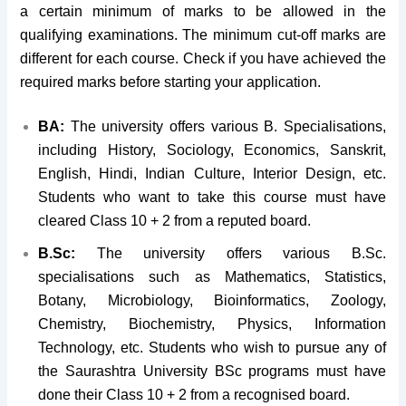
a certain minimum of marks to be allowed in the
qualifying examinations. The minimum cut-off marks are
different for each course. Check if you have achieved the
required marks before starting your application.
BA:
The university offers various B. Specialisations,
including History, Sociology, Economics, Sanskrit,
English, Hindi, Indian Culture, Interior Design, etc.
Students who want to take this course must have
cleared Class 10 + 2 from a reputed board.
B.Sc:
The university offers various B.Sc.
specialisations such as Mathematics, Statistics,
Botany, Microbiology, Bioinformatics, Zoology,
Chemistry, Biochemistry, Physics, Information
Technology, etc. Students who wish to pursue any of
the Saurashtra University BSc programs must have
done their Class 10 + 2 from a recognised board.