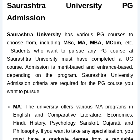
Saurashtra University PG
Admission
Saurashtra University
has various PG courses to
choose from, including
MSc, MA, MBA, MCom,
etc.
Students who want to pursue any PG course at
Saurashtra University must have completed a UG
course. Admission is merit-based and entrance-based,
depending on the program. Saurashtra University
Admission criteria are required for the PG course you
want to pursue.
MA:
The university offers various MA programs in
English and Comparative Literature, Economics,
Hindi, History, Psychology, Sanskrit, Gujarati, and
Philosophy. If you want to take any specialisation, you
must have a graduate degree from a reputable