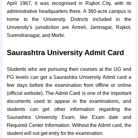
April 1967, it was recognised in Rajkot City, with its
administrative headquarters there. A 360-acre campus is
home to the University. Districts included in the
University’s jurisdiction are Amreli, Jamnagar, Rajkot,
Surendranagar, and Morbi.
Saurashtra University Admit Card
Students who are pursuing their courses at the UG and
PG levels can get a Saurashtra University Admit card a
few days before the examination from offline or online
(official website). The Admit Card is one of the important
documents used to appear in the examinations, and
students can get other information regarding the
Saurashtra University Exam, like Exam date and
Required Center Information. Without the Admit card, the
student will not get entry for the examination.