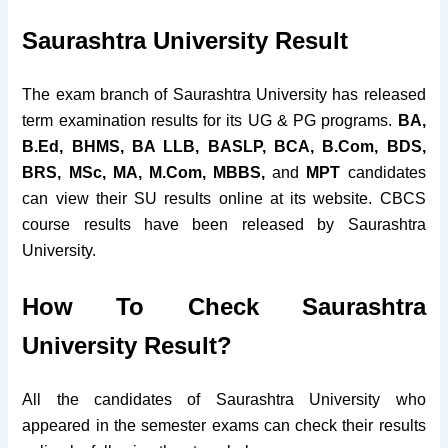
Saurashtra University Result
The exam branch of Saurashtra University has released
term examination results for its UG & PG programs.
BA,
B.Ed, BHMS, BA LLB, BASLP, BCA, B.Com, BDS,
BRS, MSc, MA, M.Com, MBBS,
and
MPT
candidates
can view their SU results online at its website. CBCS
course results have been released by Saurashtra
University.
How To Check Saurashtra
University Result?
All the candidates of Saurashtra University who
appeared in the semester exams can check their results