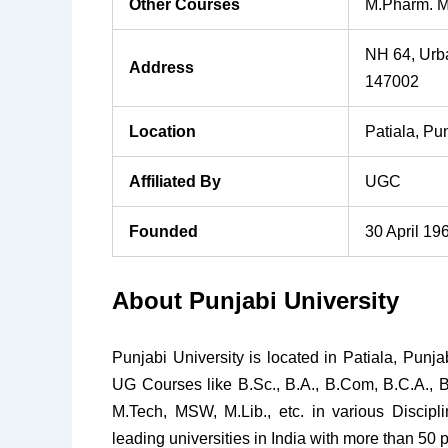
Other Courses
M.Pharm. M
NH 64, Urba
Address
147002
Location
Patiala, Pu
Affiliated By
UGC
Founded
30 April 19
About Punjabi University
Punjabi University is located in Patiala, Punja
UG Courses like B.Sc., B.A., B.Com, B.C.A., 
M.Tech, MSW, M.Lib., etc. in various Discipl
leading universities in India with more than 50 