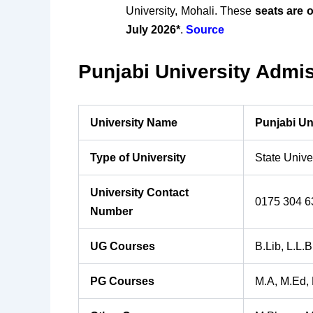
University, Mohali. These
seats are o
July 2026*
.
Source
Punjabi University Admis
University Name
Punjabi Un
Type of University
State Unive
University Contact
0175 304 6
Number
UG Courses
B.Lib, L.L.B
PG Courses
M.A, M.Ed,