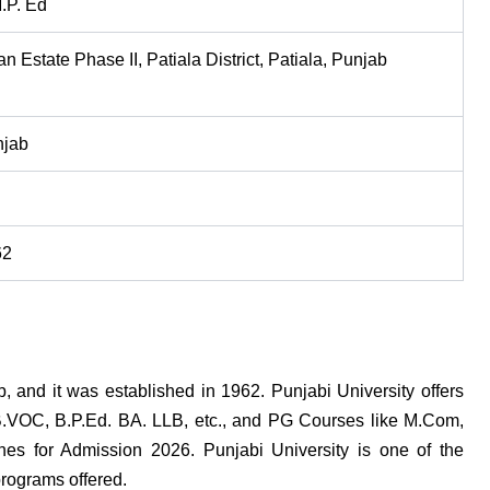
.P. Ed
n Estate Phase II, Patiala District, Patiala, Punjab
njab
62
b, and it was established in 1962. Punjabi University offers
B.VOC, B.P.Ed. BA. LLB, etc., and PG Courses like M.Com,
ines for Admission 2026. Punjabi University is one of the
programs offered.