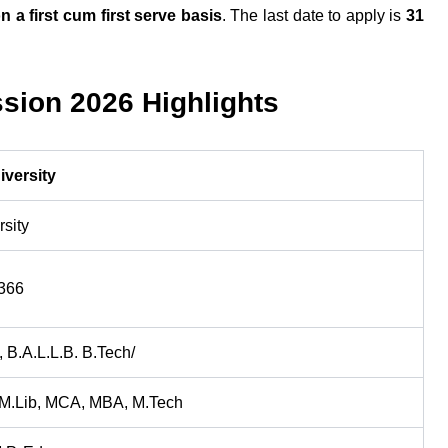
n a first cum first serve basis
. The last date to apply is
31
sion 2026 Highlights
iversity
rsity
366
, B.A.L.L.B. B.Tech/
 M.Lib, MCA, MBA, M.Tech