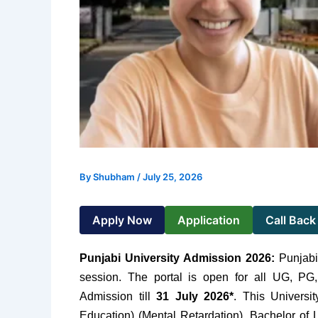
By
Shubham
/
July 25, 2026
Apply Now
Application
Call Back
Punjabi University Admission 2026:
Punjabi
session. The portal is open for all UG, PG,
Admission till
31 July 2026*
. This Universi
Education) (Mental Retardation), Bachelor of L