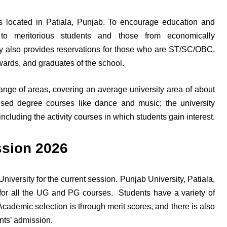
 is located in Patiala, Punjab. To encourage education and
s to meritorious students and those from economically
y also provides reservations for those who are ST/SC/OBC,
 wards, and graduates of the school.
range of areas, covering an average university area of about
ised degree courses like dance and music; the university
ncluding the activity courses in which students gain interest.
ssion 2026
versity for the current session. Punjab University, Patiala,
for all the UG and PG courses. Students have a variety of
Academic selection is through merit scores, and there is also
ents’ admission.