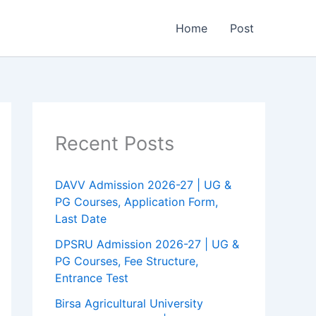
Home
Post
Recent Posts
DAVV Admission 2026-27 | UG &
PG Courses, Application Form,
Last Date
DPSRU Admission 2026-27 | UG &
PG Courses, Fee Structure,
Entrance Test
Birsa Agricultural University