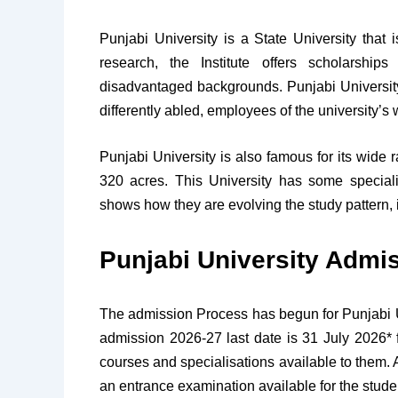
Punjabi University is a State University that
research, the Institute offers scholarship
disadvantaged backgrounds. Punjabi Universit
differently abled, employees of the university’s
Punjabi University is also famous for its wide 
320 acres. This University has some special
shows how they are evolving the study pattern, i
Punjabi University Admi
The admission Process has begun for Punjabi Uni
admission 2026-27 last date is 31 July 2026* 
courses and specialisations available to them. 
an entrance examination available for the stud