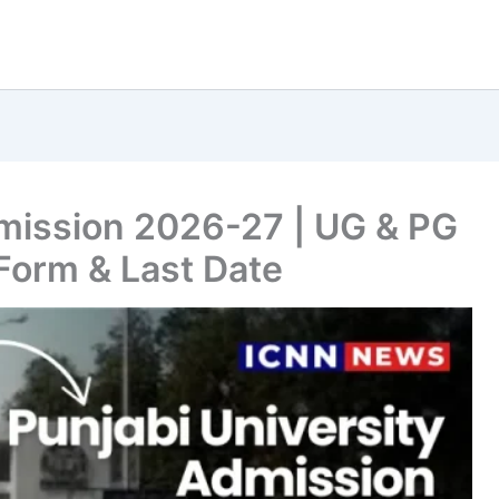
dmission 2026-27 | UG & PG
Form & Last Date