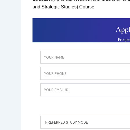
and Strategic Studies) Course.