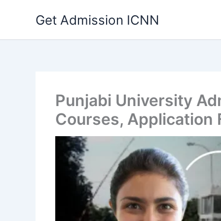
Skip
Get Admission ICNN
to
content
Punjabi University A
Courses, Application 