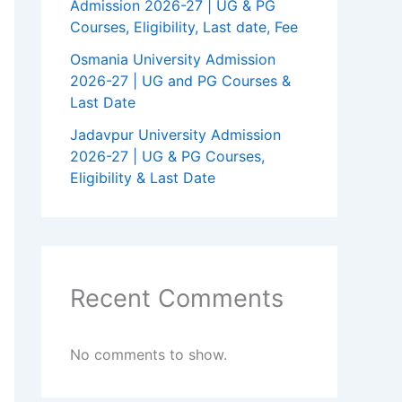
Admission 2026-27 | UG & PG
Courses, Eligibility, Last date, Fee
Osmania University Admission
2026-27 | UG and PG Courses &
Last Date
Jadavpur University Admission
2026-27 | UG & PG Courses,
Eligibility & Last Date
Recent Comments
No comments to show.