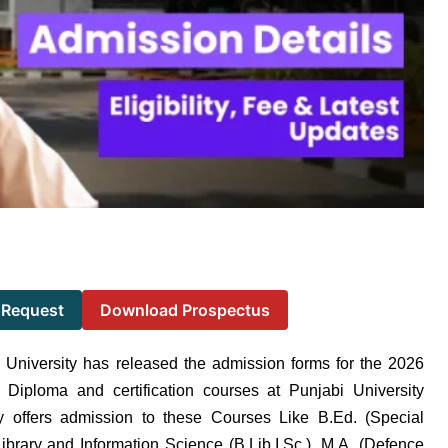
 Request
Download Prospectus
 University has released the admission forms for the 2026
 Diploma and certification courses at Punjabi University
ty offers admission to these Courses Like B.Ed. (Special
ibrary and Information Science (B.Lib.I.Sc.), M.A. (Defence