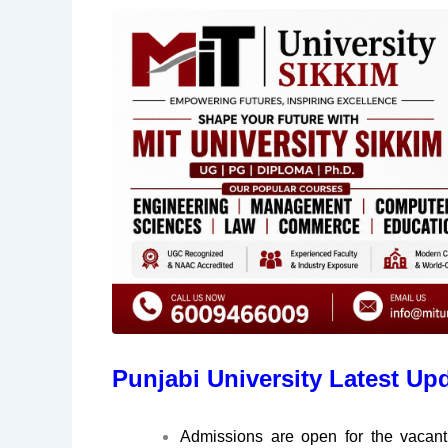
Punjabi University Latest Up
Admissions are open for the vaca