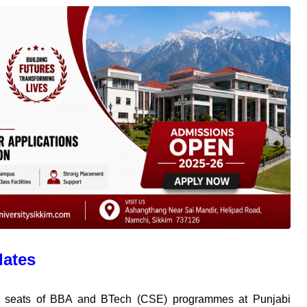
dates
nt seats of BBA and BTech (CSE) programmes at Punjabi