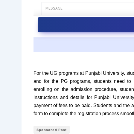
For the UG programs at Punjabi University, stu
and for the PG programs, students need to h
enrolling on the admission procedure, student
instructions and details for Punjabi Univers
payment of fees to be paid. Students and the 
form to complete the registration process smoot
Sponsored Post