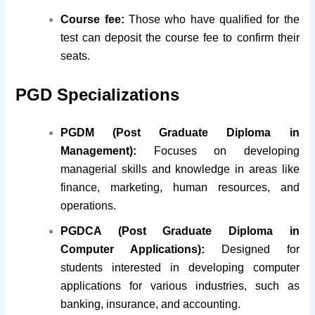
Course fee:
Those who have qualified for the
test can deposit the course fee to confirm their
seats.
PGD Specializations
PGDM (Post Graduate Diploma in
Management):
Focuses on developing
managerial skills and knowledge in areas like
finance, marketing, human resources, and
operations.
PGDCA (Post Graduate Diploma in
Computer Applications):
Designed for
students interested in developing computer
applications for various industries, such as
banking, insurance, and accounting.