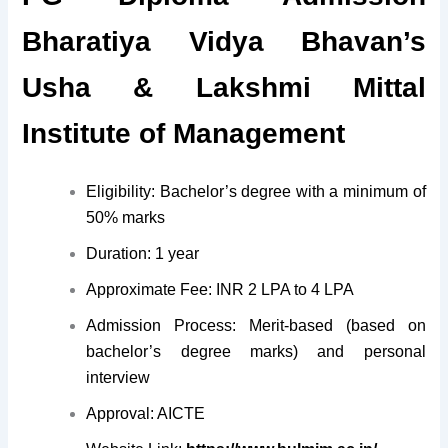
Bharatiya Vidya Bhavan’s
Usha & Lakshmi Mittal
Institute of Management
Eligibility: Bachelor’s degree with a minimum of
50% marks
Duration: 1 year
Approximate Fee: INR 2 LPA to 4 LPA
Admission Process: Merit-based (based on
bachelor’s degree marks) and personal
interview
Approval: AICTE