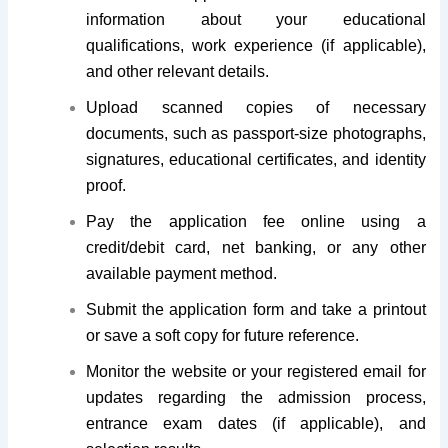
information about your educational
qualifications, work experience (if applicable),
and other relevant details.
Upload scanned copies of necessary
documents, such as passport-size photographs,
signatures, educational certificates, and identity
proof.
Pay the application fee online using a
credit/debit card, net banking, or any other
available payment method.
Submit the application form and take a printout
or save a soft copy for future reference.
Monitor the website or your registered email for
updates regarding the admission process,
entrance exam dates (if applicable), and