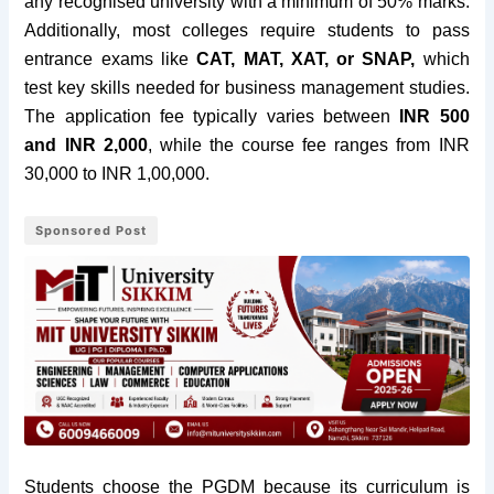
any recognised university with a minimum of 50% marks.
Additionally, most colleges require students to pass
entrance exams like
CAT, MAT, XAT, or SNAP,
which
test key skills needed for business management studies.
The application fee typically varies between
INR 500
and INR 2,000
, while the course fee ranges from INR
30,000 to INR 1,00,000.
Sponsored Post
Students choose the PGDM because its curriculum is