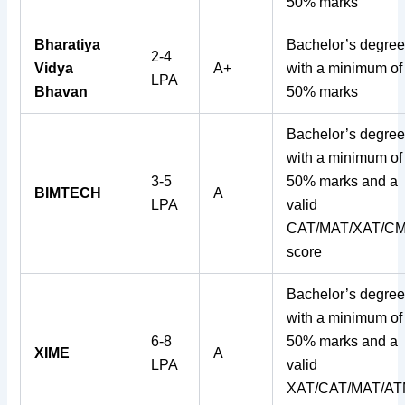
50% marks
Bharatiya
Bachelor’s degre
2-4
Vidya
A+
with a minimum of
LPA
Bhavan
50% marks
Bachelor’s degre
with a minimum of
3-5
50% marks and a
BIMTECH
A
LPA
valid
CAT/MAT/XAT/C
score
Bachelor’s degre
with a minimum of
6-8
50% marks and a
XIME
A
LPA
valid
XAT/CAT/MAT/A