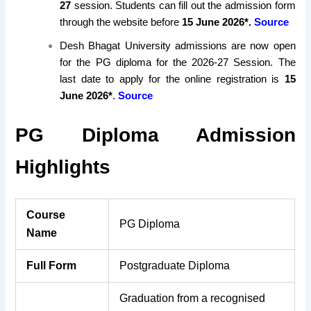
27
session. Students can fill out the admission form
through the website before
15 June
2026*.
Source
Desh Bhagat University admissions are now open
for the PG diploma for the 2026-27 Session. The
last date to apply for the online registration is
15
June 2026*
.
Source
PG Diploma Admission
Highlights
Course
PG Diploma
Name
Full Form
Postgraduate Diploma
Graduation from a recognised