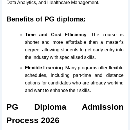
Data Analytics, and Healthcare Management.
Benefits of PG diploma:
Time and Cost Efficiency
: The course is
shorter and more affordable than a master’s
degree, allowing students to get early entry into
the industry with specialised skills.
Flexible Learning
: Many programs offer flexible
schedules, including part-time and distance
options for candidates who are already working
and want to enhance their skills.
PG Diploma Admission
Process 2026