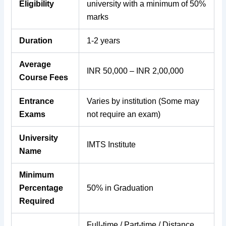
Eligibility
university with a minimum of 50%
marks
Duration
1-2 years
Average
INR 50,000 – INR 2,00,000
Course Fees
Entrance
Varies by institution (Some may
Exams
not require an exam)
University
IMTS Institute
Name
Minimum
Percentage
50% in Graduation
Required
Full-time / Part-time / Distance