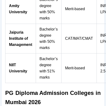
Amity
degree
INR
Merit-based
University
with 50%
LP
marks
Bachelor’s
Jaipuria
degree
INR
Institute of
CAT/MAT/CMAT
with 50%
LP
Management
marks
Bachelor’s
NIIT
degree
INR
Merit-based
University
with 51%
2.
marks
PG Diploma Admission Colleges in
Mumbai 2026