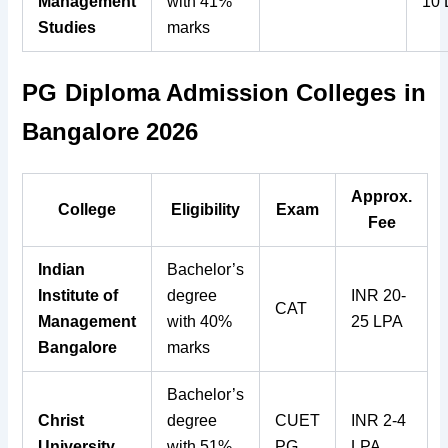
Management
with 41%
10
Studies
marks
PG Diploma Admission Colleges in
Bangalore 2026
Approx.
College
Eligibility
Exam
Fee
Indian
Bachelor’s
Institute of
degree
INR 20-
CAT
Management
with 40%
25 LPA
Bangalore
marks
Bachelor’s
Christ
degree
CUET
INR 2-4
University
with 51%
PG
LPA