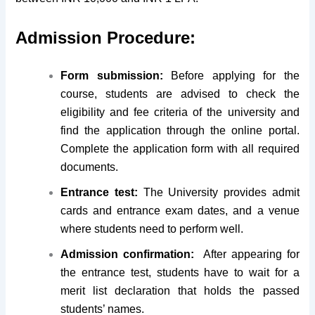
Admission Procedure:
Form submission:
Before applying for the
course, students are advised to check the
eligibility and fee criteria of the university and
find the application through the online portal.
Complete the application form with all required
documents.
Entrance test:
The University provides admit
cards and entrance exam dates, and a venue
where students need to perform well.
Admission confirmation:
After appearing for
the entrance test, students have to wait for a
merit list declaration that holds the passed
students’ names.