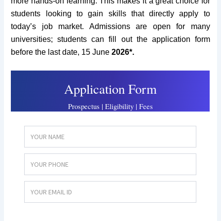
more hands-on learning. This makes it a great choice for
students looking to gain skills that directly apply to
today’s job market. Admissions are open for many
universities; students can fill out the application form
before the last date, 15 June
2026*.