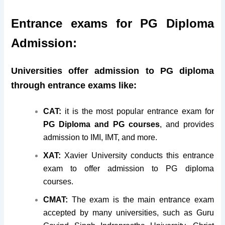
Entrance exams for PG Diploma
Admission:
Universities offer admission to PG diploma
through entrance exams like:
CAT:
it is the most popular entrance exam for
PG Diploma and PG courses
, and provides
admission to IMI, IMT, and more.
XAT:
Xavier University conducts this entrance
exam to offer admission to PG diploma
courses.
CMAT:
The exam is the main entrance exam
accepted by many universities, such as Guru