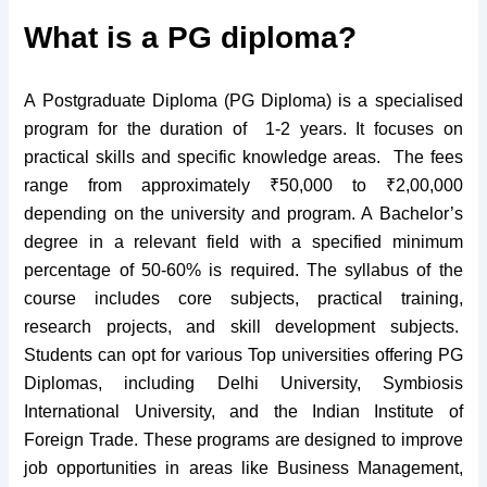
What is a PG diploma?
A Postgraduate Diploma (PG Diploma) is a specialised
program for the duration of 1-2 years. It focuses on
practical skills and specific knowledge areas. The fees
range from approximately ₹50,000 to ₹2,00,000
depending on the university and program.
A Bachelor’s
degree in a relevant field
with a specified minimum
percentage of 50-60% is required. The syllabus of the
course includes core subjects, practical training,
research projects, and skill development subjects.
Students can opt for various Top universities offering PG
Diplomas, including Delhi University, Symbiosis
International University, and the Indian Institute of
Foreign Trade. These programs are designed to improve
job opportunities in areas like Business Management,