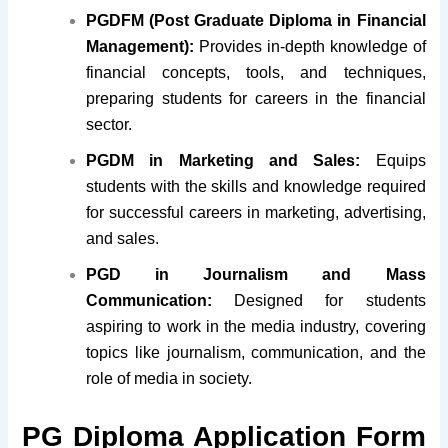
PGDFM (Post Graduate Diploma in Financial
Management):
Provides in-depth knowledge of
financial concepts, tools, and techniques,
preparing students for careers in the financial
sector.
PGDM in Marketing and Sales:
Equips
students with the skills and knowledge required
for successful careers in marketing, advertising,
and sales.
PGD in Journalism and Mass
Communication:
Designed for students
aspiring to work in the media industry, covering
topics like journalism, communication, and the
role of media in society.
PG Diploma Application Form