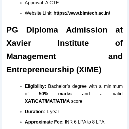
Approval: AICTE
Website Link:
https://www.bimtech.ac.in/
PG Diploma
Admission at
Xavier Institute of
Management and
Entrepreneurship (XIME)
Eligibility:
Bachelor’s degree with a minimum
of
50% marks
and a valid
XAT/CAT/MAT/ATMA
score
Duration:
1 year
Approximate Fee:
INR 6 LPA to 8 LPA