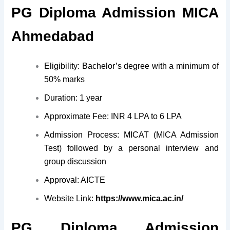
PG Diploma Admission MICA
Ahmedabad
Eligibility: Bachelor’s degree with a minimum of
50% marks
Duration: 1 year
Approximate Fee: INR 4 LPA to 6 LPA
Admission Process: MICAT (MICA Admission
Test) followed by a personal interview and
group discussion
Approval: AICTE
Website Link:
https://www.mica.ac.in/
PG Diploma Admission