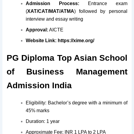
Admission Process:
Entrance exam
(
XAT/CAT/MAT/ATMA
) followed by personal
interview and essay writing
Approval:
AICTE
Website Link:
https://xime.org/
PG Diploma Top Asian School
of Business Management
Admission India
Eligibility: Bachelor’s degree with a minimum of
45% marks
Duration: 1 year
Approximate Fee: INR 1 LPA to 2 LPA