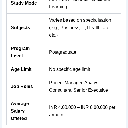
Study Mode
Learning
Varies based on specialisation
Subjects
(e.g., Business, IT, Healthcare,
etc.)
Program
Postgraduate
Level
Age Limit
No specific age limit
Project Manager, Analyst,
Job Roles
Consultant, Senior Executive
Average
INR 4,00,000 – INR 8,00,000 per
Salary
annum
Offered