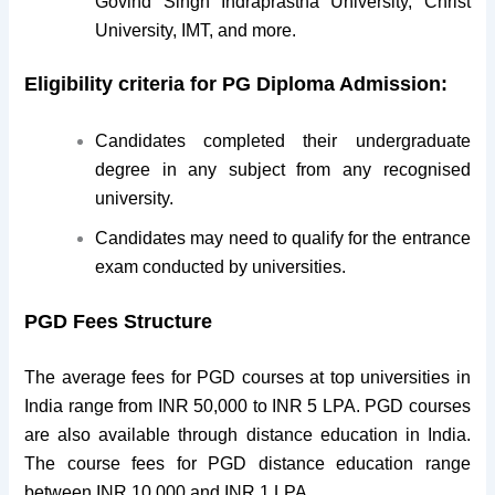
Govind Singh Indraprastha University, Christ
University, IMT, and more.
Eligibility criteria for PG Diploma Admission:
Candidates completed their undergraduate
degree in any subject from any recognised
university.
Candidates may need to qualify for the entrance
exam conducted by universities.
PGD Fees Structure
The average fees for PGD courses at top universities in
India range from INR 50,000 to INR 5 LPA. PGD courses
are also available through distance education in India.
The course fees for PGD distance education range
between INR 10,000 and INR 1 LPA.