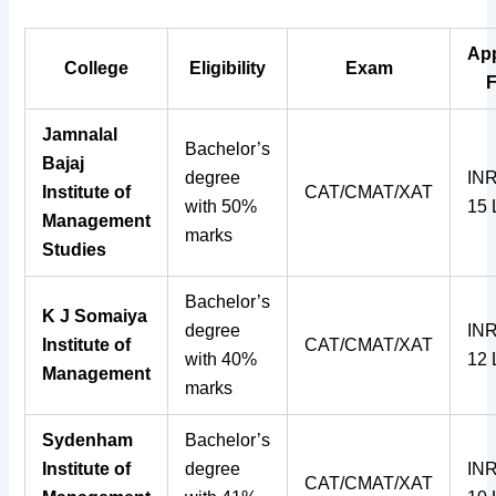
Ap
College
Eligibility
Exam
Jamnalal
Bachelor’s
Bajaj
degree
INR
Institute of
CAT/CMAT/XAT
with 50%
15
Management
marks
Studies
Bachelor’s
K J Somaiya
degree
INR
Institute of
CAT/CMAT/XAT
with 40%
12
Management
marks
Sydenham
Bachelor’s
Institute of
degree
INR
CAT/CMAT/XAT