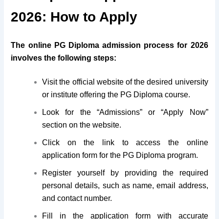
2026: How to Apply
The online
PG Diploma
admission process for 2026
involves the following steps:
Visit the official website of the desired university
or institute offering the PG Diploma course.
Look for the “Admissions” or “Apply Now”
section on the website.
Click on the link to access the online
application form for the PG Diploma program.
Register yourself by providing the required
personal details, such as name, email address,
and contact number.
Fill in the application form with accurate