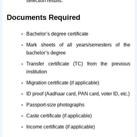
selection results.
Documents Required
Bachelor’s degree certificate
Mark sheets of all years/semesters of the
bachelor’s degree
Transfer certificate (TC) from the previous
institution
Migration certificate (if applicable)
ID proof (Aadhaar card, PAN card, voter ID, etc.)
Passport-size photographs
Caste certificate (if applicable)
Income certificate (if applicable)