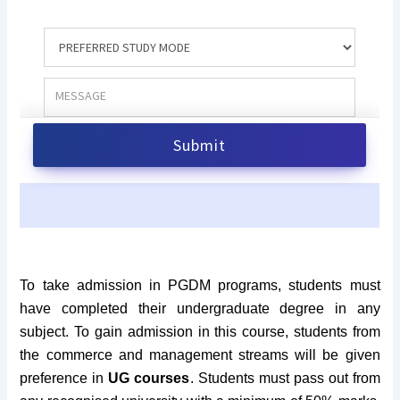
To take admission in PGDM programs, students must
have completed their undergraduate degree in any
subject. To gain admission in this course, students from
the commerce and management streams will be given
preference in
UG courses
. Students must pass out from