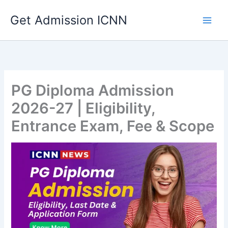
Skip
Get Admission ICNN
to
content
PG Diploma Admission
2026-27 | Eligibility,
Entrance Exam, Fee & Scope