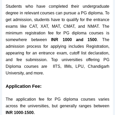
Students who have completed their undergraduate
degree in relevant courses can pursue a PG diploma. To
get admission, students have to qualify for the entrance
exams like CAT, XAT, MAT, CMAT, and NMAT. The
minimum registration fee for PG diploma courses is
somewhere between
INR 1000 and 1500
. The
admission process for applying includes Registration,
appearing for an entrance exam, cutoff list declaration,
and fee submission. Top universities offering PG
Diploma courses are IITS, IIMs, LPU, Chandigarh
University, and more.
Application Fee:
The application fee for PG diploma courses varies
across the universities, but generally ranges between
INR 1000-1500.