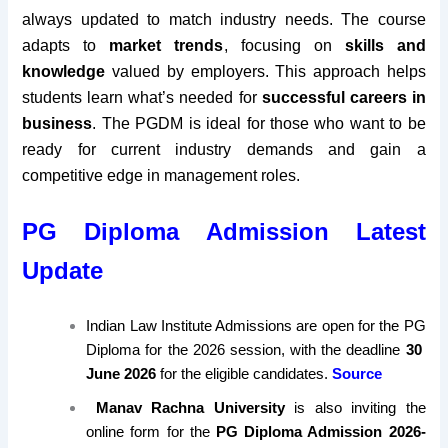
always updated to match industry needs. The course
adapts to
market trends
, focusing on
skills and
knowledge
valued by employers. This approach helps
students learn what’s needed for
successful careers in
business
. The PGDM is ideal for those who want to be
ready for current industry demands and gain a
competitive edge in management roles.
PG Diploma Admission Latest
Update
Indian Law Institute Admissions are open for the PG
Diploma for the 2026 session,
with the deadline
30
June 2026
for the eligible candidates.
Source
Manav Rachna University
is also inviting the
online form for the
PG Diploma Admission 2026-