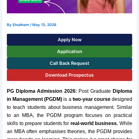
By
Shubham
/
May 15, 2026
Apply Now
Application
Call Back Request
Download Prospectus
PG Diploma Admission 2026:
Post Graduate
Diploma
in Management (PGDM)
is a
two-year course
designed
to teach students about business management. Similar
to an MBA, the PGDM program focuses on practical
skills to prepare students for
real-world business.
While
an MBA often emphasises theories, the PGDM provides