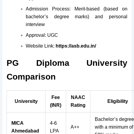
Admission Process: Merit-based (based on
bachelor’s degree marks) and personal
interview
Approval: UGC
Website Link:
https://asb.edu.in/
PG Diploma University
Comparison
Fee
NAAC
University
Eligibility
(INR)
Rating
Bachelor’s degre
MICA
4-6
A++
with a minimum of
Ahmedabad
LPA