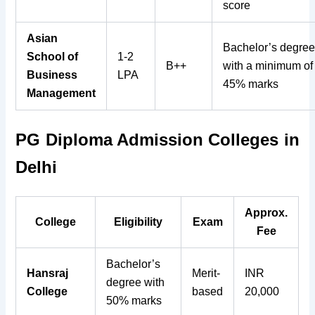
score
Asian
Bachelor’s degre
School of
1-2
B++
with a minimum of
Business
LPA
45% marks
Management
PG Diploma Admission Colleges in
Delhi
Approx.
College
Eligibility
Exam
Fee
Bachelor’s
Hansraj
Merit-
INR
degree with
College
based
20,000
50% marks