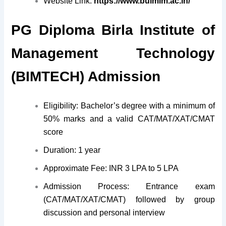
Website Link:
https://www.bulmim.ac.in/
PG Diploma Birla Institute of
Management Technology
(BIMTECH) Admission
Eligibility: Bachelor’s degree with a minimum of
50% marks and a valid CAT/MAT/XAT/CMAT
score
Duration: 1 year
Approximate Fee: INR 3 LPA to 5 LPA
Admission Process: Entrance exam
(CAT/MAT/XAT/CMAT) followed by group
discussion and personal interview