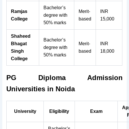
Bachelor’s
Ramjas
Merit-
INR
degree with
College
based
15,000
50% marks
Shaheed
Bachelor’s
Bhagat
Merit-
INR
degree with
Singh
based
18,000
50% marks
College
PG Diploma Admission
Universities in Noida
Ap
University
Eligibility
Exam
Bachelor’s