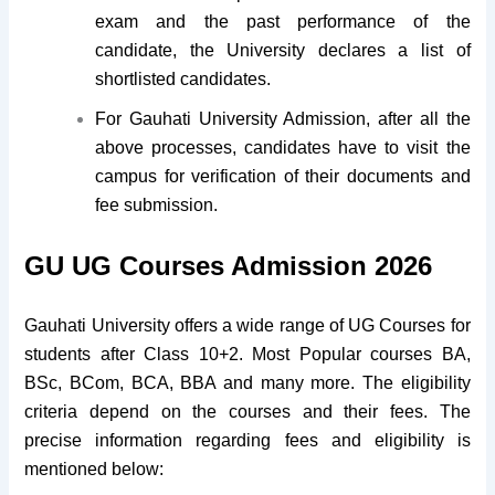
exam and the past performance of the
candidate, the University declares a list of
shortlisted candidates.
For Gauhati University Admission, after all the
above processes, candidates have to visit the
campus for verification of their documents and
fee submission.
GU UG Courses Admission 2026
Gauhati University offers a wide range of UG Courses for
students after Class 10+2. Most Popular courses BA,
BSc, BCom, BCA, BBA and many more. The eligibility
criteria depend on the courses and their fees. The
precise information regarding fees and eligibility is
mentioned below: