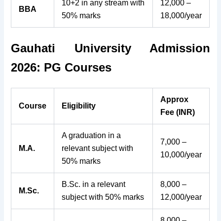
10+2 in any stream with
12,000 –
BBA
50% marks
18,000/year
Gauhati University Admission
2026: PG Courses
Approx
Course
Eligibility
Fee (INR)
A graduation in a
7,000 –
M.A.
relevant subject with
10,000/year
50% marks
B.Sc. in a relevant
8,000 –
M.Sc.
subject with 50% marks
12,000/year
8,000 –