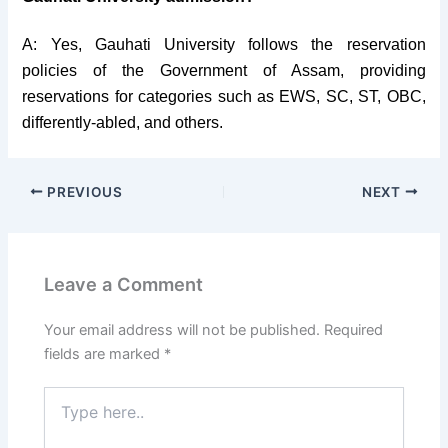
A: Yes, Gauhati University follows the reservation
policies of the Government of Assam, providing
reservations for categories such as EWS, SC, ST, OBC,
differently-abled, and others.
PREVIOUS
NEXT
Leave a Comment
Your email address will not be published.
Required
fields are marked
*
Type
here..