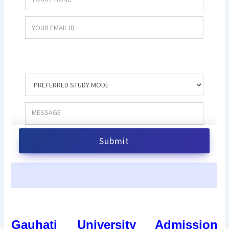
Gauhati University Admission