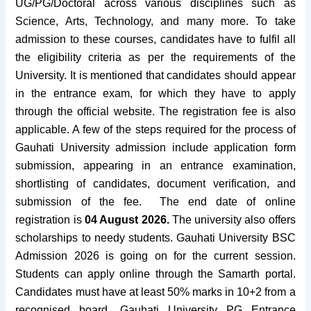
UG/PG/Doctoral across various disciplines such as
Science, Arts, Technology, and many more. To take
admission to these courses, candidates have to fulfil all
the eligibility criteria as per the requirements of the
University. It is mentioned that candidates should appear
in the entrance exam, for which they have to apply
through the official website. The registration fee is also
applicable. A few of the steps required for the process of
Gauhati University admission include application form
submission, appearing in an entrance examination,
shortlisting of candidates, document verification, and
submission of the fee. The end date of online
registration is
04 August 2026.
The university also offers
scholarships to needy students. Gauhati University BSC
Admission 2026 is going on for the current session.
Students can apply online through the Samarth portal.
Candidates must have at least 50% marks in 10+2 from a
recognised board.
Gauhati University PG Entrance