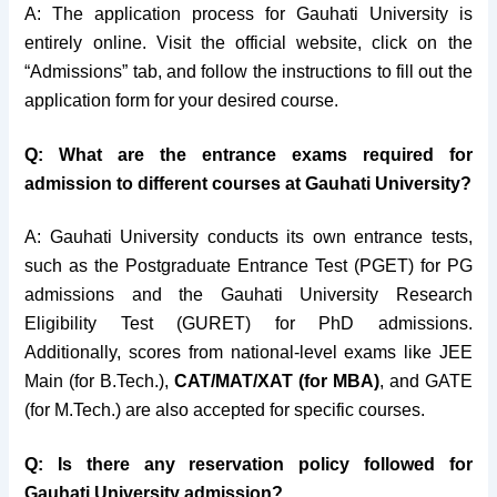
A: The application process for Gauhati University is
entirely online. Visit the official website, click on the
“Admissions” tab, and follow the instructions to fill out the
application form for your desired course.
Q: What are the entrance exams required for
admission to different courses at Gauhati University?
A: Gauhati University conducts its own entrance tests,
such as the Postgraduate Entrance Test (PGET) for PG
admissions and the Gauhati University Research
Eligibility Test (GURET) for PhD admissions.
Additionally, scores from national-level exams like JEE
Main (for B.Tech.),
CAT/MAT/XAT (for MBA)
, and GATE
(for M.Tech.) are also accepted for specific courses.
Q: Is there any reservation policy followed for
Gauhati University admission?