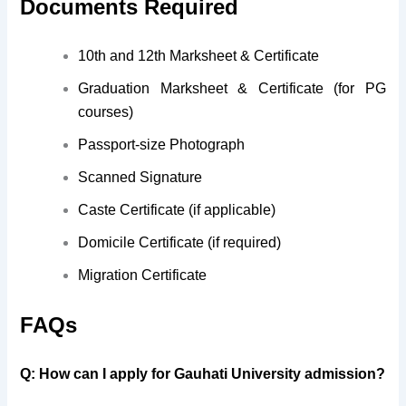
Documents Required
10th and 12th Marksheet & Certificate
Graduation Marksheet & Certificate (for PG
courses)
Passport-size Photograph
Scanned Signature
Caste Certificate (if applicable)
Domicile Certificate (if required)
Migration Certificate
FAQs
Q: How can I apply for Gauhati University admission?