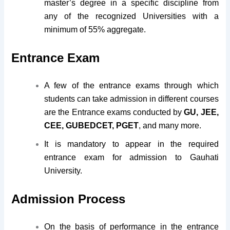
master’s degree in a specific discipline from
any of the recognized Universities with a
minimum of 55% aggregate.
Entrance Exam
A few of the entrance exams through which
students can take admission in different courses
are the Entrance exams conducted by
GU, JEE,
CEE, GUBEDCET, PGET
, and many more.
It is mandatory to appear in the required
entrance exam for admission to Gauhati
University.
Admission Process
On the basis of performance in the entrance