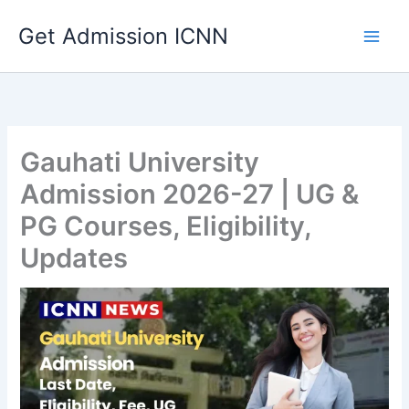
Skip
Get Admission ICNN
to
content
Gauhati University
Admission 2026-27 | UG &
PG Courses, Eligibility,
Updates