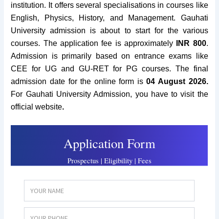
institution.
It offers several specialisations in courses like
English, Physics, History, and Management. Gauhati
University admission
is about to start for the various
courses.
The application fee is approximately
INR 800
.
Admission is primarily based on entrance exams like
CEE for UG and GU-RET for PG courses.
The final
admission date for the online form is
04 August 2026.
For Gauhati University Admission, you have to visit the
official website
.