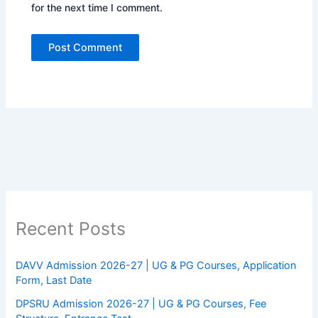
for the next time I comment.
Recent Posts
DAVV Admission 2026-27 | UG & PG Courses, Application
Form, Last Date
DPSRU Admission 2026-27 | UG & PG Courses, Fee