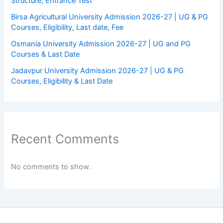
Structure, Entrance Test
Birsa Agricultural University Admission 2026-27 | UG & PG
Courses, Eligibility, Last date, Fee
Osmania University Admission 2026-27 | UG and PG
Courses & Last Date
Jadavpur University Admission 2026-27 | UG & PG
Courses, Eligibility & Last Date
Recent Comments
No comments to show.