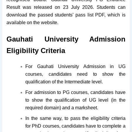
Result was released on 23 July 2026. Students can
download the passed students’ pass list PDF, which is
available on the website.
Gauhati University Admission
Eligibility Criteria
For Gauhati University Admission in UG
courses, candidates need to show the
qualification of the Intermediate level.
For admission to PG courses, candidates have
to show the qualification of UG level (in the
required domain) and a marksheet.
In the same way, to pass the eligibility criteria
for PhD courses, candidates have to complete a