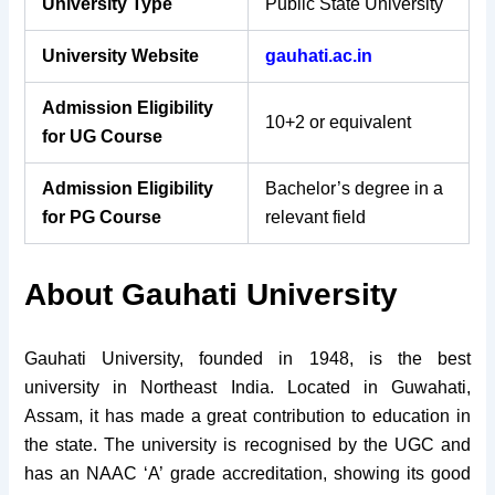
University Type
Public State University
University Website
gauhati.ac.in
Admission Eligibility
10+2 or equivalent
for UG Course
Admission Eligibility
Bachelor’s degree in a
for PG Course
relevant field
About Gauhati University
Gauhati University, founded in 1948, is the best
university in Northeast India. Located in Guwahati,
Assam, it has made a great contribution to education in
the state. The university is recognised by the UGC and
has an NAAC ‘A’ grade accreditation, showing its good