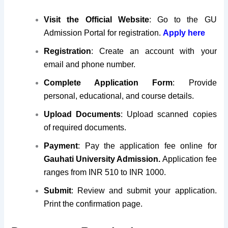
Visit the Official Website
: Go to the GU
Admission Portal for registration.
Apply here
Registration
: Create an account with your
email and phone number.
Complete Application Form
: Provide
personal, educational, and course details.
Upload Documents
: Upload scanned copies
of required documents.
Payment
: Pay the application fee online for
Gauhati University Admission.
Application fee
ranges from INR 510 to INR 1000.
Submit
: Review and submit your application.
Print the confirmation page.