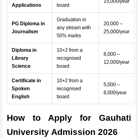
15,000/year
Applications
board
Graduation in
PG Diploma in
20,000 –
any stream with
Journalism
25,000/year
50% marks
Diploma in
10+2 from a
8,000 –
Library
recognised
12,000/year
Science
board
Certificate in
10+2 from a
5,000 –
Spoken
recognised
8,000/year
English
board
How to Apply for Gauhati
University Admission 2026