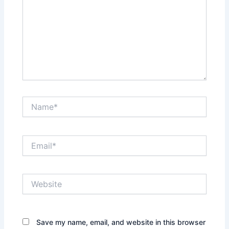
Name*
Email*
Website
Save my name, email, and website in this browser