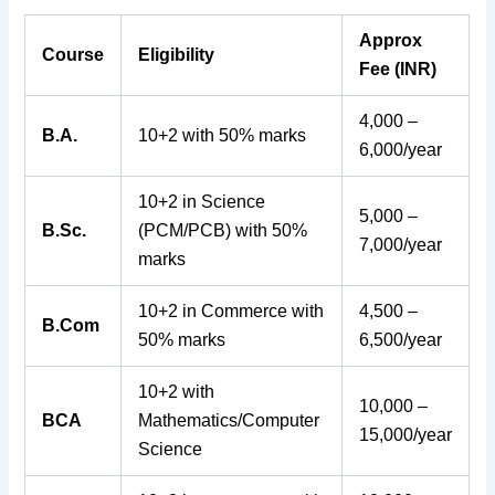
Approx
Course
Eligibility
Fee (INR)
4,000 –
B.A.
10+2 with 50% marks
6,000/year
10+2 in Science
5,000 –
B.Sc.
(PCM/PCB) with 50%
7,000/year
marks
10+2 in Commerce with
4,500 –
B.Com
50% marks
6,500/year
10+2 with
10,000 –
BCA
Mathematics/Computer
15,000/year
Science