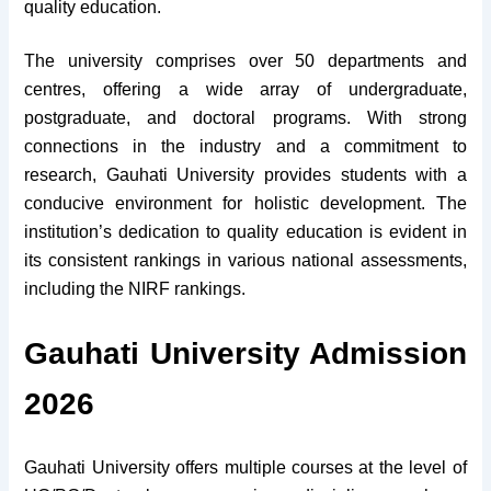
quality education.
The university comprises over 50 departments and
centres, offering a wide array of undergraduate,
postgraduate, and doctoral programs. With strong
connections in the industry and a commitment to
research, Gauhati University provides students with a
conducive environment for holistic development. The
institution’s dedication to quality education is evident in
its consistent rankings in various national assessments,
including the NIRF rankings.
Gauhati University Admission
2026
Gauhati University offers multiple courses at the level of