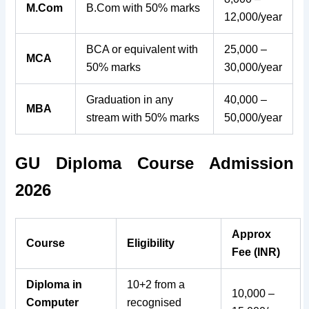
M.Com
B.Com with 50% marks
12,000/year
BCA or equivalent with
25,000 –
MCA
50% marks
30,000/year
Graduation in any
40,000 –
MBA
stream with 50% marks
50,000/year
GU Diploma Course Admission
2026
Approx
Course
Eligibility
Fee (INR)
Diploma in
10+2 from a
10,000 –
Computer
recognised