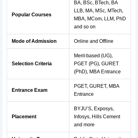
BA, BSc, BTech, BA
LLB, MA, MSc, MTech,
Popular Courses
MBA, MCom, LLM, PhD
and so on
Mode of Admission
Online and Offline
Merit-based (UG),
Selection Criteria
PGET (PG), GURET
(PhD), MBA Entrance
PGET, GURET, MBA
Entrance Exam
Entrance
BYJU’S, Exposys,
Placement
Infosys, Hills Cement
and more