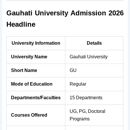
Gauhati University Admission 2026
Headline
University Information
Details
University Name
Gauhati University
Short Name
GU
Mode of Education
Regular
Departments/Faculties
15 Departments
UG, PG, Doctoral
Courses Offered
Programs