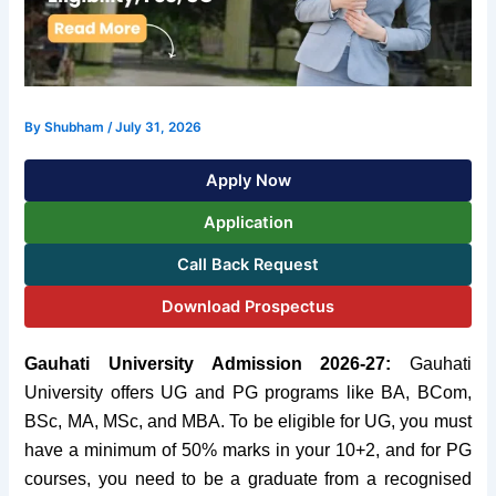
By
Shubham
/
July 31, 2026
Apply Now
Application
Call Back Request
Download Prospectus
Gauhati University Admission 2026-27:
Gauhati
University offers UG and PG programs like BA, BCom,
BSc, MA, MSc,
and
MBA. To be eligible for UG, you must
have a
minimum of
50%
marks in your
10+2,
and
for PG
courses, you need to be a graduate from a recognised