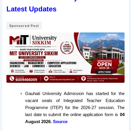
Latest Updates
Sponsored Post
Gauhati University Admission has started for the
vacant seats of Integrated Teacher Education
Programme (ITEP) for the 2026-27 session. The
last date to submit the online application form is
04
August 2026.
Source