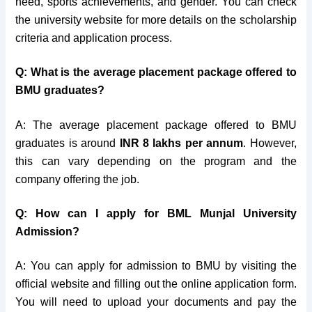
need, sports achievements, and gender. You can check
the university website for more details on the scholarship
criteria and application process.
Q: What is the average placement package offered to
BMU graduates?
A: The average placement package offered to BMU
graduates is around
INR 8 lakhs per annum
. However,
this can vary depending on the program and the
company offering the job.
Q: How can I apply for BML Munjal University
Admission?
A: You can apply for admission to BMU by visiting the
official website and filling out the online application form.
You will need to upload your documents and pay the