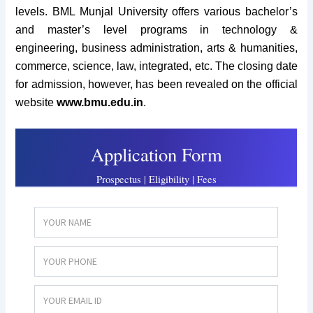
levels. BML Munjal University offers various bachelor’s
and master’s
level programs in technology &
engineering, business administration, arts & humanities,
commerce, science, law, integrated, etc. The closing date
for admission, however, has been revealed on the official
website
www.bmu.edu.in
.