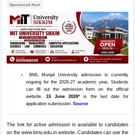
Sponsored Post
BML Munjal University admission is currently
ongoing for the 2026-27 academic year. Students
can fill out the admission form on the official
website.
15 June 2026*
is the last date for
application submission.
Source
The link for active admission is available to candidates
on the www.bmu.edu.in website. Candidates can use the