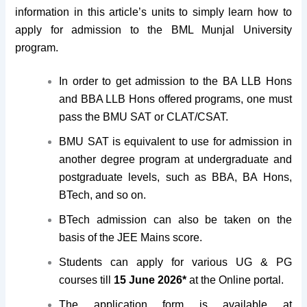
information in this article’s units to simply learn how to
apply for admission to the BML Munjal University
program.
In order to get admission to the BA LLB Hons
and BBA LLB Hons offered programs, one must
pass the BMU SAT or CLAT/CSAT.
BMU SAT is equivalent to use for admission in
another degree program at undergraduate and
postgraduate levels, such as BBA, BA Hons,
BTech, and so on.
BTech admission can also be taken on the
basis of the JEE Mains score.
Students can apply for various UG & PG
courses till
15 June 2026*
at the Online portal.
The application form is available at