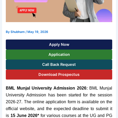
By
Shubham
/
May 19, 2026
Apply Now
Application
Call Back Request
Download Prospectus
BML Munjal University Admission 2026:
BML Munjal
University Admission has been started for the session
2026-27. The online application form is available on the
official website, and the expected deadline to submit it
is
15 June 2026*
for various courses at the UG and PG