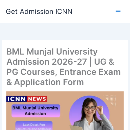
Skip
Get Admission ICNN
to
content
BML Munjal University
Admission 2026-27 | UG &
PG Courses, Entrance Exam
& Application Form