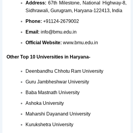
Address:
67th Milestone, National Highway-8,
Sidhrawali, Gurugram, Haryana-122413, India
Phone:
+91124-2679002
Email:
info@bmu.edu.in
Official Website:
www.bmu.edu.in
Other Top 10 Universities in Haryana-
Deenbandhu Chhotu Ram University
Guru Jambheshwar University
Baba Mastnath University
Ashoka University
Maharshi Dayanand University
Kurukshetra University