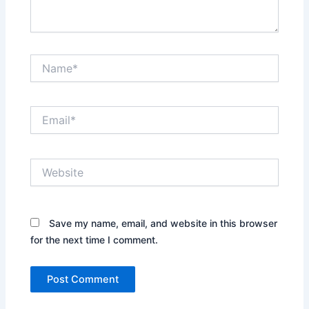
Name*
Email*
Website
Save my name, email, and website in this browser
for the next time I comment.