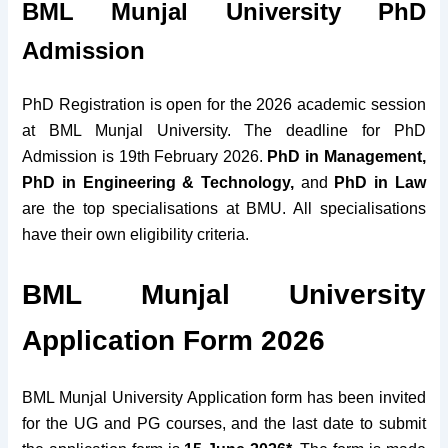
BML Munjal University
PhD
Admission
PhD Registration is open for the 2026 academic session
at BML Munjal University. The deadline for PhD
Admission is 19th February 2026.
PhD in Management,
PhD in Engineering & Technology,
and
PhD in Law
are the top specialisations at BMU. All specialisations
have their own eligibility criteria.
BML Munjal University
Application Form 2026
BML Munjal University Application form has been invited
for the UG and PG courses, and the last date to submit