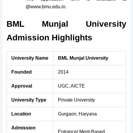
@www.bmu.edu.in.
BML Munjal University
Admission Highlights
University Name
BML Munjal University
Founded
2014
Approval
UGC, AICTE
University Type
Private University
Location
Gurgaon, Haryana
Admission
Entrance/ Merit-Based