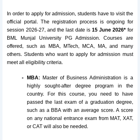
In order to apply for admission, students have to visit the
official portal. The registration process is ongoing for
session 2026-27, and the last date is
15 June 2026*
for
BML Munjal University PG Admission. Courses are
offered, such as MBA, MTech, MCA, MA, and many
others. Students who want to apply for admission must
meet all eligibility criteria.
MBA:
Master of Business Administration is a
highly sought-after degree program in the
country. For this course, you need to have
passed the last exam of a graduation degree,
such as a BBA with an average score. A score
on any national entrance exam from MAT, XAT,
or CAT will also be needed.