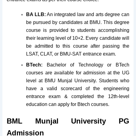
BA LLB:
An integrated law and arts degree can
be pursued by candidates at BMU. This degree
course is provided to students accomplishing
their learning level of 10+2. Every candidate will
be admitted to this course after passing the
LSAT, CLAT, or BMU-SAT entrance exam.
BTech:
Bachelor of Technology or BTech
courses are available for admission at the UG
level at BMU Munjal University. Students who
have a valid scorecard of the engineering
entrance exam & completed the 12th-level
education can apply for Btech courses.
BML Munjal University
PG
Admission