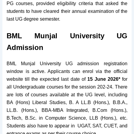
PG courses, provided eligibility criteria that asked the
students to have cleared their annual examination of the
last UG degree semester.
BML Munjal University UG
Admission
BML Munjal University UG admission registration
window is active. Applicants can enrol via the official
website till the expected last date of
15 June 2026*
for
all Undergraduate courses for the session 202-24. There
are lots of courses available at the UG level, including
BA (Hons) Liberal Studies, B. A LL.B (Hons.), B.B.A.,
LL.B. (Hons.), BBA-MBA Integrated, B.Com (Hons.),
B.Tech, B.Sc. in Computer Science, LLB (Hons.), etc.
Students also have to appear in UGAT, SAT, CUET, and
entrance exams as per their course choice.