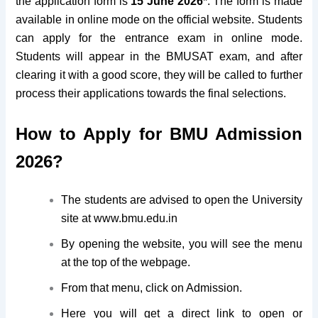
the application form is
15 June 2026*
. The form is made
available in online mode on the official website. Students
can apply for the entrance exam in online mode.
Students will appear in the BMUSAT exam, and after
clearing it with a good score, they will be called to further
process their applications towards the final selections.
How to Apply for BMU Admission
2026?
The students are advised to open the University
site at www.bmu.edu.in
By opening the website, you will see the menu
at the top of the webpage.
From that menu, click on Admission.
Here you will get a direct link to open or