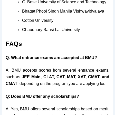
C. Bose University of Science and Technology
Bhagat Phool Singh Mahila Vishwavidyalaya
Cotton University
Chaudhary Bansi Lal University
FAQs
Q: What entrance exams are accepted at BMU?
A: BMU accepts scores from several entrance exams,
such as
JEE Main, CLAT, CAT, MAT, XAT, GMAT, and
CMAT
, depending on the program you are applying for.
Q: Does BMU offer any scholarships?
A: Yes, BMU offers several scholarships based on merit,