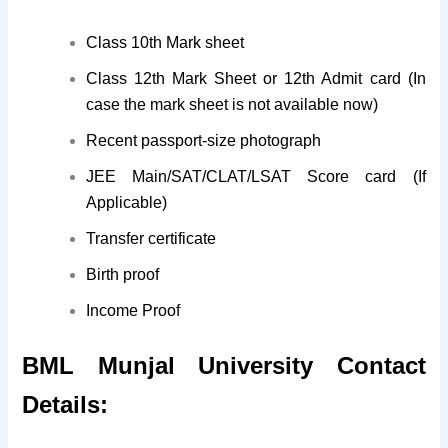
Class 10th Mark sheet
Class 12th Mark Sheet or 12th Admit card (In
case the mark sheet is not available now)
Recent passport-size photograph
JEE Main/SAT/CLAT/LSAT Score card (If
Applicable)
Transfer certificate
Birth proof
Income Proof
BML Munjal University Contact
Details: