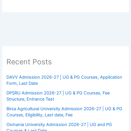
Recent Posts
DAVV Admission 2026-27 | UG & PG Courses, Application
Form, Last Date
DPSRU Admission 2026-27 | UG & PG Courses, Fee
Structure, Entrance Test
Birsa Agricultural University Admission 2026-27 | UG & PG
Courses, Eligibility, Last date, Fee
Osmania University Admission 2026-27 | UG and PG
Courses & Last Date