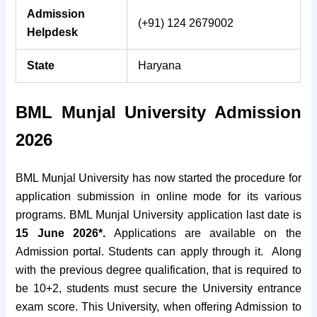
Admission
(+91) 124 2679002
Helpdesk
State
Haryana
BML Munjal University Admission
2026
BML Munjal University has now started the procedure for
application submission in online mode for its various
programs.
BML Munjal University application last date is
15 June 2026*.
Applications are available on the
Admission portal. Students can apply through it.
Along
with the previous degree qualification, that is required to
be 10+2, students must secure the University entrance
exam score. This University, when offering Admission to