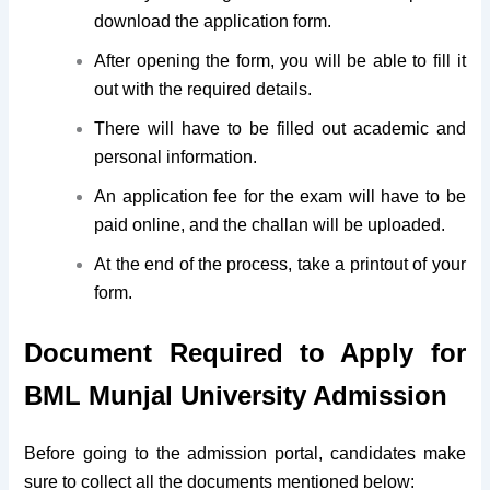
download the application form.
After opening the form, you will be able to fill it
out with the required details.
There will have to be filled out academic and
personal information.
An application fee for the exam will have to be
paid online, and the challan will be uploaded.
At the end of the process, take a printout of your
form.
Document Required to Apply for
BML Munjal University Admission
Before going to the admission portal, candidates make
sure to collect all the documents mentioned below: