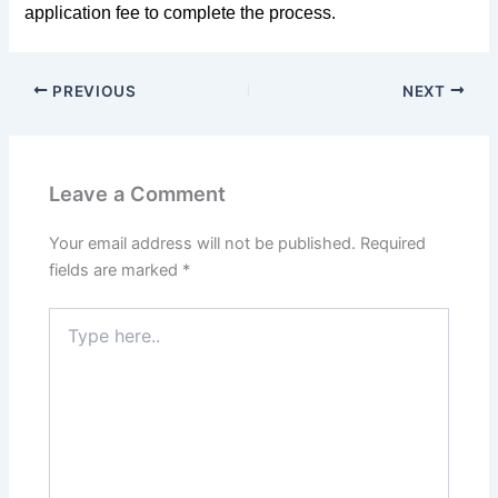
application fee to complete the process.
PREVIOUS
NEXT
Leave a Comment
Your email address will not be published.
Required
fields are marked
*
Type
here..