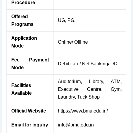
Procedure
Offered
UG, PG.
Programs
Application
Online/ Offline
Mode
Fee Payment
Debit card/ Net Banking/ DD
Mode
Auditorium, Library, ATM,
Facilities
Executive Centre, Gym,
Available
Laundry, Tuck Shop
Official Website
https://www.bmu.edu.in/
Email for inquiry
info@bmu.edu.in