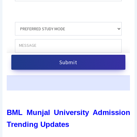
BML Munjal University Admission
Trending Updates