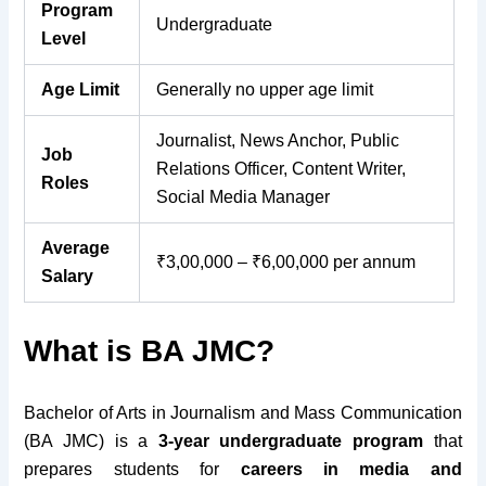
Program
Undergraduate
Level
Age Limit
Generally no upper age limit
Journalist, News Anchor, Public
Job
Relations Officer, Content Writer,
Roles
Social Media Manager
Average
₹3,00,000 – ₹6,00,000 per annum
Salary
What is BA JMC?
Bachelor of Arts in Journalism and Mass Communication
(BA JMC) is a
3-year undergraduate program
that
prepares students for
careers in media and