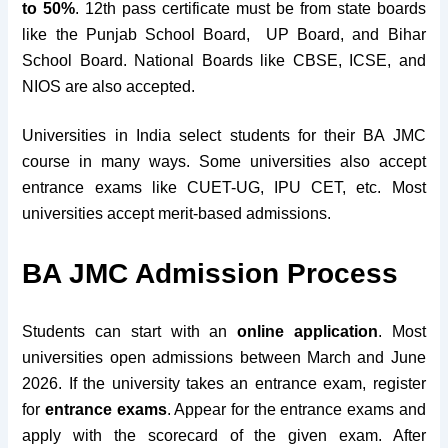
to 50%
. 12th pass certificate must be from state boards
like the Punjab School Board, UP Board, and Bihar
School Board. National Boards like CBSE, ICSE, and
NIOS are also accepted.
Universities in India select students for their BA JMC
course in many ways. Some universities also accept
entrance exams like CUET-UG,
IPU CET, etc. Most
universities accept merit-based admissions.
BA JMC Admission Process
Students can start with an
online
application
. Most
universities open admissions between March and June
2026. If the university takes an entrance exam, register
for
entrance exams
. Appear for the entrance exams and
apply with the scorecard of the given exam. After