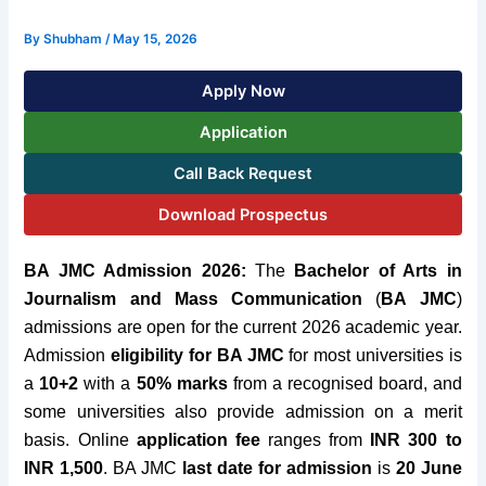
By
Shubham
/
May 15, 2026
Apply Now
Application
Call Back Request
Download Prospectus
BA JMC Admission 2026:
The
Bachelor of Arts in
Journalism and Mass Communication
(
BA JMC
)
admissions are open for the current 2026 academic year.
Admission
eligibility for BA JMC
for most universities is
a
10+2
with a
50% marks
from a recognised board, and
some universities also provide admission on a merit
basis. Online
application fee
ranges from
INR 300 to
INR 1
,500
. BA JMC
last date for admission
is
20 June