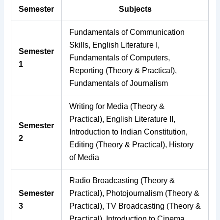
Semester
Subjects
Fundamentals of Communication
Skills, English Literature I,
Semester
Fundamentals of Computers,
1
Reporting (Theory & Practical),
Fundamentals of Journalism
Writing for Media (Theory &
Practical), English Literature II,
Semester
Introduction to Indian Constitution,
2
Editing (Theory & Practical), History
of Media
Radio Broadcasting (Theory &
Semester
Practical), Photojournalism (Theory &
3
Practical), TV Broadcasting (Theory &
Practical), Introduction to Cinema