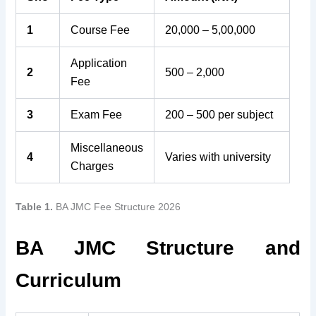
1
Course Fee
20,000 – 5,00,000
Application
2
500 – 2,000
Fee
3
Exam Fee
200 – 500 per subject
Miscellaneous
4
Varies with university
Charges
Table 1.
BA JMC Fee Structure 2026
BA JMC Structure and
Curriculum