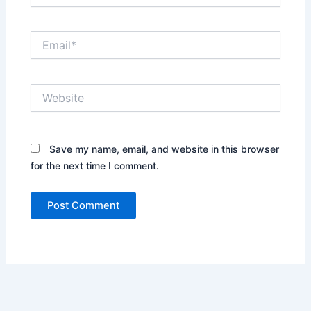
Email*
Website
Save my name, email, and website in this browser
for the next time I comment.