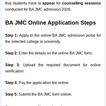
that students have to
appear
for
counselling session
s
conducted for BA JMC admission 2026.
BA JMC Online Application Steps
Step 1:
Apply to the online BA JMC admission portal for
the selected college or university.
Step 2:
Enter the details on the online BA JMC form.
Step 3:
Upload the required document for online
verification.
Step 4:
Pay the application fee online.
Step 5:
Submit the BA JMC form online.