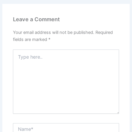
Leave a Comment
Your email address will not be published.
Required
fields are marked
*
Type
here..
Name*