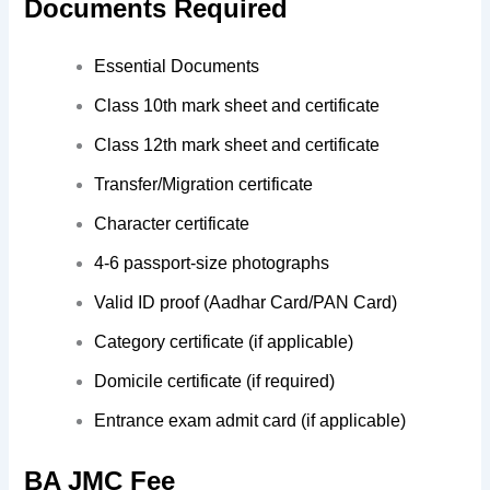
Documents Required
Essential Documents
Class 10th mark sheet and certificate
Class 12th mark sheet and certificate
Transfer/Migration certificate
Character certificate
4-6 passport-size photographs
Valid ID proof (Aadhar Card/PAN Card)
Category certificate (if applicable)
Domicile certificate (if required)
Entrance exam admit card (if applicable)
BA JMC Fee