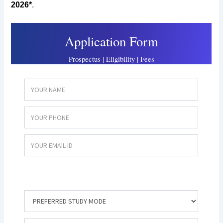
2026*
.