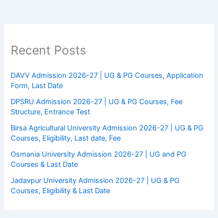
Recent Posts
DAVV Admission 2026-27 | UG & PG Courses, Application
Form, Last Date
DPSRU Admission 2026-27 | UG & PG Courses, Fee
Structure, Entrance Test
Birsa Agricultural University Admission 2026-27 | UG & PG
Courses, Eligibility, Last date, Fee
Osmania University Admission 2026-27 | UG and PG
Courses & Last Date
Jadavpur University Admission 2026-27 | UG & PG
Courses, Eligibility & Last Date