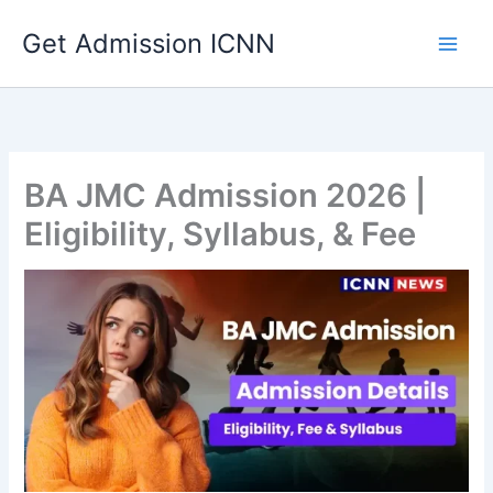
Skip
Get Admission ICNN
to
content
BA JMC Admission 2026 |
Eligibility, Syllabus, & Fee