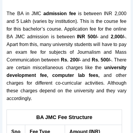
The BA in JMC
admission fee
is between INR 2,000
and 5 Lakh (varies by institution). This is the course fee
for this bachelor’s course. Application fee for the online
BA JMC admission is between
INR 500/-
and
2,000/-
.
Apart from this, many university students will have to pay
an exam fee for subjects of Journalism and Mass
Communication between
Rs.
200/-
and
Rs. 500/-
. There
are certain miscellaneous charges like the
university
development fee, computer lab fees,
and other
charges for different co-curricular activities. Although
these charges depend on the university and they vary
accordingly.
BA JMC Fee Structure
Sno
Fee Type
Amount (INR)