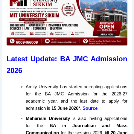
Latest Update: BA JMC Admission
2026
Amity University has started accepting applications
for the BA JMC Admission for the 2026-27
academic year, and the last date to apply for
admission is
15 June 2026*
.
Source
Maharishi University
is also inviting applications
for the
BA in Journalism and Mass
Communication
for the session 2026, till
20 June