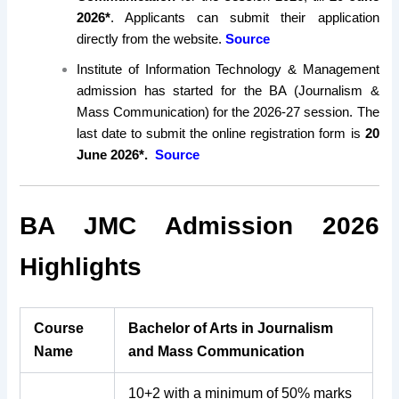
2026*
. Applicants can submit their application
directly from the website.
Source
Institute of Information Technology & Management
admission has started for the BA (Journalism &
Mass Communication) for the 2026-27 session. The
last date to submit the online registration form is
20
June 2026*.
Source
BA JMC Admission 2026
Highlights
Course
Bachelor of Arts in Journalism
Name
and Mass Communication
10+2 with a minimum of 50% marks