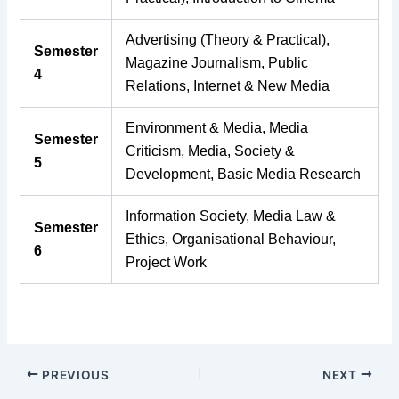
Advertising (Theory & Practical),
Semester
Magazine Journalism, Public
4
Relations, Internet & New Media
Environment & Media, Media
Semester
Criticism, Media, Society &
5
Development, Basic Media Research
Information Society, Media Law &
Semester
Ethics, Organisational Behaviour,
6
Project Work
PREVIOUS
NEXT