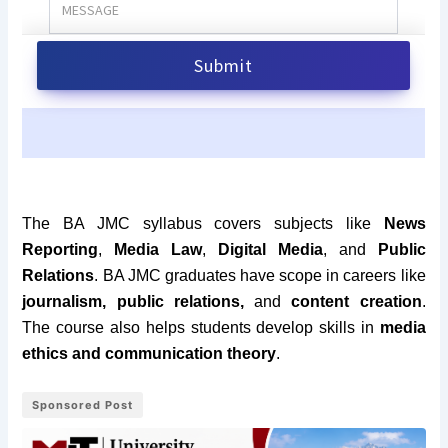
The BA JMC syllabus covers subjects like
News
Reporting
,
Media Law
,
Digital Media
, and
Public
Relations
. BA JMC graduates have scope in careers like
journalism, public relations,
and
content creation
.
The course also helps students develop skills in
media
ethics and communication theory
.
Sponsored Post