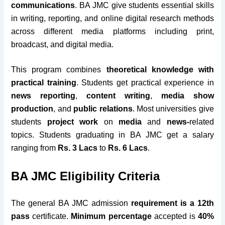
communications
. BA JMC give students essential skills
in writing, reporting, and online digital research methods
across different media platforms including print,
broadcast, and digital media.
This program combines
theoretical knowledge with
practical training
. Students get practical experience in
news reporting
,
content writing
,
media show
production
, and
public relations
. Most universities give
students
project work
on
media
and
news-
related
topics. Students graduating in BA JMC get a salary
ranging from
Rs. 3 Lacs
to
Rs. 6 Lacs
.
BA JMC Eligibility Criteria
The general BA JMC admission
requirement is a 12th
pass
certificate.
Minimum percentage
accepted is
40%