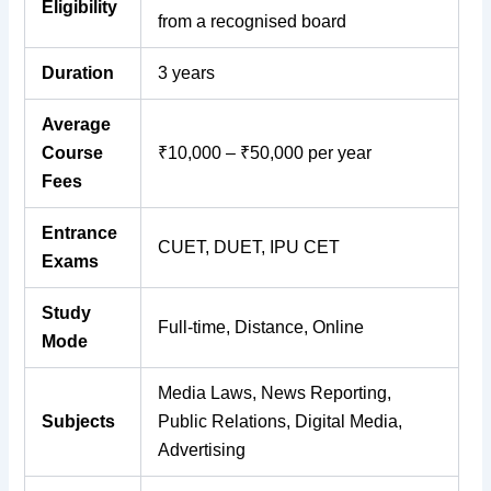
Eligibility
from a recognised board
Duration
3 years
Average
Course
₹10,000 – ₹50,000 per year
Fees
Entrance
CUET, DUET, IPU CET
Exams
Study
Full-time, Distance, Online
Mode
Media Laws, News Reporting,
Subjects
Public Relations, Digital Media,
Advertising