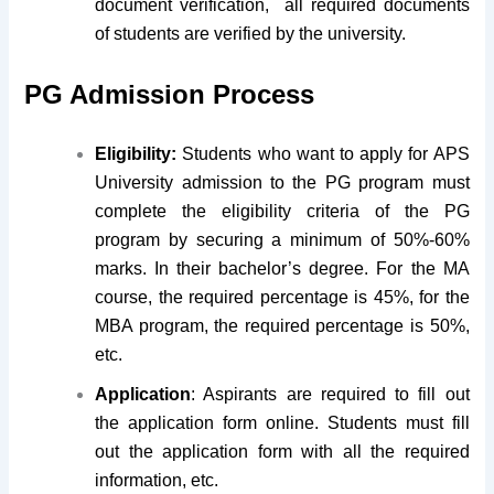
document verification, all required documents
of students are verified by the university.
PG Admission Process
Eligibility:
Students who want to apply for APS
University admission to the PG program must
complete the eligibility criteria of the PG
program by securing a minimum of 50%-60%
marks. In their bachelor’s degree. For the MA
course, the required percentage is 45%, for the
MBA program, the required percentage is 50%,
etc.
Application
: Aspirants are required to fill out
the application form online. Students must fill
out the application form with all the required
information, etc.