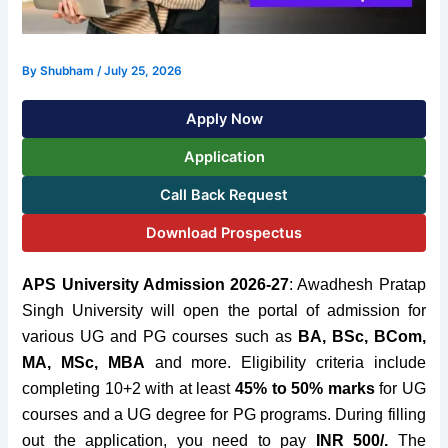
By
Shubham
/
July 25, 2026
Apply Now
Application
Call Back Request
Download Prospectus
APS University Admission 2026-27
:
Awadhesh Pratap
Singh University will open the portal of
admission for
various UG and PG courses such as
BA
, BSc, BCom,
MA, MSc, MBA
and more. Eligibility criteria include
completing 10+2 with at least
45% to 50% marks
for UG
courses and a UG degree for PG programs. During filling
out the application, you need to pay
INR 500/.
The