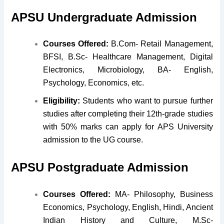
APSU Undergraduate Admission
Courses Offered:
B.Com- Retail Management,
BFSI, B.Sc- Healthcare Management, Digital
Electronics, Microbiology, BA- English,
Psychology, Economics, etc.
Eligibility:
Students who want to pursue further
studies after completing their 12th-grade studies
with 50% marks can apply for APS University
admission to the UG course.
APSU Postgraduate Admission
Courses Offered:
MA- Philosophy, Business
Economics, Psychology, English, Hindi, Ancient
Indian History and Culture, M.Sc-