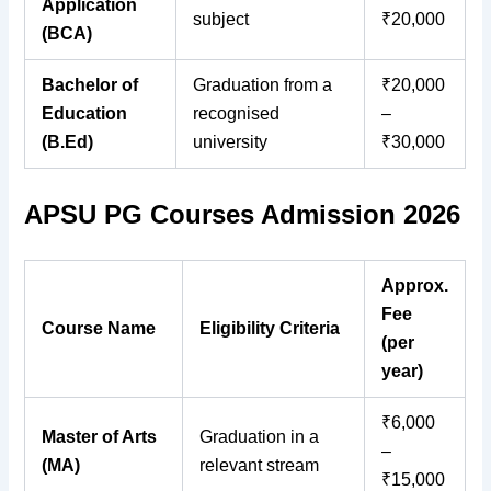
Application
subject
₹20,000
(BCA)
Bachelor of
Graduation from a
₹20,000
Education
recognised
–
(B.Ed)
university
₹30,000
APSU PG Courses Admission 2026
Approx.
Fee
Course Name
Eligibility Criteria
(per
year)
₹6,000
Master of Arts
Graduation in a
–
(MA)
relevant stream
₹15,000