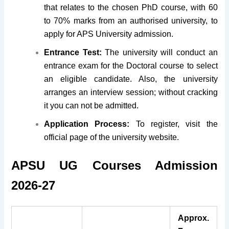
that relates to the chosen PhD course, with 60
to 70% marks from an authorised university, to
apply for APS University admission.
Entrance Test:
The university will conduct an
entrance exam for the Doctoral course to select
an eligible candidate. Also, the university
arranges an interview session; without cracking
it you can not be admitted.
Application Process:
To register, visit the
official page of the university website.
APSU UG Courses Admission
2026-27
Approx.