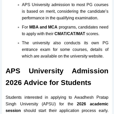
APS University admission to most PG courses
is based on merit, considering the candidate’s
performance in the qualifying examination.
For
MBA and MCA
programs, candidates need
to apply with their
CMAT/CAT/MAT
scores.
The university also conducts its own PG
entrance exam for some courses, details of
which are available on the university website.
APS University Admission
2026 Advice for Students
Students interested in applying to Awadhesh Pratap
Singh University (APSU) for the
2026 academic
session
should start their application process early.