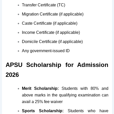
Transfer Certificate (TC)
Migration Certificate (if applicable)
Caste Certificate (if applicable)
Income Certificate (if applicable)
Domicile Certificate (if applicable)
Any government-issued ID
APSU Scholarship for Admission
2026
Merit Scholarship:
Students with 80% and
above marks in the qualifying examination can
avail a 25% fee waiver
Sports Scholarship:
Students who have