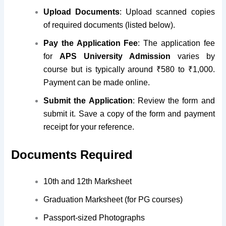
Upload Documents
: Upload scanned copies
of required documents (listed below).
Pay the Application Fee
: The application fee
for
APS University Admission
varies by
course but is typically around ₹580 to ₹1,000.
Payment can be made online.
Submit the Application
: Review the form and
submit it. Save a copy
of the form and payment
receipt for your reference
.
Documents Required
10th and 12th Marksheet
Graduation Marksheet (for PG courses)
Passport-sized Photographs