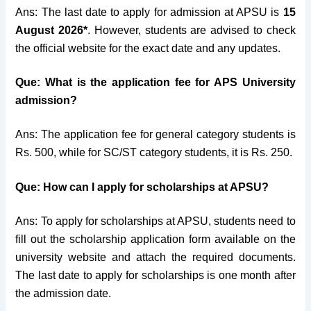
Ans: The last date to apply for admission at APSU is
15
August 2026*
. However, students are advised to check
the official website for the exact date and any updates.
Que: What is the application fee for APS University
admission?
Ans: The application fee for general category students is
Rs. 500, while for SC/ST category students, it is Rs. 250.
Que: How can I apply for scholarships at APSU?
Ans: To apply for scholarships at APSU, students need to
fill out the scholarship application form available on the
university website and attach the required documents.
The last date to apply for scholarships is one month after
the admission date.