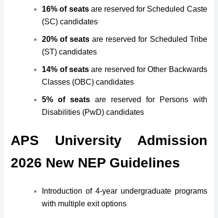
16% of seats
are reserved for Scheduled Caste
(SC) candidates
20% of seats
are reserved for Scheduled Tribe
(ST) candidates
14% of seats
are reserved for Other Backwards
Classes (OBC) candidates
5% of seats
are reserved for Persons with
Disabilities (PwD) candidates
APS University Admission
2026 New NEP Guidelines
Introduction of 4-year undergraduate programs
with multiple exit options