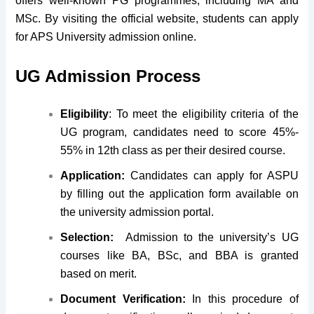
offers well-known PG programmes, including MA and
MSc. By visiting the official website, students can apply
for APS University admission online.
UG Admission Process
Eligibility
: To meet the eligibility criteria of the
UG program, candidates need to score 45%-
55% in 12th class as per their desired course.
Application:
Candidates can apply for ASPU
by filling out the application form available on
the university admission portal.
Selection:
Admission to the university’s UG
courses like BA, BSc, and BBA is granted
based on merit.
Document Verification:
In this procedure of