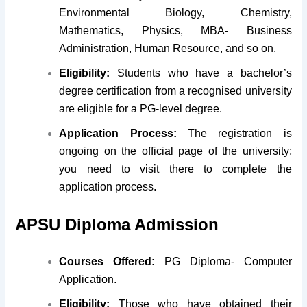
Environmental Biology, Chemistry,
Mathematics, Physics, MBA- Business
Administration, Human Resource, and so on.
Eligibility:
Students who have a bachelor’s
degree certification from a recognised university
are eligible for a PG-level degree.
Application Process:
The registration is
ongoing on the official page of the university;
you need to visit there to complete the
application process.
APSU Diploma Admission
Courses Offered:
PG Diploma- Computer
Application.
Eligibility:
Those who have obtained their