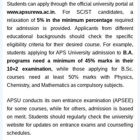
Students can apply through the official university portal at
www.apsurewa.ac.in
. For SC/ST candidates, a
relaxation of
5% in the minimum percentage
required
for admission is provided. Applicants from different
educational backgrounds should check the specific
eligibility criteria for their desired course. For example,
students applying for APS University admission to
B.A.
programs need a minimum of 45% marks in their
10+2 examination,
while those applying for B.Sc.
courses need at least 50% marks with Physics,
Chemistry, and Mathematics as compulsory subjects.
APSU conducts its own entrance examination (APSEE)
for some courses, while for others, admission is based
on merit. Students should regularly check the university
website for updates on entrance exams and counselling
schedules.