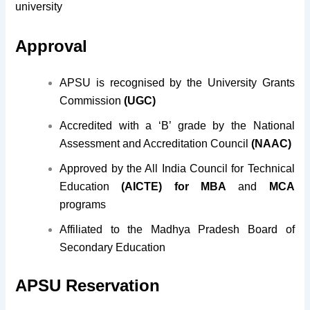
university
Approval
APSU is recognised by the University Grants
Commission
(UGC)
Accredited with a ‘B’ grade by the National
Assessment and Accreditation Council
(NAAC)
Approved by the All India Council for Technical
Education
(AICTE) for MBA
and
MCA
programs
Affiliated to the Madhya Pradesh Board of
Secondary Education
APSU Reservation