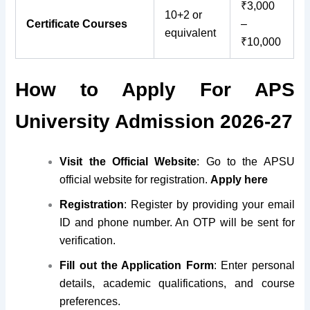
₹3,000
10+2 or
Certificate Courses
–
equivalent
₹10,000
How to Apply For APS
University Admission 2026-27
Visit the Official Website
: Go to the APSU
official website for registration.
Apply here
Registration
:
Register by providing your email
ID and
phone number. An OTP will be sent for
verification.
Fill out the Application Form
: Enter personal
details, academic qualifications, and course
preferences.