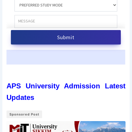
APS University Admission Latest
Updates
Sponsored Post