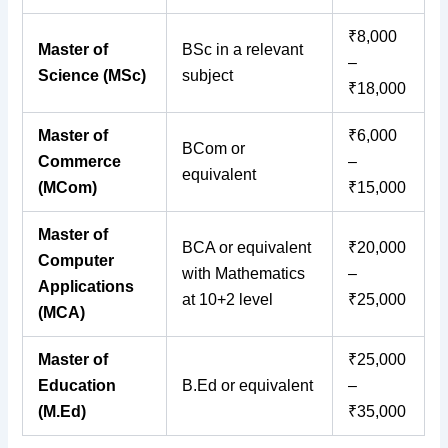
₹8,000
Master of
BSc in a relevant
–
Science (MSc)
subject
₹18,000
Master of
₹6,000
BCom or
Commerce
–
equivalent
(MCom)
₹15,000
Master of
BCA or equivalent
₹20,000
Computer
with Mathematics
–
Applications
at 10+2 level
₹25,000
(MCA)
Master of
₹25,000
Education
B.Ed or equivalent
–
(M.Ed)
₹35,000