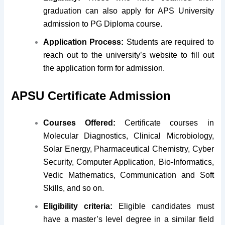
graduation can also apply for APS University
admission to PG Diploma course.
Application Process:
Students are required to
reach out to the university’s website to fill out
the application form for admission.
APSU Certificate Admission
Courses Offered:
Certificate courses in
Molecular Diagnostics, Clinical Microbiology,
Solar Energy, Pharmaceutical Chemistry, Cyber
Security, Computer Application, Bio-Informatics,
Vedic Mathematics, Communication and Soft
Skills, and so on.
Eligibility criteria:
Eligible candidates must
have a master’s level degree in a similar field