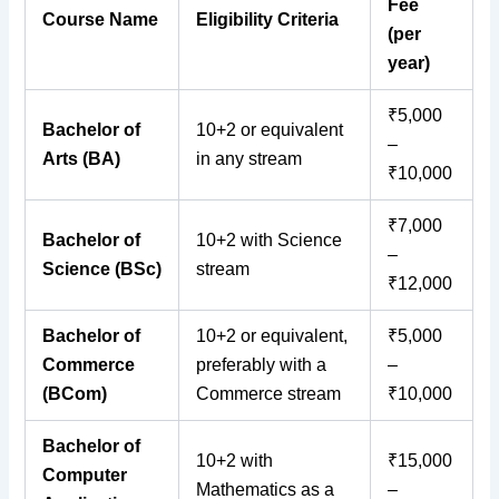
Fee
Course Name
Eligibility Criteria
(per
year)
₹5,000
Bachelor of
10+2 or equivalent
–
Arts (BA)
in any stream
₹10,000
₹7,000
Bachelor of
10+2 with Science
–
Science (BSc)
stream
₹12,000
Bachelor of
10+2 or equivalent,
₹5,000
Commerce
preferably with a
–
(BCom)
Commerce stream
₹10,000
Bachelor of
10+2 with
₹15,000
Computer
Mathematics as a
–