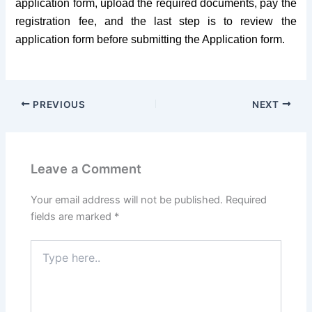
application form, upload the required documents, pay the
registration fee, and the last step is to review the
application form before submitting the Application form.
PREVIOUS
NEXT
Leave a Comment
Your email address will not be published.
Required
fields are marked
*
Type
here..