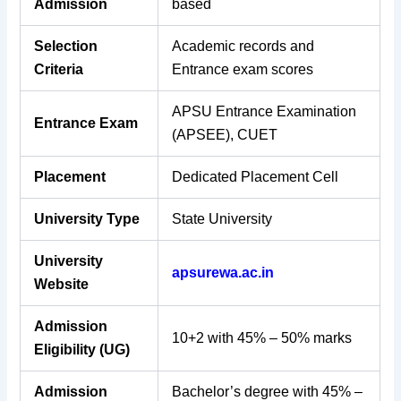
Admission
based
Selection
Academic records and
Criteria
Entrance exam scores
APSU Entrance Examination
Entrance Exam
(APSEE), CUET
Placement
Dedicated Placement Cell
University Type
State University
University
apsurewa.ac.in
Website
Admission
10+2 with 45% – 50% marks
Eligibility (UG)
Admission
Bachelor’s degree with 45% –