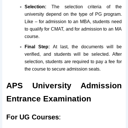
Selection:
The selection criteria of the
university depend on the type of PG program.
Like – for admission to an MBA, students need
to qualify for CMAT, and for admission to an MA
course.
Final Step:
At last, the documents will be
verified, and students will be selected. After
selection, students are required to pay a fee for
the course to secure admission seats.
APS University Admission
Entrance Examination
For UG Courses
: