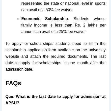
represented the state or national level in sports
can avail of a 50% fee waiver
Economic Scholarship:
Students whose
family income is less than Rs. 2 lakhs per
annum can avail of a 25% fee waiver
To apply for scholarships, students need to fill in the
scholarship application form available on the university
website and attach the required documents. The last
date to apply for scholarships is one month after the
admission date.
FAQs
Que: What is the last date to apply for admission at
APSU?