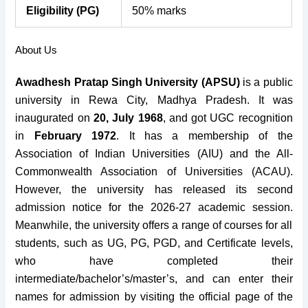
Eligibility (PG)
50% marks
About Us
Awadhesh Pratap Singh University (APSU)
is a public
university in Rewa City, Madhya Pradesh. It was
inaugurated on
20, July 1968
, and got UGC recognition
in
February 1972
. It has a membership of the
Association of Indian Universities (AIU) and the All-
Commonwealth Association of Universities (ACAU).
However, the university has released its second
admission notice for the 2026-27 academic session.
Meanwhile, the university offers a range of courses for all
students, such as UG, PG, PGD, and Certificate levels,
who have completed their
intermediate/bachelor’s/master’s, and can enter their
names for admission by visiting the official page of the