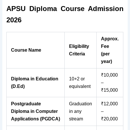
APSU Diploma Course Admission
2026
Approx.
Eligibility
Fee
Course Name
Criteria
(per
year)
₹10,000
Diploma in Education
10+2 or
–
(D.Ed)
equivalent
₹15,000
Postgraduate
Graduation
₹12,000
Diploma in Computer
in any
–
Applications (PGDCA)
stream
₹20,000