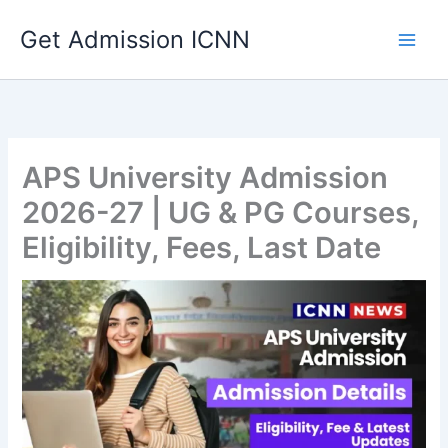
Skip
Get Admission ICNN
to
content
APS University Admission
2026-27 | UG & PG Courses,
Eligibility, Fees, Last Date