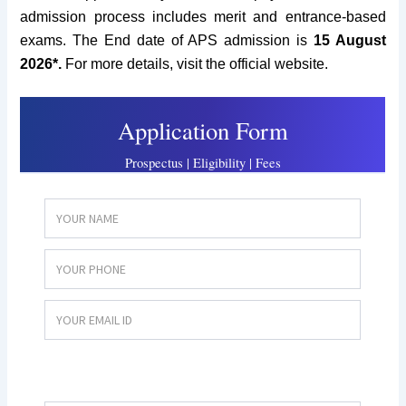
admission process includes merit and entrance-based
exams. The End date of APS admission is
15 August
2026*.
For more details, visit the official website.