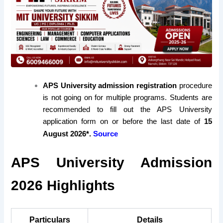
APS University admission registration
procedure
is not going on for multiple programs. Students are
recommended to fill out the APS University
application form on or before the last date of
15
August 2026*.
Source
APS University Admission
2026 Highlights
Particulars
Details