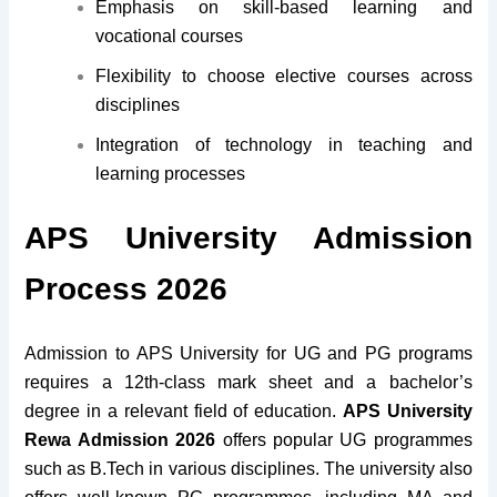
Emphasis on skill-based learning and
vocational courses
Flexibility to choose elective courses across
disciplines
Integration of technology in teaching and
learning processes
APS University Admission
Process 2026
Admission to APS University for UG and PG programs
requires a 12th-class mark sheet and a bachelor’s
degree in a relevant field of education.
APS University
Rewa Admission 2026
offers popular UG programmes
such as B.Tech in various disciplines. The university also