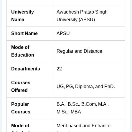
University
Awadhesh Pratap Singh
Name
University (APSU)
Short Name
APSU
Mode of
Regular and Distance
Education
Departments
22
Courses
UG, PG, Diploma, and PhD.
Offered
Popular
B.A., B.Sc., B.Com, M.A.,
Courses
M.Sc., MBA
Mode of
Merit-based and Entrance-