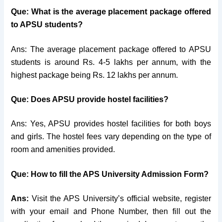
Que: What is the average placement package offered
to APSU students?
Ans: The average placement package offered to APSU
students is around Rs. 4-5 lakhs per annum, with the
highest package being Rs. 12 lakhs per annum.
Que: Does APSU provide hostel facilities?
Ans: Yes, APSU provides hostel facilities for both boys
and girls. The hostel fees vary depending on the type of
room and amenities provided.
Que: How to fill the APS University Admission Form?
Ans:
Visit the APS University’s official website, register
with your email and Phone Number, then fill out the