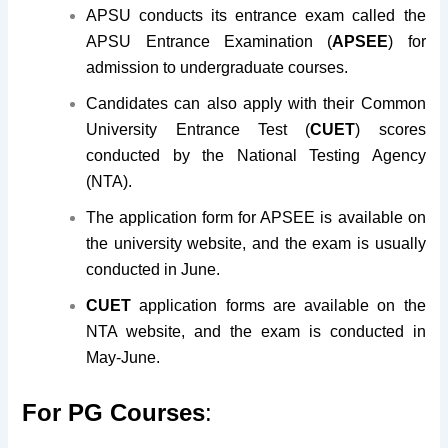
APSU conducts its entrance exam called the
APSU Entrance Examination (
APSEE
) for
admission to undergraduate courses.
Candidates can also apply with their Common
University Entrance Test (
CUET
) scores
conducted by the National Testing Agency
(NTA).
The application form for APSEE is available on
the university website, and the exam is usually
conducted in June.
CUET
application forms are available on the
NTA website, and the exam is conducted in
May-June.
For PG Courses
: